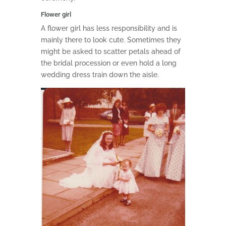
Flower girl
A flower girl has less responsibility and is
mainly there to look cute. Sometimes they
might be asked to scatter petals ahead of
the bridal procession or even hold a long
wedding dress train down the aisle.