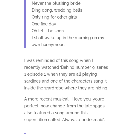
Never the blushing bride
Ding dong, wedding bells
Only ring for other girls
One fine day
Oh let it be soon
I shall wake up in the morning on my
own honeymoon.
I was reminded of this song when I
recently watched ‘Behind number 9’ series
1 episode 1 when they are all playing
sardines and one of the characters sang it
inside the wardrobe where they are hiding.
A more recent musical, ‘I love you, you’re
perfect, now change’ from the late 1990s
also featured a song around this
superstition called ‘Always a bridesmaid’: