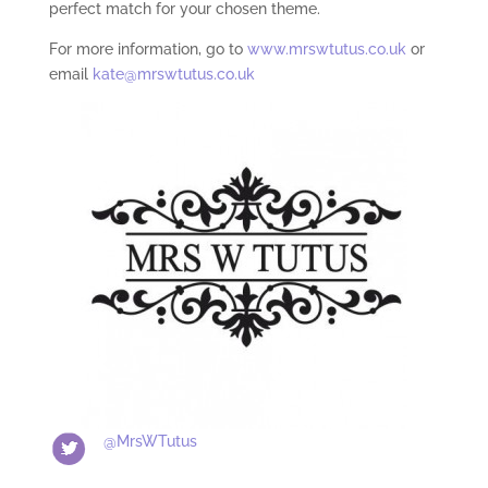
perfect match for your chosen theme.
For more information, go to
www.mrswtutus.co.uk
or
email
kate@mrswtutus.co.uk
@MrsWTutus