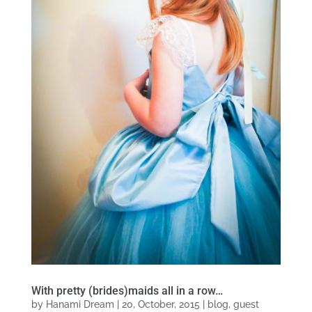
With pretty (brides)maids all in a row…
by
Hanami Dream
|
20, October, 2015
|
blog
,
guest