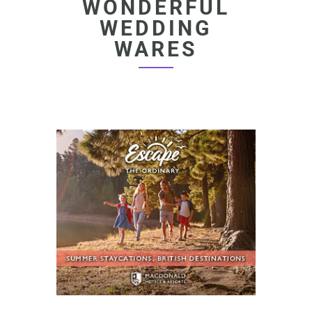
WONDERFUL
WEDDING
WARES