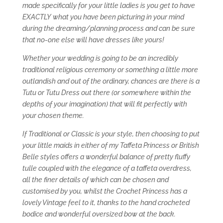
made specifically for your little ladies is you get to have
EXACTLY what you have been picturing in your mind
during the dreaming/planning process and can be sure
that no-one else will have dresses like yours!
Whether your wedding is going to be an incredibly
traditional religious ceremony or something a little more
outlandish and out of the ordinary, chances are there is a
Tutu or Tutu Dress out there (or somewhere within the
depths of your imagination) that will fit perfectly with
your chosen theme.
If Traditional or Classic is your style, then choosing to put
your little maids in either of my Taffeta Princess or British
Belle styles offers a wonderful balance of pretty fluffy
tulle coupled with the elegance of a taffeta overdress,
all the finer details of which can be chosen and
customised by you, whilst the Crochet Princess has a
lovely Vintage feel to it, thanks to the hand crocheted
bodice and wonderful oversized bow at the back.