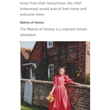
home from their honeymoon, the chief
bridesmaid would wait at their home and
welcome them.
Matron of honour
The Matron of Honour is a married female
attendant.