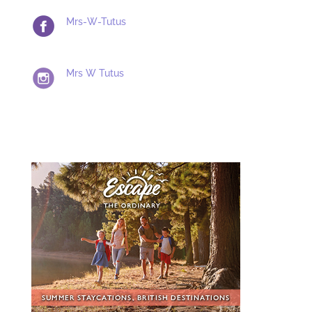
Mrs-W-Tutus
Mrs W Tutus