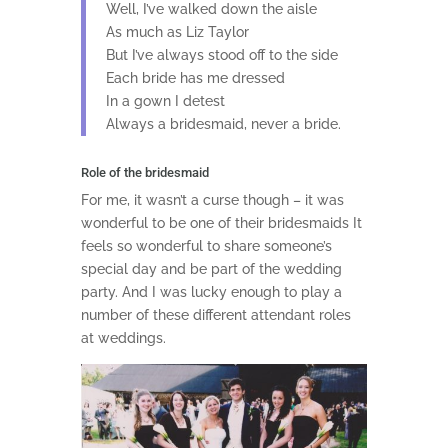
Well, I’ve walked down the aisle
As much as Liz Taylor
But I’ve always stood off to the side
Each bride has me dressed
In a gown I detest
Always a bridesmaid, never a bride.
Role of the bridesmaid
For me, it wasn’t a curse though – it was
wonderful to be one of their bridesmaids It
feels so wonderful to share someone’s
special day and be part of the wedding
party. And I was lucky enough to play a
number of these different attendant roles
at weddings.