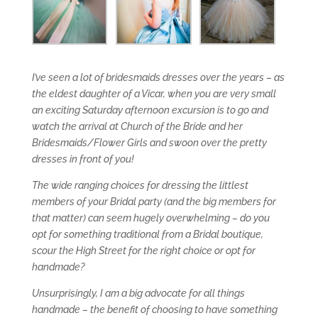
I’ve seen a lot of bridesmaids dresses over the years – as
the eldest daughter of a Vicar, when you are very small
an exciting Saturday afternoon excursion is to go and
watch the arrival at Church of the Bride and her
Bridesmaids/Flower Girls and swoon over the pretty
dresses in front of you!
The wide ranging choices for dressing the littlest
members of your Bridal party (and the big members for
that matter) can seem hugely overwhelming – do you
opt for something traditional from a Bridal boutique,
scour the High Street for the right choice or opt for
handmade?
Unsurprisingly, I am a big advocate for all things
handmade – the benefit of choosing to have something