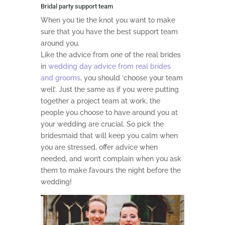
Bridal party support team
When you tie the knot you want to make
sure that you have the best support team
around you.
Like the advice from one of the real brides
in
wedding day advice from real brides
and grooms
, you should ‘choose your team
well’. Just the same as if you were putting
together a project team at work, the
people you choose to have around you at
your wedding are crucial. So pick the
bridesmaid that will keep you calm when
you are stressed, offer advice when
needed, and won’t complain when you ask
them to make favours the night before the
wedding!