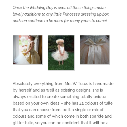
Once the Wedding Day is over, all these things make
lovely additions to any little Princess’s dressing up box
and can continue to be worn for many years to come!
Absolutely everything from Mrs W Tutus is handmade
by herself and as well as existing designs, she is
always excited to create something totally unique
based on your own ideas – she has 42 colours of tulle
that you can choose from, be it a single or mix of
colours and some of which come in both sparkle and
glitter tulle, so you can be confident that it will be a