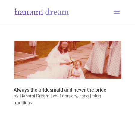
Always the bridesmaid and never the bride
by
Hanami Dream
|
20, February, 2020
|
blog
,
traditions