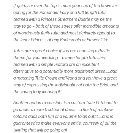
If quirky or over the top is more your cup of tea however,
opting for the Pomander Fairy or a full length tutu
teamed with a Princess Streamers Bustle may be the
way to go – both of these styles offer incredible amounts
of wondrously fluffy tulle and most definitely appeal to
the inner Princess of any Bridesmaid or Flower Girl!
Tutus are a great choice if you are choosing a Rustic
theme for your wedding – a knee length tutu skirt
teamed with a simple leotard are an excellent
alternative to a potentially more traditional dress…….add
a matching Tulle Crown and Wand and you have a great
way of expressing the individuality of both the Bride and
the young lady wearing it!
Another option to consider is a custom Tulle Petticoat to
go under a more traditional dress – a flash of rainbow
colours adds both fun and volume to an outfit……and is
guaranteed to make everyone smile, courtesy of all the
twirling that will be going on!