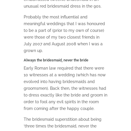
unusual red bridesmaid dress in the 90s.
Probably the most influential and
meaningful weddings that I was honoured
to be a part of (prior to my own of course)
were those of my two closest friends in
July 2007 and August 2008 when I was a
grown up.
Always the bridesmaid, never the bride
Early Roman law required that there were
10 witnesses at a wedding (which has now
evolved into having bridesmaids and
groomsmen). Back then, the witnesses had
to dress exactly like the bride and groom in
order to fool any evil spirits in the room
from coming after the happy couple.
The bridesmaid superstition about being
‘three times the bridesmaid, never the