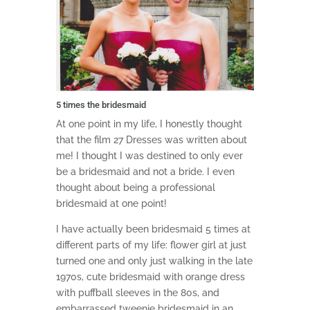
5 times the bridesmaid
At one point in my life, I honestly thought
that the film 27 Dresses was written about
me! I thought I was destined to only ever
be a bridesmaid and not a bride. I even
thought about being a professional
bridesmaid at one point!
I have actually been bridesmaid 5 times at
different parts of my life: flower girl at just
turned one and only just walking in the late
1970s, cute bridesmaid with orange dress
with puffball sleeves in the 80s, and
embarrassed tweenie bridesmaid in an