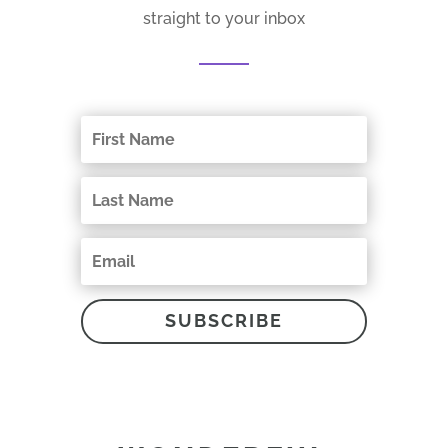
straight to your inbox
SUBSCRIBE