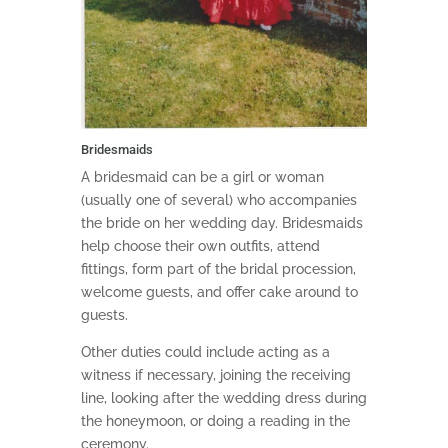
Bridesmaids
A bridesmaid can be a girl or woman
(usually one of several) who accompanies
the bride on her wedding day. Bridesmaids
help choose their own outfits, attend
fittings, form part of the bridal procession,
welcome guests, and offer cake around to
guests.
Other duties could include acting as a
witness if necessary, joining the receiving
line, looking after the wedding dress during
the honeymoon, or doing a reading in the
ceremony.