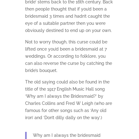
bride’ stems back to the 16th century. Back
then people thought that if you’d been a
bridesmaid 3 times and hadn’t caught the
eye of a suitable partner then you were
obviously destined to end up on your own.
Not to worry though, this curse could be
lifted once you’d been a bridesmaid at 7
weddings. Or according to folklore, you
can also reverse the curse by catching the
bride’s bouquet.
The old saying could also be found in the
title of the 1917 English Music Hall song
‘Why am I always the Bridesmaid?’ by
Charles Collins and Fred W Leigh (who are
famous for other songs such as ‘Any old
iron’ and ‘Don’t dilly dally on the way’.)
Why am I always the bridesmaid