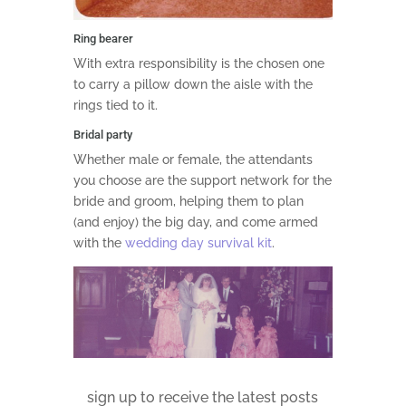
Ring bearer
With extra responsibility is the chosen one
to carry a pillow down the aisle with the
rings tied to it.
Bridal party
Whether male or female, the attendants
you choose are the support network for the
bride and groom, helping them to plan
(and enjoy) the big day, and come armed
with the
wedding day survival kit
.
sign up to receive the latest posts