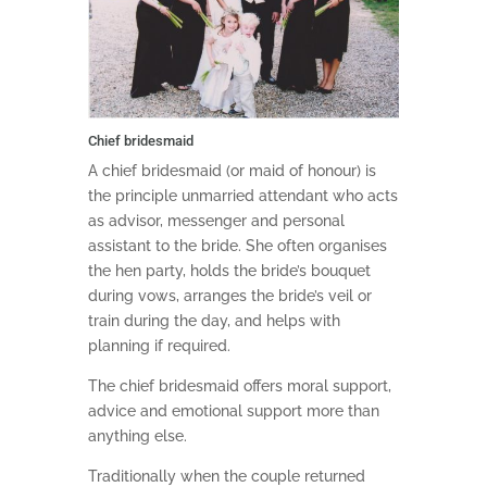
Chief bridesmaid
A chief bridesmaid (or maid of honour) is
the principle unmarried attendant who acts
as advisor, messenger and personal
assistant to the bride. She often organises
the hen party, holds the bride’s bouquet
during vows, arranges the bride’s veil or
train during the day, and helps with
planning if required.
The chief bridesmaid offers moral support,
advice and emotional support more than
anything else.
Traditionally when the couple returned