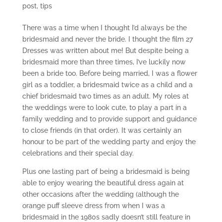
post
,
tips
There was a time when I thought I’d always be the
bridesmaid and never the bride. I thought the film 27
Dresses was written about me! But despite being a
bridesmaid more than three times, I’ve luckily now
been a bride too. Before being married, I was a flower
girl as a toddler, a bridesmaid twice as a child and a
chief bridesmaid two times as an adult. My roles at
the weddings were to look cute, to play a part in a
family wedding and to provide support and guidance
to close friends (in that order). It was certainly an
honour to be part of the wedding party and enjoy the
celebrations and their special day.
Plus one lasting part of being a bridesmaid is being
able to enjoy wearing the beautiful dress again at
other occasions after the wedding (although the
orange puff sleeve dress from when I was a
bridesmaid in the 1980s sadly doesn’t still feature in