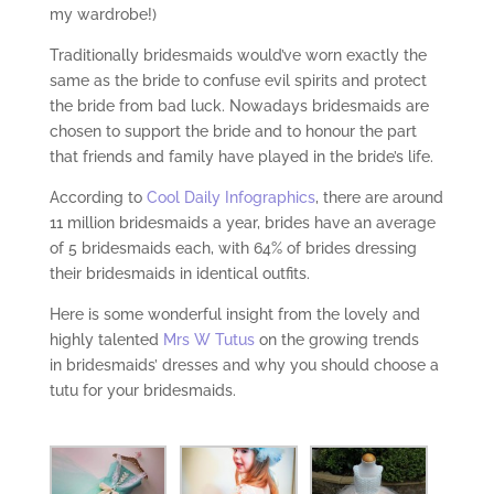
my wardrobe!)
Traditionally bridesmaids would’ve worn exactly the
same as the bride to confuse evil spirits and protect
the bride from bad luck. Nowadays bridesmaids are
chosen to support the bride and to honour the part
that friends and family have played in the bride’s life.
According to
Cool Daily Infographics
, there are around
11 million bridesmaids a year, brides have an average
of 5 bridesmaids each, with 64% of brides dressing
their bridesmaids in identical outfits.
Here is some wonderful insight from the lovely and
highly talented
Mrs W Tutus
on the growing trends
in bridesmaids’ dresses and why you should choose a
tutu for your bridesmaids.