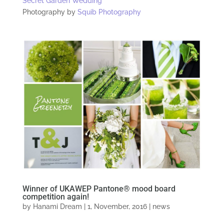
Secret Garden Wedding
Photography by
Squib Photography
Winner of UKAWEP Pantone® mood board
competition again!
by
Hanami Dream
|
1, November, 2016
|
news