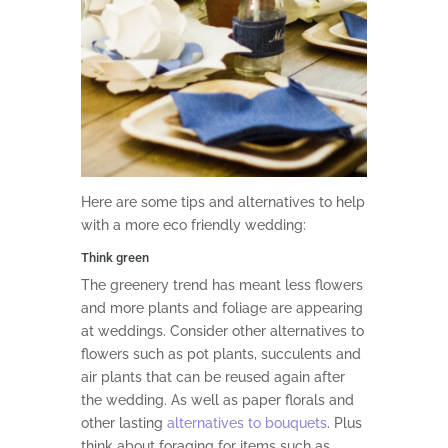
Here are some tips and alternatives to help
with a more eco friendly wedding:
Think green
The greenery trend has meant less flowers
and more plants and foliage are appearing
at weddings. Consider other alternatives to
flowers such as pot plants, succulents and
air plants that can be reused again after
the wedding. As well as paper florals and
other lasting
alternatives to bouquets
. Plus
think about foraging for items such as