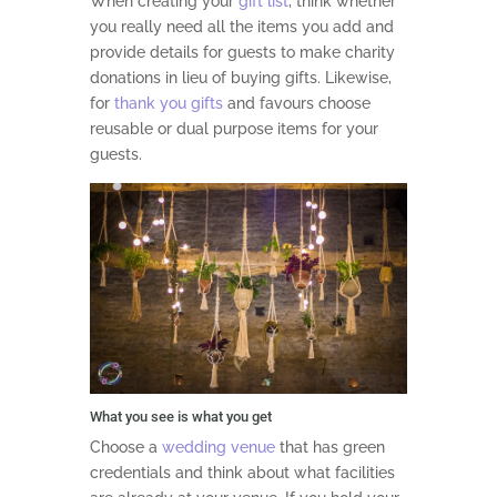
When creating your
gift list
, think whether
you really need all the items you add and
provide details for guests to make charity
donations in lieu of buying gifts. Likewise,
for
thank you gifts
and favours choose
reusable or dual purpose items for your
guests.
What you see is what you get
Choose a
wedding venue
that has green
credentials and think about what facilities