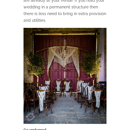
are already at your venue. If you hold your
wedding in a permanent structure then
there is less need to bring in extra provision
and utilities.
Go unplugged