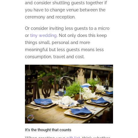
and consider shuttling guests together if
you have to change venue between the
ceremony and reception.
Or consider inviting less guests to a micro
or
tiny wedding
. Not only does this keep
things small, personal and more
meaningful but less guests means less
consumption, travel and cost.
It’s the thought that counts