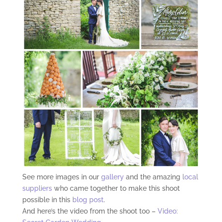
See more images in our
gallery
and the amazing
local
suppliers
who came together to make this shoot
possible in this
blog post
.
And here’s the video from the shoot too –
Video: