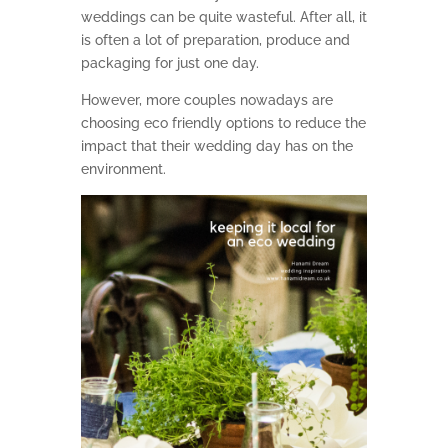
weddings can be quite wasteful. After all, it
is often a lot of preparation, produce and
packaging for just one day.
However, more couples nowadays are
choosing eco friendly options to reduce the
impact that their wedding day has on the
environment.