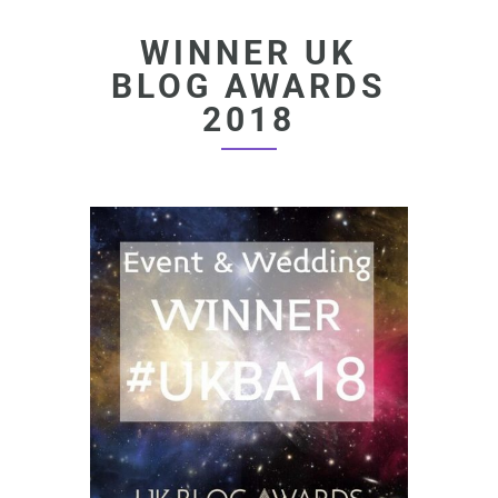
WINNER UK
BLOG AWARDS
2018