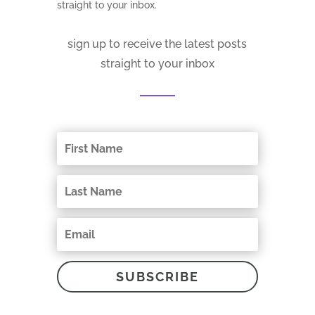
straight to your inbox.
sign up to receive the latest posts
straight to your inbox
SUBSCRIBE