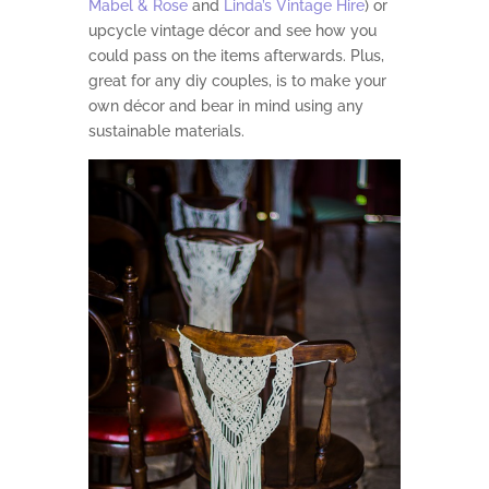
Mabel & Rose
and
Linda’s Vintage Hire
) or
upcycle vintage décor and see how you
could pass on the items afterwards. Plus,
great for any diy couples, is to make your
own décor and bear in mind using any
sustainable materials.