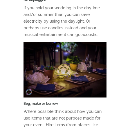
If you hold your wedding in the daytime
and/or summer then you can save
electricity by using the daylight. Or
perhaps use candles instead and your
musical entertainment can go acoustic.
Beg, make or borrow
Where possible think about how you can
use items that are not purpose made for
your event. Hire items (from places like