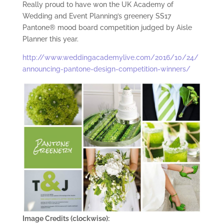
Really proud to have won the UK Academy of
Wedding and Event Planning’s greenery‬ SS17
Pantone® mood board competition judged by Aisle
Planner this year.
http://www.weddingacademylive.com/2016/10/24/
announcing-pantone-design-competition-winners/
Image Credits (clockwise):