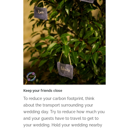
Keep your friends close
To reduce your carbon footprint, think
about the transport surrounding your
wedding day. Try to reduce how much you
and your guests have to travel to get to
your wedding. Hold your wedding nearby