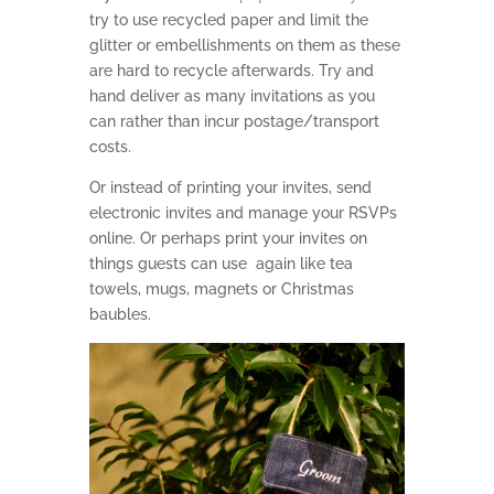
try to use recycled paper and limit the
glitter or embellishments on them as these
are hard to recycle afterwards. Try and
hand deliver as many invitations as you
can rather than incur postage/transport
costs.
Or
instead of printing your invites, send
electronic invites and manage your RSVPs
online. Or perhaps print your invites on
things guests can use again like tea
towels, mugs, magnets or Christmas
baubles.