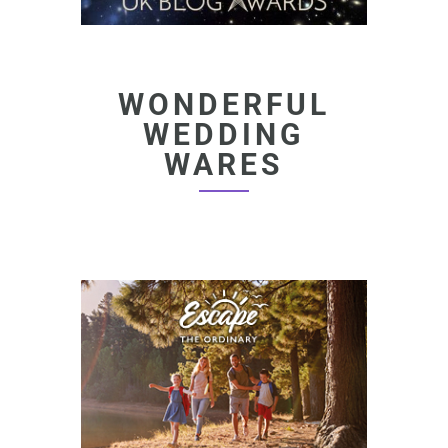
WONDERFUL
WEDDING
WARES