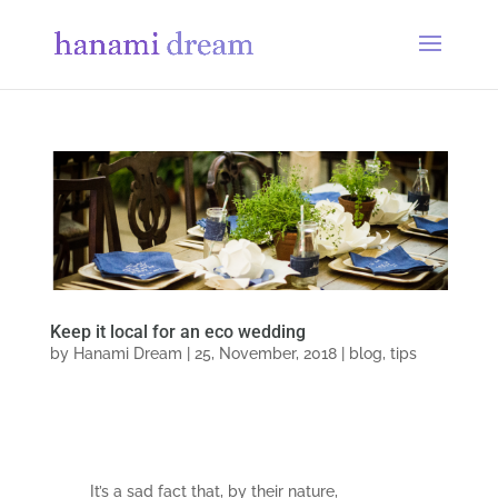
Keep it local for an eco wedding
by
Hanami Dream
|
25, November, 2018
|
blog
,
tips
It’s a sad fact that, by their nature,