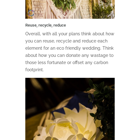
Reuse, recycle, reduce
Overall, with all your plans think about how
you can reuse, recycle and reduce each
element for an eco friendly wedding. Think
about how you can donate any wastage to
those less fortunate or offset any carbon
footprint.