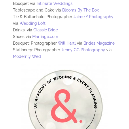
Bouquet via
Intimate Weddings
Tablescape and Cake via
Blooms By The Box
Tie & Buttonhole: Photographer
Jaime Y Photography
via
Wedding Loft
Drinks: via
Classic Bride
Shoes via
Marriage.com
Bouquet: Photographer
Will Hartl
via
Brides Magazine
Stationery: Photographer
Jenny GG Photography
via
Modernly Wed