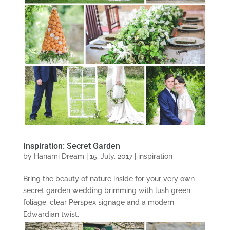
Inspiration: Secret Garden
by
Hanami Dream
|
15, July, 2017
|
inspiration
Bring the beauty of nature inside for your very own
secret garden wedding brimming with lush green
foliage, clear Perspex signage and a modern
Edwardian twist.