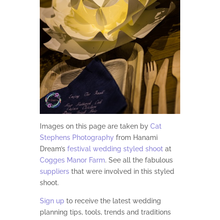
Images on this page are taken by
Cat
Stephens Photography
from Hanami
Dream’s
festival wedding styled shoot
at
Cogges Manor Farm
. See all
the fabulous
suppliers
that were involved in this styled
shoot.
Sign up
to receive the latest wedding
planning tips, tools, trends and traditions