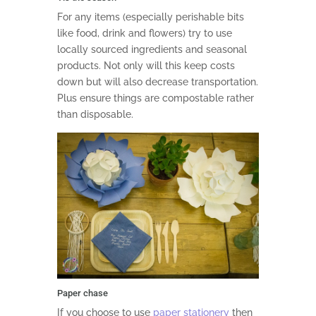
For any items (especially perishable bits
like food, drink and flowers) try to use
locally sourced ingredients and seasonal
products. Not only will this keep costs
down but will also decrease transportation.
Plus ensure things are compostable rather
than disposable.
Paper chase
If you choose to use
paper stationery
then