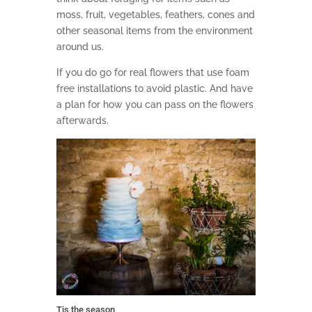
moss, fruit, vegetables, feathers, cones and
other seasonal items from the environment
around us.
If you do go for real flowers that use foam
free installations to avoid plastic. And have
a plan for how you can pass on the flowers
afterwards.
Tis the season