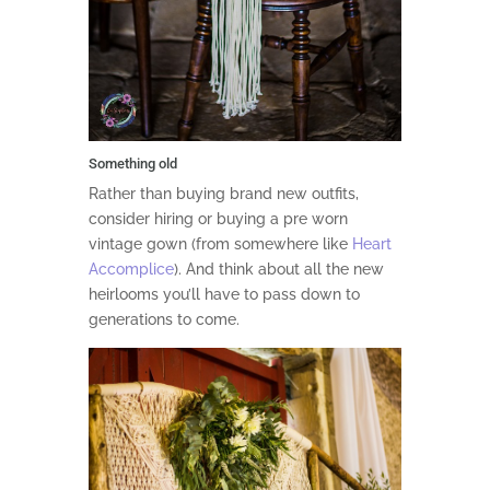
Something old
Rather than buying brand new outfits,
consider hiring or buying a pre worn
vintage gown (from somewhere like
Heart
Accomplice
). And think about all the new
heirlooms you’ll have to pass down to
generations to come.