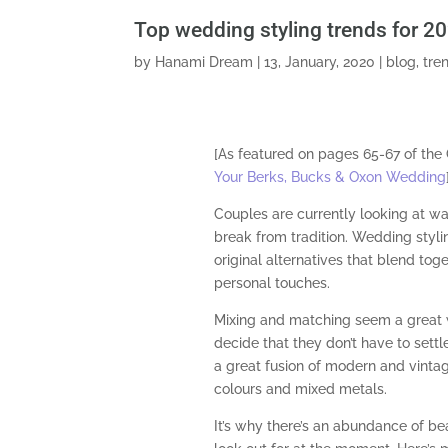
Top wedding styling trends for 2
by
Hanami Dream
|
13, January, 2020
|
blog
,
tre
[As featured on pages 65-67 of th
Your Berks, Bucks & Oxon Wedding
Couples are currently looking at wa
break from tradition. Wedding styl
original alternatives that blend toge
personal touches.
Mixing and matching seem a great
decide that they don’t have to settle
a great fusion of modern and vintag
colours and mixed metals.
It’s why there’s an abundance of be