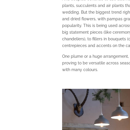
plants, succulents and air plants th
wedding. But the biggest trend righ
and dried flowers, with pampas gra
popularity. This is being used acros
big statement pieces (like ceremon
chandeliers), to fillers in bouquets 
centrepieces and accents on the ca
One plume or a huge arrangement, d
proving to be versatile across seas
with many colours.