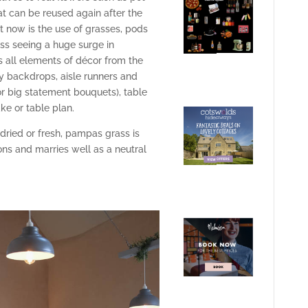
at can be reused again after the
t now is the use of grasses, pods
ss seeing a huge surge in
s all elements of décor from the
y backdrops, aisle runners and
(or big statement bouquets), table
ke or table plan.
ried or fresh, pampas grass is
ons and marries well as a neutral