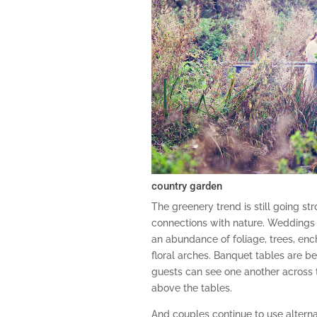
country garden
The greenery trend is still going s
connections with nature. Weddings a
an abundance of foliage, trees, en
floral arches. Banquet tables are be
guests can see one another across 
above the tables.
And couples continue to use alterna