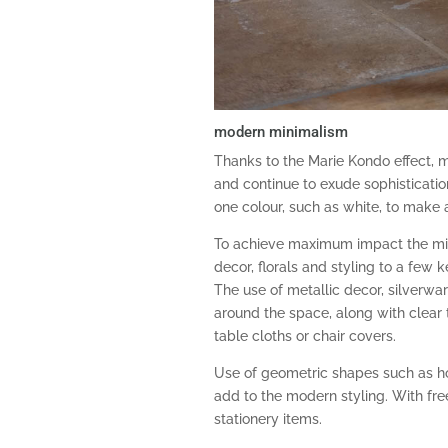
modern minimalism
Thanks to the Marie Kondo effect, m
and continue to exude sophisticatio
one colour, such as white, to make
To achieve maximum impact the mi
decor, florals and styling to a few k
The use of metallic decor, silverwa
around the space, along with clear 
table cloths or chair covers.
Use of geometric shapes such as ho
add to the modern styling. With fr
stationery items.