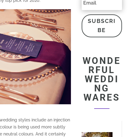
my top pick for 2020:
SUBSCRI
BE
WONDE
RFUL
WEDDI
NG
WARES
wedding styles include an injection
 colour is being used more subtly
 neutral colours. And it certainly