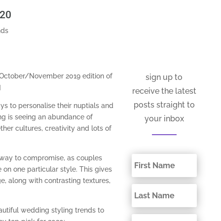
020
nds
e October/November 2019 edition of
sign up to
]
receive the latest
posts straight to
ys to personalise their nuptials and
ing is seeing an abundance of
your inbox
ther cultures, creativity and lots of
 way to compromise, as couples
 on one particular style. This gives
e, along with contrasting textures,
autiful wedding styling trends to