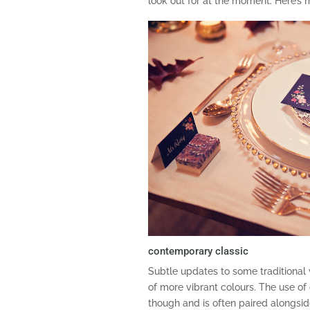
look out for at the moment. Here’s 
contemporary classic
Subtle updates to some traditional 
of more vibrant colours. The use of
though and is often paired alongside