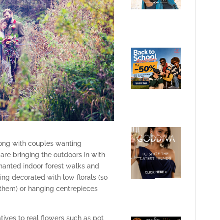
trong with couples wanting
re bringing the outdoors in with
chanted indoor forest walks and
ing decorated with low florals (so
them) or hanging centrepieces
tives to real flowers such as pot