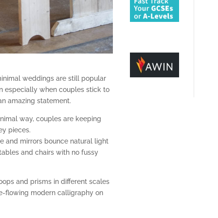
inimal weddings are still popular
n especially when couples stick to
 an amazing statement.
nimal way, couples are keeping
ey pieces.
re and mirrors bounce natural light
tables and chairs with no fussy
ops and prisms in different scales
ee-flowing modern calligraphy on