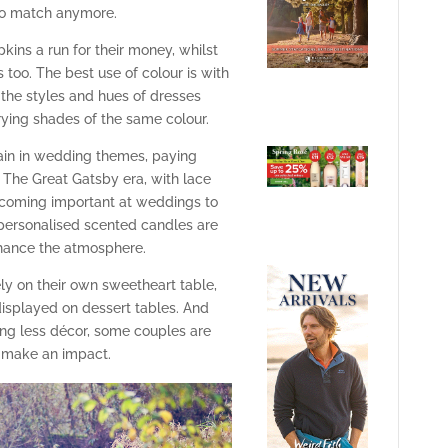
 to match anymore.
kins a run for their money, whilst
s too. The best use of colour is with
the styles and hues of dresses
rying shades of the same colour.
ain in wedding themes, paying
The Great Gatsby era, with lace
becoming important at weddings to
personalised scented candles are
hance the atmosphere.
ely on their own sweetheart table,
displayed on dessert tables. And
ing less décor, some couples are
o make an impact.