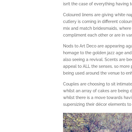
isn’t the case of everything having
Coloured linens are giving white nap
cutlery is coming in different colour
mix and match bridesmaids, where 
compliment each other or are in va
Nods to Art Deco are appearing ag
homage to the golden jazz age and 
also seeing a revival. Scents are 
appeal to ALL the senses, so more 
being used around the venue to en
Couples are choosing to sit intimat
whilst an array of cakes are being 
whilst there is a move towards hav
supersizing their décor elements t