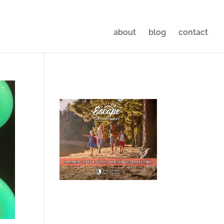
about
blog
contact