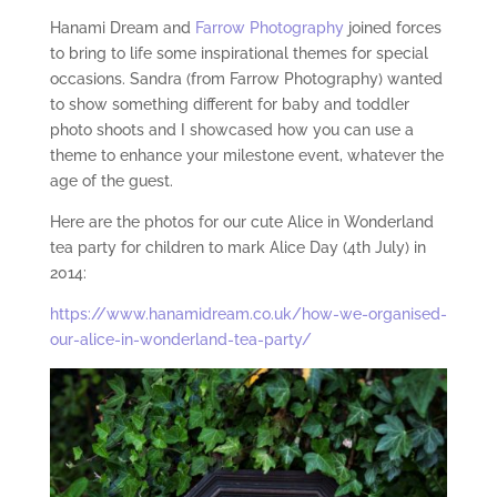
Hanami Dream and
Farrow Photography
joined forces
to bring to life some inspirational themes for special
occasions. Sandra (from Farrow Photography) wanted
to show something different for baby and toddler
photo shoots and I showcased how you can use a
theme to enhance your milestone event, whatever the
age of the guest.
Here are the photos for our cute Alice in Wonderland
tea party for children to mark Alice Day (4th July) in
2014:
https://www.hanamidream.co.uk/how-we-organised-
our-alice-in-wonderland-tea-party/