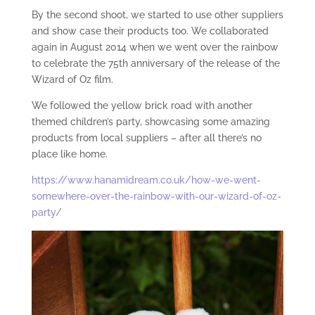
By the second shoot, we started to use other suppliers
and show case their products too. We collaborated
again in August 2014 when we went over the rainbow
to celebrate the 75th anniversary of the release of the
Wizard of Oz film.
We followed the yellow brick road with another
themed children’s party, showcasing some amazing
products from local suppliers – after all there’s no
place like home.
https://www.hanamidream.co.uk/how-we-went-
somewhere-over-the-rainbow-with-our-wizard-of-oz-
party/