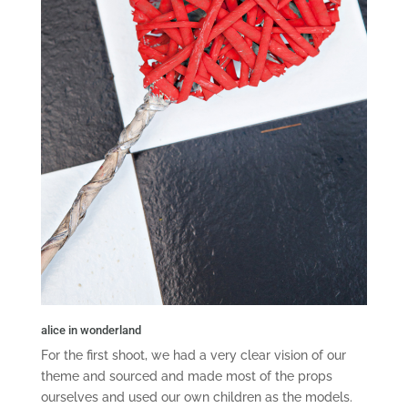
alice in wonderland
For the first shoot, we had a very clear vision of our
theme and sourced and made most of the props
ourselves and used our own children as the models.