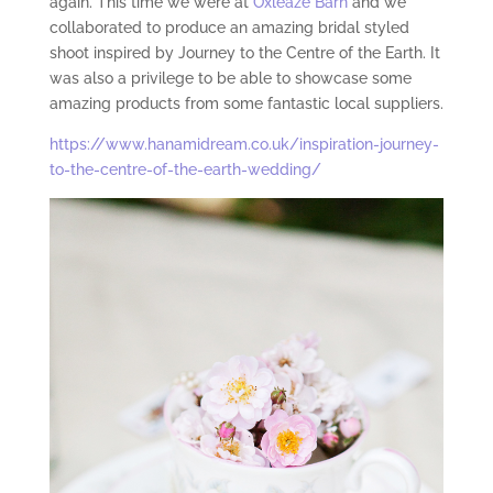
again. This time we were at
Oxleaze Barn
and we
collaborated to produce an amazing bridal styled
shoot inspired by Journey to the Centre of the Earth. It
was also a privilege to be able to showcase some
amazing products from some fantastic local suppliers.
https://www.hanamidream.co.uk/inspiration-journey-
to-the-centre-of-the-earth-wedding/