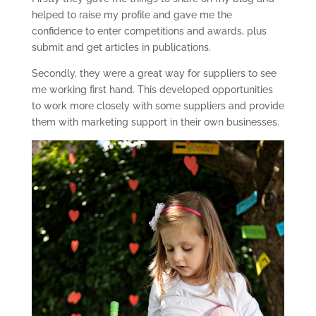
helped to raise my profile and gave me the
confidence to enter competitions and awards, plus
submit and get articles in publications.
Secondly, they were a great way for suppliers to see
me working first hand. This developed opportunities
to work more closely with some suppliers and provide
them with marketing support in their own businesses.