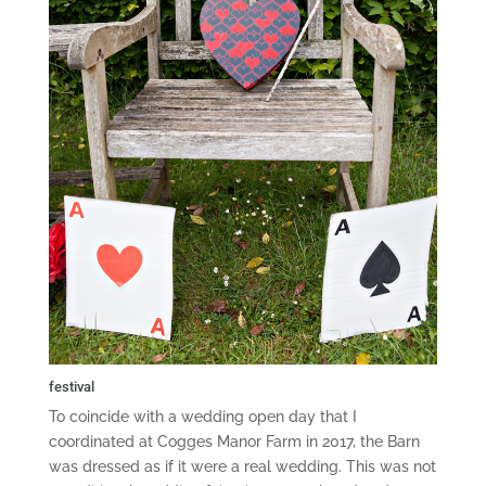
festival
To coincide with a wedding open day that I
coordinated at Cogges Manor Farm in 2017, the Barn
was dressed as if it were a real wedding. This was not