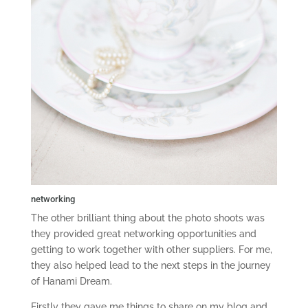
networking
The other brilliant thing about the photo shoots was
they provided great networking opportunities and
getting to work together with other suppliers. For me,
they also helped lead to the next steps in the journey
of Hanami Dream.
Firstly they gave me things to share on my blog and