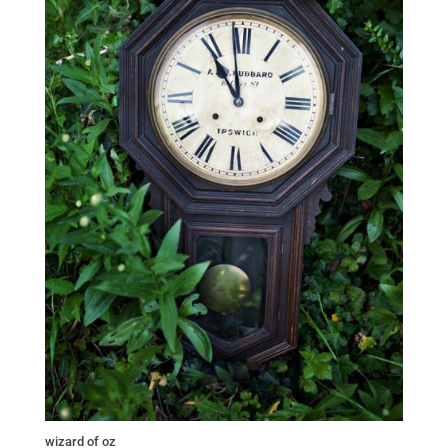
wizard of oz