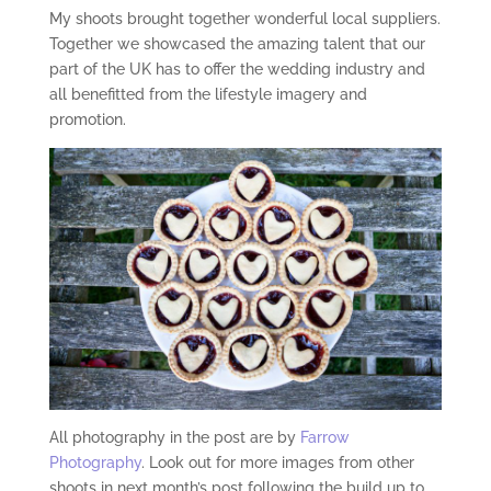
My shoots brought together wonderful local suppliers.
Together we showcased the amazing talent that our
part of the UK has to offer the wedding industry and
all benefitted from the lifestyle imagery and
promotion.
All photography in the post are by
Farrow
Photography
. Look out for more images from other
shoots in next month’s post following the build up to