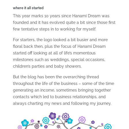
where it all started
This year marks 10 years since Hanami Dream was
founded and it has evolved quite a bit since those first
few tentative steps in to working for myself.
For starters, the logo looked a bit busier and more
floral back then, plus the focus of Hanami Dream
started off looking at all of life’s momentous
milestones such as weddings, special occasions,
children’s parties and baby showers.
But the blog has been the overarching thread
throughout the life of the business – some of the time
generating an income, sometimes bringing together
contacts which led to business relationships, and
always charting my news and following my journey.