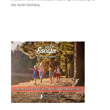
the tenth birthday.