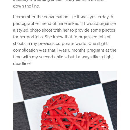
down the line.
I remember the conversation like it was yesterday. A
photographer friend of mine asked if I would organise
a styled photo shoot with her to provide some photos
for her portfolio. She knew that I’d organised lots of
shoots in my previous corporate world. One slight
complication was that I was 6 months pregnant at the
time with my second child – but I always like a tight
deadline!