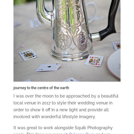
journey to the centre of the earth
I was over the moon to be approached by a beautiful
local venue in 2017 to style their wedding venue in
order to show it off in a new light and provide all
involved with wonderful lifestyle imagery.
It was great to work alongside Squib Photography