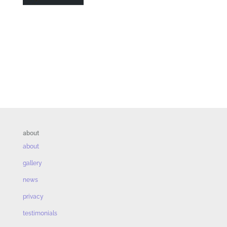
about
about
gallery
news
privacy
testimonials