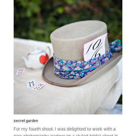
secret garden
For my fourth shoot, I was delighted to work with a