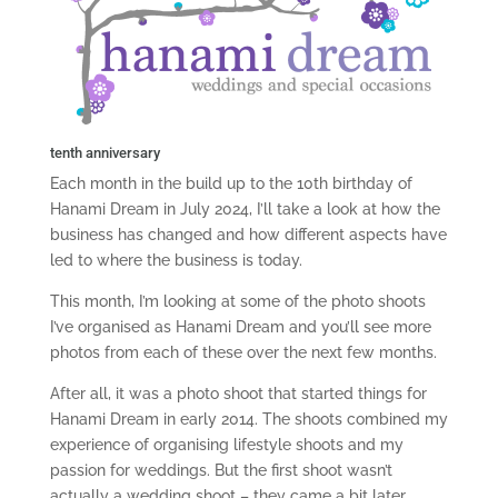
tenth anniversary
Each month in the build up to the 10th birthday of
Hanami Dream in July 2024, I’ll take a look at how the
business has changed and how different aspects have
led to where the business is today.
This month, I’m looking at some of the photo shoots
I’ve organised as Hanami Dream and you’ll see more
photos from each of these over the next few months.
After all, it was a photo shoot that started things for
Hanami Dream in early 2014. The shoots combined my
experience of organising lifestyle shoots and my
passion for weddings. But the first shoot wasn’t
actually a wedding shoot – they came a bit later