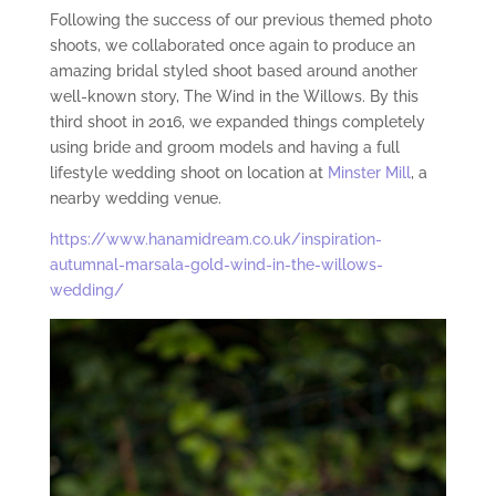
Following the success of our previous themed photo
shoots, we collaborated once again to produce an
amazing bridal styled shoot based around another
well-known story, The Wind in the Willows. By this
third shoot in 2016, we expanded things completely
using bride and groom models and having a full
lifestyle wedding shoot on location at
Minster Mill
, a
nearby wedding venue.
https://www.hanamidream.co.uk/inspiration-
autumnal-marsala-gold-wind-in-the-willows-
wedding/