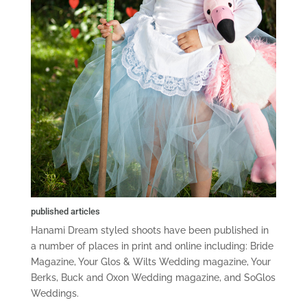
published articles
Hanami Dream styled shoots have been published in
a number of places in print and online including: Bride
Magazine, Your Glos & Wilts Wedding magazine, Your
Berks, Buck and Oxon Wedding magazine, and SoGlos
Weddings.