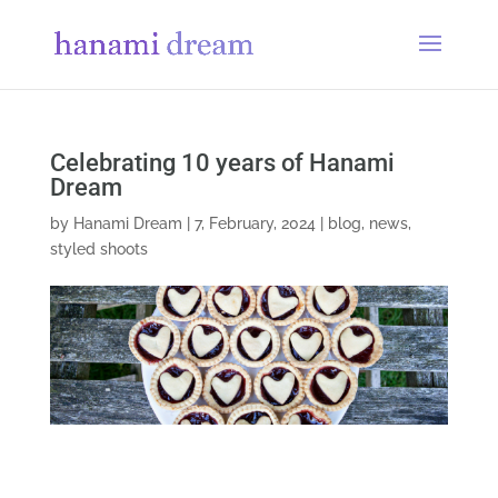
Celebrating 10 years of Hanami
Dream
by
Hanami Dream
|
7, February, 2024
|
blog
,
news
,
styled shoots