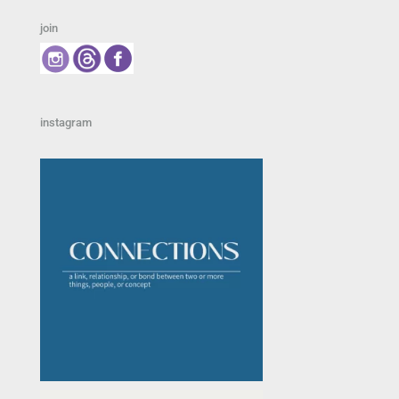
join
instagram