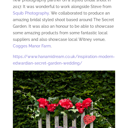
new photography partner on a styled bridal shoot in
2017. It was wonderful to work alongside Steve from
Squib Photography
. We collaborated to produce an
amazing bridal styled shoot based around The Secret
Garden. It was also an honour to be able to showcase
some amazing products from some fantastic local
suppliers and also showcase local Witney venue,
Cogges Manor Farm
.
https://www.hanamidream.co.uk/inspiration-modern-
edwardian-secret-garden-wedding/