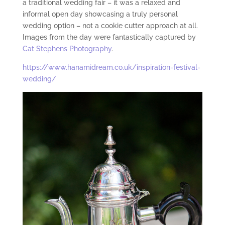
a traditional wedding fair – it was a relaxed and
informal open day showcasing a truly personal
wedding option – not a cookie cutter approach at all.
Images from the day were fantastically captured by
Cat Stephens Photography
.
https://www.hanamidream.co.uk/inspiration-festival-
wedding/