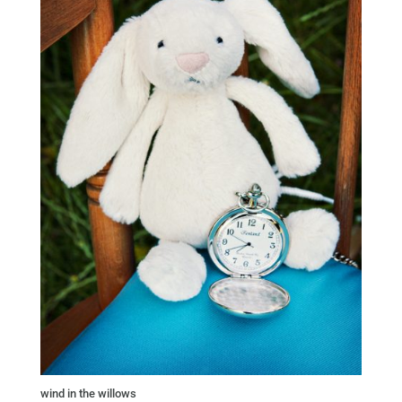
wind in the willows