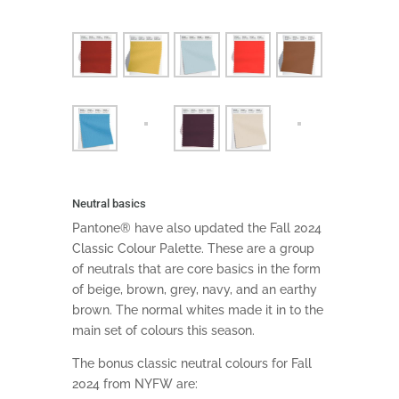
Neutral basics
Pantone® have also updated the Fall 2024
Classic Colour Palette. These are a group
of neutrals that are core basics in the form
of beige, brown, grey, navy, and an earthy
brown. The normal whites made it in to the
main set of colours this season.
The bonus classic neutral colours for Fall
2024 from NYFW are: