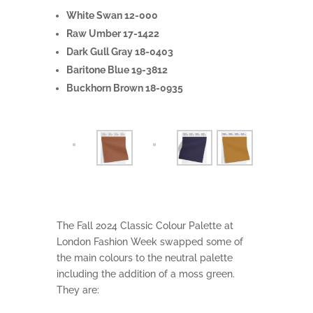
White Swan 12-000
Raw Umber 17-1422
Dark Gull Gray 18-0403
Baritone Blue 19-3812
Buckhorn Brown 18-0935
The Fall 2024 Classic Colour Palette at
London Fashion Week swapped some of
the main colours to the neutral palette
including the addition of a moss green.
They are: