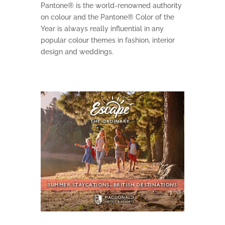
Pantone® is the world-renowned authority
on colour and the Pantone® Color of the
Year is always really influential in any
popular colour themes in fashion, interior
design and weddings.