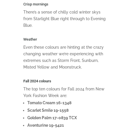
Crisp mornings
There’s a sense of chilly cold winter skys
from Starlight Blue right through to Evening
Blue.
Weather
Even these colours are hinting at the crazy
changing weather we’re experiencing with
extremes such as Storm Front, Sunburn,
Misted Yellow and Moonstruck.
Fall 2024 colours
The top ten colours for Fall 2024 from New
York Fashion Week are:
Tomato Cream 16-1348
Scarlet Smile 19-1558
Golden Palm 17-0839 TCX
Aventurine 19-5421