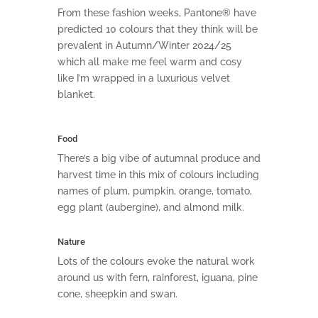
From these fashion weeks, Pantone® have
predicted 10 colours that they think will be
prevalent in Autumn/Winter 2024/25
which all make me feel warm and cosy
like I’m wrapped in a luxurious velvet
blanket.
Food
There’s a big vibe of autumnal produce and
harvest time in this mix of colours including
names of plum, pumpkin, orange, tomato,
egg plant (aubergine), and almond milk.
Nature
Lots of the colours evoke the natural work
around us with fern, rainforest, iguana, pine
cone, sheepkin and swan.