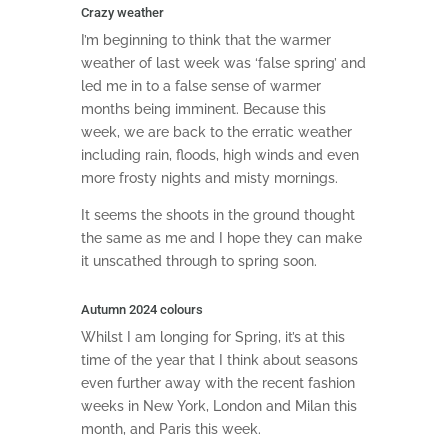
Crazy weather
I’m beginning to think that the warmer
weather of last week was ‘false spring’ and
led me in to a false sense of warmer
months being imminent. Because this
week, we are back to the erratic weather
including rain, floods, high winds and even
more frosty nights and misty mornings.
It seems the shoots in the ground thought
the same as me and I hope they can make
it unscathed through to spring soon.
Autumn 2024 colours
Whilst I am longing for Spring, it’s at this
time of the year that I think about seasons
even further away with the recent fashion
weeks in New York, London and Milan this
month, and Paris this week.