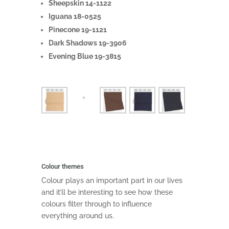
Sheepskin 14-1122
Iguana 18-0525
Pinecone 19-1121
Dark Shadows 19-3906
Evening Blue 19-3815
Colour themes
Colour plays an important part in our lives
and it’ll be interesting to see how these
colours filter through to influence
everything around us.