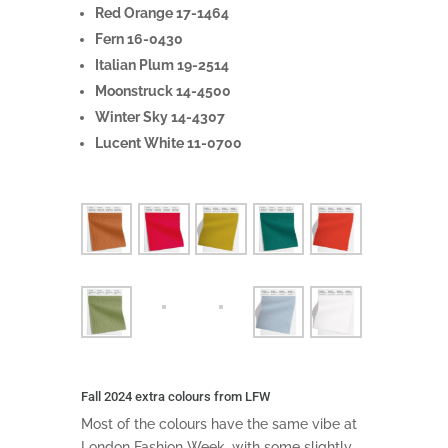
Red Orange 17-1464
Fern 16-0430
Italian Plum 19-2514
Moonstruck 14-4500
Winter Sky 14-4307
Lucent White 11-0700
Fall 2024 extra colours from LFW
Most of the colours have the same vibe at
London Fashion Week, with some slightly