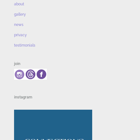
about
gallery
news
privacy
testimonials
join
instagram