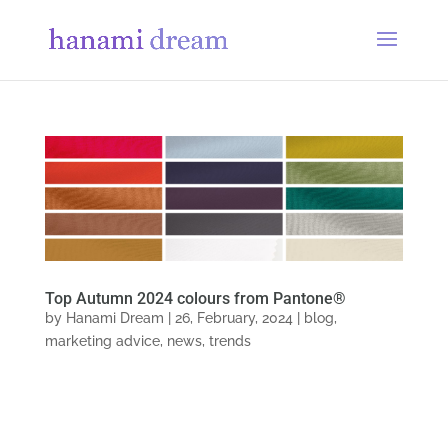
Top Autumn 2024 colours from Pantone®
by
Hanami Dream
|
26, February, 2024
|
blog
,
marketing advice
,
news
,
trends