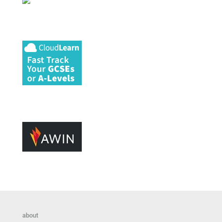
about