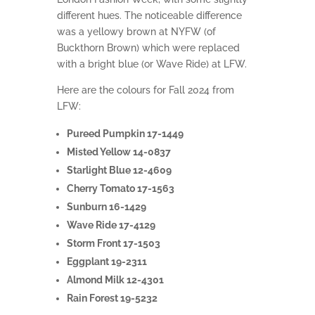
different hues. The noticeable difference
was a yellowy brown at NYFW (of
Buckthorn Brown) which were replaced
with a bright blue (or Wave Ride) at LFW.
Here are the colours for Fall 2024 from
LFW:
Pureed Pumpkin 17-1449
Misted Yellow 14-0837
Starlight Blue 12-4609
Cherry Tomato 17-1563
Sunburn 16-1429
Wave Ride 17-4129
Storm Front 17-1503
Eggplant 19-2311
Almond Milk 12-4301
Rain Forest 19-5232