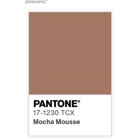
pleasures.”