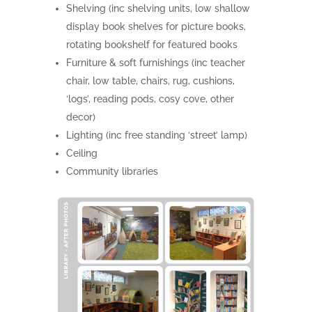
Shelving (inc shelving units, low shallow
display book shelves for picture books,
rotating bookshelf for featured books
Furniture & soft furnishings (inc teacher
chair, low table, chairs, rug, cushions,
‘logs’, reading pods, cosy cove, other
decor)
Lighting (inc free standing ‘street’ lamp)
Ceiling
Community libraries