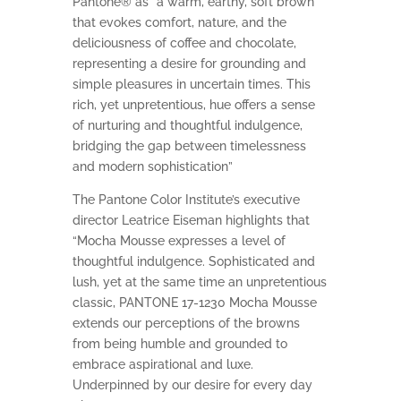
Pantone® as “a warm, earthy, soft brown
that evokes comfort, nature, and the
deliciousness of coffee and chocolate,
representing a desire for grounding and
simple pleasures in uncertain times. This
rich, yet unpretentious, hue offers a sense
of nurturing and thoughtful indulgence,
bridging the gap between timelessness
and modern sophistication”
The Pantone Color Institute’s executive
director Leatrice Eiseman highlights that
“Mocha Mousse expresses a level of
thoughtful indulgence. Sophisticated and
lush, yet at the same time an unpretentious
classic, PANTONE 17-1230 Mocha Mousse
extends our perceptions of the browns
from being humble and grounded to
embrace aspirational and luxe.
Underpinned by our desire for every day