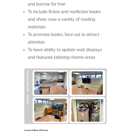
and borrow for free
To include fiction and nonfiction books
and show case a variety of reading
materials
To promote books, face out to attract
attention
To have ability to update wall displays
and featured tabletop theme areas
considerations