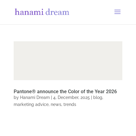
Pantone® announce the Color of the Year 2026
by
Hanami Dream
|
4, December, 2025
|
blog
,
marketing advice
,
news
,
trends