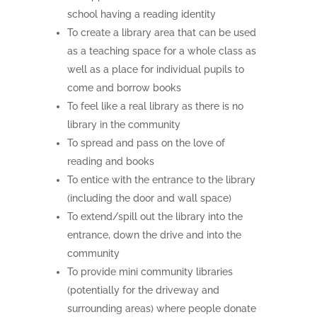
school having a reading identity
To create a library area that can be used
as a teaching space for a whole class as
well as a place for individual pupils to
come and borrow books
To feel like a real library as there is no
library in the community
To spread and pass on the love of
reading and books
To entice with the entrance to the library
(including the door and wall space)
To extend/spill out the library into the
entrance, down the drive and into the
community
To provide mini community libraries
(potentially for the driveway and
surrounding areas) where people donate