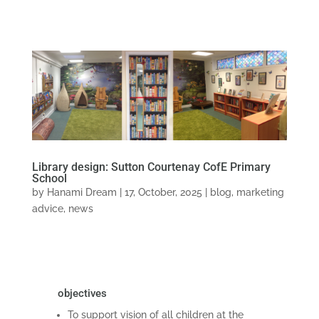
Library design: Sutton Courtenay CofE Primary
School
by
Hanami Dream
|
17, October, 2025
|
blog
,
marketing
advice
,
news
objectives
To support vision of all children at the