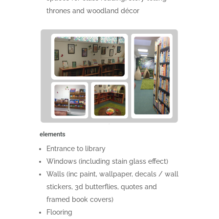
thrones and woodland décor
elements
Entrance to library
Windows (including stain glass effect)
Walls (inc paint, wallpaper, decals / wall
stickers, 3d butterflies, quotes and
framed book covers)
Flooring