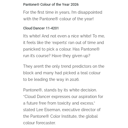
Pantone
®
Colour of the Year 2026
For the first time in years, I’m disappointed
with the Pantone® colour of the year!
Cloud Dancer 11-4201
It’s white! And not even a nice white! To me,
it feels like the ‘experts’ ran out of time and
panicked to pick a colour. Has Pantone
®
run it’s course? Have they given up?
They aren’t the only trend predictors on the
block and many had picked a teal colour
to be leading the way in 2026.
Pantone
®
, stands by its white decision.
“Cloud Dancer expresses our aspiration for
a future free from toxicity and excess,”
stated Lee Eiseman, executive director of
the Pantone
®
Color Institute, the global
colour forecaster.