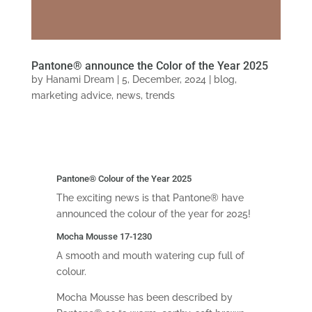
Pantone® announce the Color of the Year 2025
by
Hanami Dream
|
5, December, 2024
|
blog
,
marketing advice
,
news
,
trends
Pantone
®
Colour of the Year 2025
The exciting news is that Pantone® have
announced the colour of the year for 2025!
Mocha Mousse 17-1230
A smooth and mouth watering cup full of
colour.
Mocha Mousse has been described by