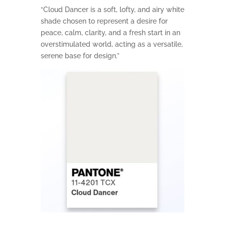
“Cloud Dancer is a soft, lofty, and airy white
shade chosen to represent a desire for
peace, calm, clarity, and a fresh start in an
overstimulated world, acting as a versatile,
serene base for design.”