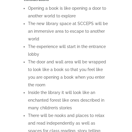
Opening a book is like opening a door to
another world to explore
The new library space at SCCEPS will be
an immersive area to escape to another
world
The experience will start in the entrance
lobby
The door and wall area will be wrapped
to look like a book so that you feel like
you are opening a book when you enter
the room
Inside the library it will look like an
enchanted forest like ones described in
many children’s stories
There will be nooks and places to relax
and read independently as well as
spaces for class reading, story telling