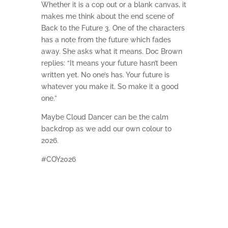
Whether it is a cop out or a blank canvas, it
makes me think about the end scene of
Back to the Future 3. One of the characters
has a note from the future which fades
away. She asks what it means. Doc Brown
replies: “It means your future hasn’t been
written yet. No one’s has. Your future is
whatever you make it. So make it a good
one.”
Maybe Cloud Dancer can be the calm
backdrop as we add our own colour to
2026.
#COY2026