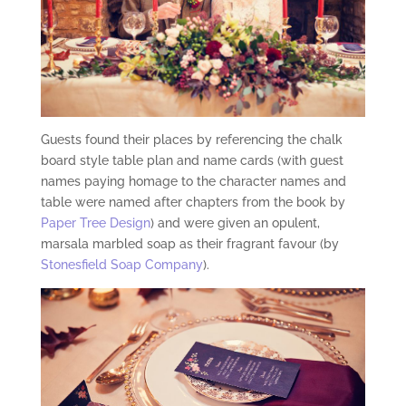
Guests found their places by referencing the chalk
board style table plan and name cards (with guest
names paying homage to the character names and
table were named after chapters from the book by
Paper Tree Design
) and were given an opulent,
marsala marbled soap as their fragrant favour (by
Stonesfield Soap Company
).