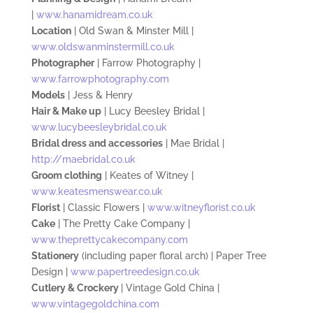
|
www.hanamidream.co.uk
Location
| Old Swan
& Minster Mill |
www.oldswanminstermill.co.uk
Photographer
| Farrow Photography
|
www.farrowphotography.com
Models
|
Jess & Henry
Hair & Make up
| Lucy Beesley Bridal |
www.lucybeesleybridal.co.uk
Bridal dress and accessories
|
Mae Bridal |
http://maebridal.co.uk
Groom
clothing
| Keates
of Witney |
www.keatesmenswear.co.uk
Flo
rist
| Classic Flowers |
www.witneyflorist.co.uk
Cake
|
The
Pretty Cake Company |
www.theprettycakecompany.com
Stationery
(including paper floral arch) | Paper Tree
Design |
www.papertreedesign.co.uk
Cutlery
& Crockery
| Vintage Gold China |
www.vintagegoldchina.com