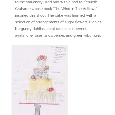
to the stationery used and with a nod to Kenneth
Grahame whose book ‘The Wind in The Willows’
inspired this shoot. The cake was finished with a
selection of arrangements of sugar flowers such as
burgundy dahlias, coral ranunculus, sweet
avalanche roses, snowberries and green viburnum.