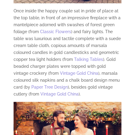
Once inside the happy couple sat in pride of place at
the top table, in front of an impressive fireplace with a
mantelpiece adorned with swashes of forest green
foliage (from
Classic Flowers
) and fairy lights. The
table was luxurious and tactile complete with a suede
cream table cloth, copious amounts of marsala
coloured candles in gold candlesticks and geometric
copper tea light holders (from
Talking Tables
). Gold
beaded charger plates were topped with gold
vintage crockery (from
Vintage Gold China
), marsala
coloured silk napkins and a chalk board design menu
card (by
Paper Tree Design
), besides gold vintage
cutlery (from
Vintage Gold China
).