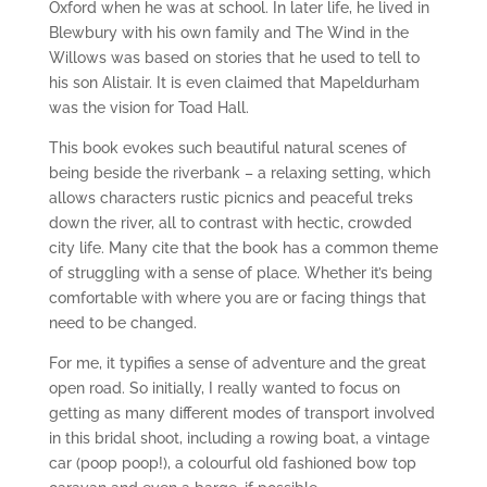
Oxford when he was at school. In later life, he lived in
Blewbury with his own family and The Wind in the
Willows was based on stories that he used to tell to
his son Alistair. It is even claimed that Mapeldurham
was the vision for Toad Hall.
This book evokes such beautiful natural scenes of
being beside the riverbank – a relaxing setting, which
allows characters rustic picnics and peaceful treks
down the river, all to contrast with hectic, crowded
city life. Many cite that the book has a common theme
of struggling with a sense of place. Whether it’s being
comfortable with where you are or facing things that
need to be changed.
For me, it typifies a sense of adventure and the great
open road. So initially, I really wanted to focus on
getting as many different modes of transport involved
in this bridal shoot, including a rowing boat, a vintage
car (poop poop!), a colourful old fashioned bow top