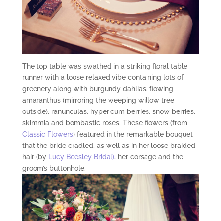
The top table was swathed in a striking floral table
runner with a loose relaxed vibe containing lots of
greenery along with burgundy dahlias, flowing
amaranthus (mirroring the weeping willow tree
outside), ranunculas, hypericum berries, snow berries,
skimmia and bombastic roses. These flowers (from
Classic Flowers
) featured in the remarkable bouquet
that the bride cradled, as well as in her loose braided
hair (by
Lucy Beesley Bridal)
, her corsage and the
groom’s buttonhole.