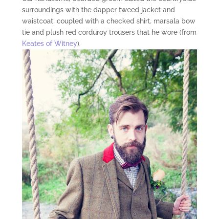
surroundings with the dapper tweed jacket and
waistcoat, coupled with a checked shirt, marsala bow
tie and plush red corduroy trousers that he wore (from
Keates of Witney
).