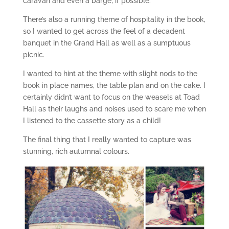
caravan and even a barge, if possible.
There’s also a running theme of hospitality in the book,
so I wanted to get across the feel of a decadent
banquet in the Grand Hall as well as a sumptuous
picnic.
I wanted to hint at the theme with slight nods to the
book in place names, the table plan and on the cake. I
certainly didn’t want to focus on the weasels at Toad
Hall as their laughs and noises used to scare me when
I listened to the cassette story as a child!
The final thing that I really wanted to capture was
stunning, rich autumnal colours.