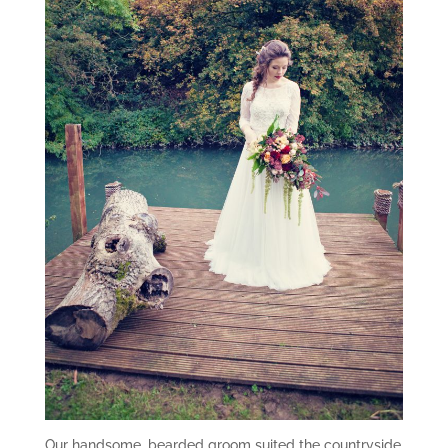
Our handsome, bearded groom suited the countryside