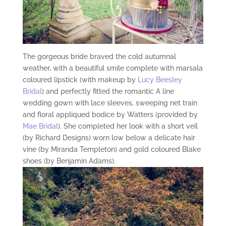
The gorgeous bride braved the cold autumnal
weather, with a beautiful smile complete with marsala
coloured lipstick (with makeup by
Lucy Beesley
Bridal
) and perfectly fitted the romantic A line
wedding gown with lace sleeves, sweeping net train
and floral appliqued bodice by Watters (provided by
Mae Bridal
). She completed her look with a short veil
(by Richard Designs) worn low below a delicate hair
vine (by Miranda Templeton) and gold coloured Blake
shoes (by Benjamin Adams).