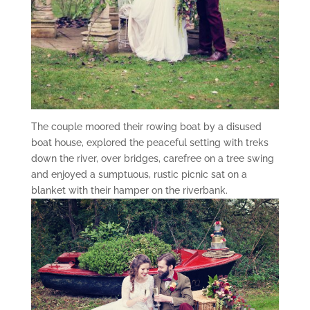
The couple moored their rowing boat by a disused
boat house, explored the peaceful setting with treks
down the river, over bridges, carefree on a tree swing
and enjoyed a sumptuous, rustic picnic sat on a
blanket with their hamper on the riverbank.