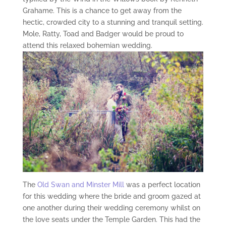
Grahame. This is a chance to get away from the
hectic, crowded city to a stunning and tranquil setting.
Mole, Ratty, Toad and Badger would be proud to
attend this relaxed bohemian wedding.
The
Old Swan and Minster Mill
was a perfect location
for this wedding where the bride and groom gazed at
one another during their wedding ceremony whilst on
the love seats under the Temple Garden. This had the