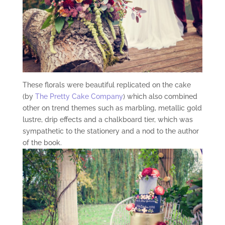
These florals were beautiful replicated on the cake
(by
The Pretty Cake Company
) which also combined
other on trend themes such as marbling, metallic gold
lustre, drip effects and a chalkboard tier, which was
sympathetic to the stationery and a nod to the author
of the book.