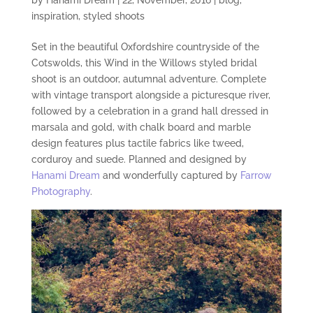
inspiration
,
styled shoots
Set in the beautiful Oxfordshire countryside of the
Cotswolds, this Wind in the Willows styled bridal
shoot is an
outdoor,
autumnal
adventure. Complete
with vintage transport alongside a picturesque river,
followed by
a
celebration in a grand hall dressed in
marsala and gold, with chalk board and marble
design features plus tactile fabrics like tweed,
corduroy and suede. Planned and designed by
Hanami Dream
and wonderfully captured by
Farrow
Photography
.