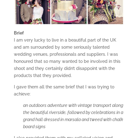
Brief
I am very lucky to live in a beautiful part of the UK
and am surrounded by some seriously talented
wedding venues, professionals and suppliers. I was
honoured that so many wanted to be involved in this
shoot and they certainly didn’t disappoint with the
products that they provided.
I gave them all the same brief that I was trying to
achieve:
an outdoors adventure with vintage transport along
the beautiful riverside, followed by celebrations in a
grand hall dressed in marsala and tweed with chalk
board signs
I also provided them with my collated vision and