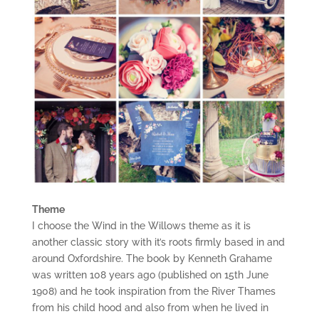
Theme
I choose the Wind in the Willows theme as it is
another classic story with it’s roots firmly based in and
around Oxfordshire. The book by Kenneth Grahame
was written 108 years ago (published on 15th June
1908) and he took inspiration from the River Thames
from his child hood and also from when he lived in