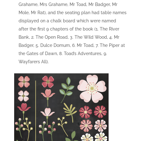
Grahame, Mrs Grahame, Mr Toad, Mr Badger, Mr
Mole, Mr Rat), and the seating plan had table names
displayed on a chalk board which were named
after the first 9 chapters of the book (1. The River
Bank, 2. The Open Road, 3. The Wild Wood, 4. Mr
Badger, 5. Dulce Domum, 6. Mr Toad, 7. The Piper at
the Gates of Dawn, 8. Toad’s Adventures, 9.
Wayfarers All).