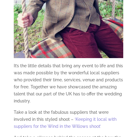
It’s the little details that bring any event to life and this
was made possible by the wonderful local suppliers
who provided their time, services, venue and products
for free. Together we have showcased the amazing
talent that our part of the UK has to offer the wedding
industry.
Take a look at the fabulous suppliers that were
involved in this styled shoot –
‘Keeping it local with
suppliers for the Wind in the Willows shoot’