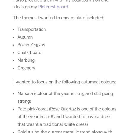
ideas on my
Pinterest board
.
The themes I wanted to encapsulate included:
Transportation
Autumn
Bo-ho / 1970s
Chalk board
Marbling
Greenery
I wanted to focus on the following autumnal colours:
Marsala (colour of the year in 2015 and still going
strong)
Pale pink/coral (Rose Quartaz is one of the colours
of the year in 2016 and I wanted to have a dress
that wasn’t a traditional white dress)
Gold (using the current metallic trend along with