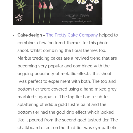
Cake design
–
The Pretty Cake Company
helped to
combine a few ‘on trend’ themes for this photo
shoot, whilst combining the floral themes too.
Marble wedding cakes are a revived trend that are
becoming very popular and combined with the
ongoing popularity of metallic effects, this shoot
was perfect to experiment with both. The top and
bottom tier were covered using a hand mixed grey
marbled sugarpaste. The top tier had a subtle
splattering of edible gold lustre paint and the
bottom tier had the gold drip effect which looked
like it poured from the second gold lustred tier. The
chalkboard effect on the third tier was sympathetic