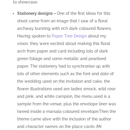
to showcase.
Stationery designs
–
One of the first ideas for this
shoot came from an image that I saw of a floral
archway bursting with rich dark coloured flowers.
Having spoken to
Paper Tree Design
about my
vision, they were excited about making this floral
arch from paper and card including lots of dark
green foliage and some metallic and pearlised
paper. The stationery had to synchronise up with
lots of other elements such as the font and date of
the wedding used on the invitation and cake, the
flower illustrations used are ladies smock, wild rose
and pink, and white campion, the menu used is a
sample from the venue, plus the envelope liner was
tweed inside a marsala coloured envelope.Then the
theme came alive with the inclusion of the author
and character names on the place cards (Mr