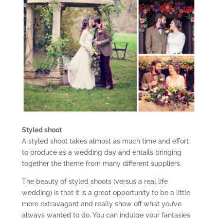
Styled shoot
A styled shoot takes almost as much time and effort
to produce as a wedding day and entails bringing
together the theme from many different suppliers.
The beauty of styled shoots (versus a real life
wedding) is that it is a great opportunity to be a little
more extravagant and really show off what you’ve
always wanted to do. You can indulge your fantasies