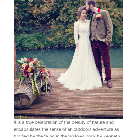
It is a true celebration of the beauty of nature and
encapsulates the sense of an outdoors adventure as
typified by the Wind in the Willows book by Kenneth