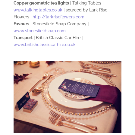
Copper geometric tea lights
| Talking Tables |
www.talkingtables.co.uk
| sourced by Lark Rise
Flowers |
http://larkriseflowers.com
Favours
|
S
tonesfield Soap Company |
www.stonesfieldsoap.com
Transport
| British Classic Car Hire |
www.britishclassiccarhire.co.uk