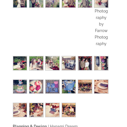
Photog
raphy
by
Farrow
Photog
raphy
Planning & Design
|
Hanami Dream