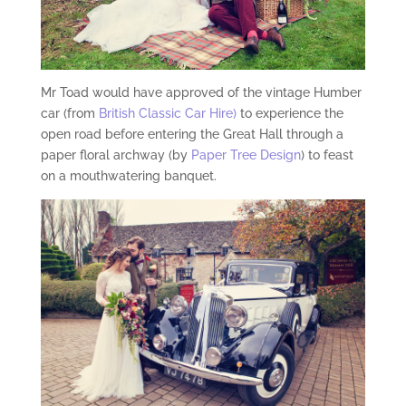
Mr Toad would have approved of the vintage Humber
car (from
British Classic Car Hire)
to experience the
open road before entering the Great Hall through a
paper floral archway (by
Paper Tree Design
) to feast
on a mouthwatering banquet.