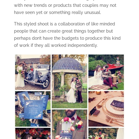
with new trends or products that couples may not
have seen yet or something really unusual.
This styled shoot is a collaboration of like minded
people that can create great things together but
perhaps don’t have the budgets to produce this kind
of work if they all worked independently.