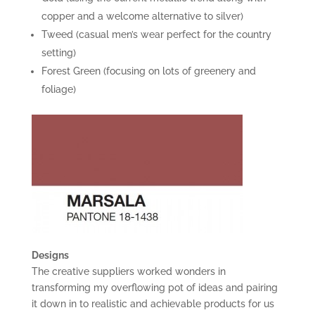
copper and a welcome alternative to silver)
Tweed (casual men’s wear perfect for the country
setting)
Forest Green (focusing on lots of greenery and
foliage)
Designs
The creative suppliers worked wonders in
transforming my overflowing pot of ideas and pairing
it down in to realistic and achievable products for us