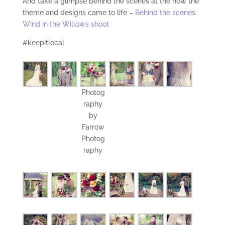
And take a glimpse behind the scenes at the how the
theme and designs came to life –
Behind the scenes:
Wind in the Willows shoot
#keepitlocal
Photog
raphy
by
Farrow
Photog
raphy