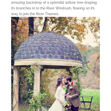
amazing backdrop of a splendid willow tree draping
it’s branches in to the River Windrush, flowing on it’s
way to join the River Thames.