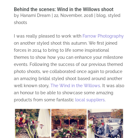
Behind the scenes: Wind in the Willows shoot
by
Hanami Dream
|
22, November, 2016
|
blog
,
styled
shoots
I was really pleased to work with
Farrow Photography
on another styled shoot this autumn. We first joined
forces in 2014 to bring to life some inspirational
themes to show how you can enhance your milestone
events. Following the success of our previous themed
photo shoots, we collaborated once again to produce
an amazing bridal styled shoot based around another
well known story,
The Wind in the Willows
. It was also
an honour to be able to showcase some amazing
products from some fantastic
local suppliers
.