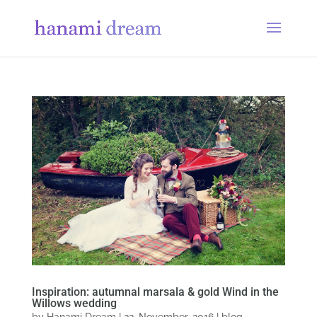
Inspiration: autumnal marsala & gold Wind in the
Willows wedding
by
Hanami Dream
|
22, November, 2016
|
blog
,