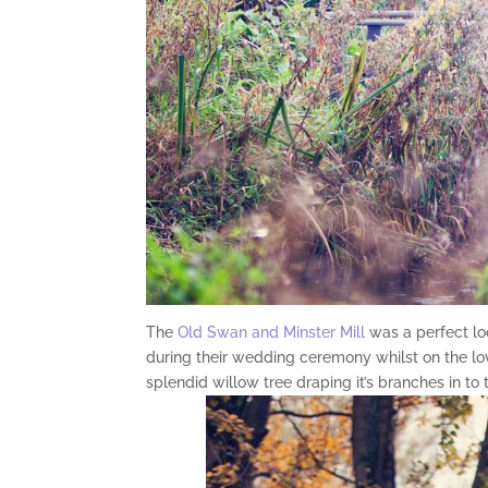
The
Old Swan and Minster Mill
was a perfect l
during their wedding ceremony whilst on the l
splendid willow tree draping it’s branches in to 