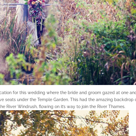
ocation for this wedding where the bride and groom gazed at one an
ove seats under the Temple Garden. This had the amazing backdrop 
the River Windrush, flowing on it’s way to join the River Thames.