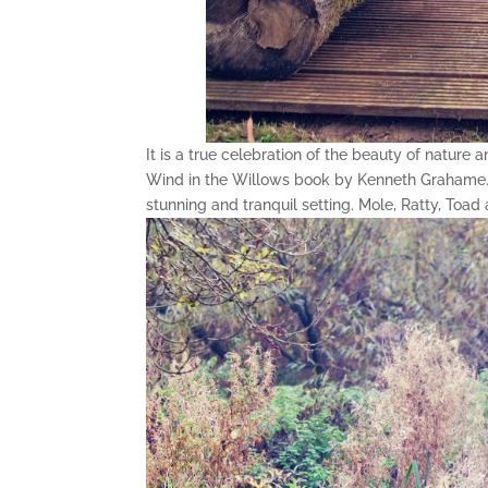
It is a true celebration of the beauty of nature
Wind in the Willows book by Kenneth Grahame. T
stunning and tranquil setting. Mole, Ratty, To