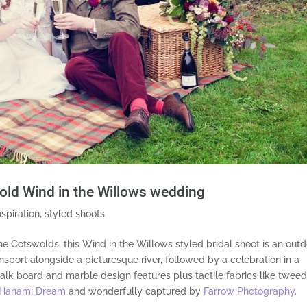
gold Wind in the Willows wedding
nspiration
,
styled shoots
the Cotswolds, this Wind in the Willows styled bridal shoot is an
outd
sport alongside a picturesque river, followed by
a
celebration in a
alk board and marble design features plus tactile fabrics like tweed
Hanami Dream
and wonderfully captured by
Farrow Photography
.