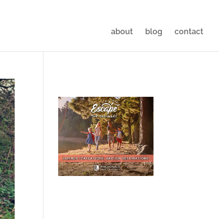
about
blog
contact