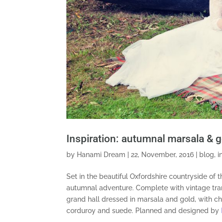
Inspiration: autumnal marsala & 
by
Hanami Dream
|
22, November, 2016
|
blog
,
i
Set in the beautiful Oxfordshire countryside of 
autumnal
adventure. Complete with vintage tran
grand hall dressed in marsala and gold, with ch
corduroy and suede. Planned and designed by