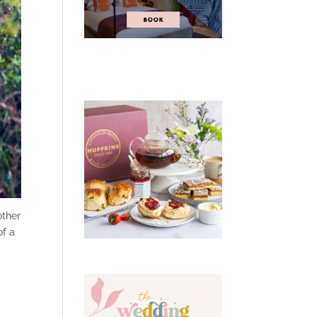
other
of a