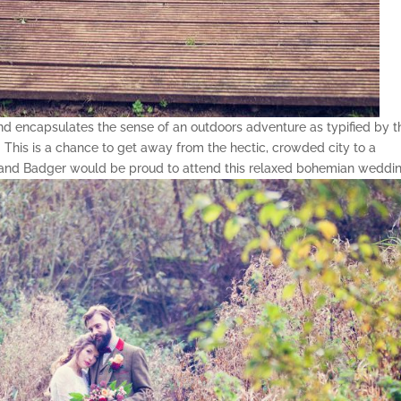
 and encapsulates the sense of an outdoors adventure as typified by t
his is a chance to get away from the hectic, crowded city to a
ad and Badger would be proud to attend this relaxed bohemian weddin