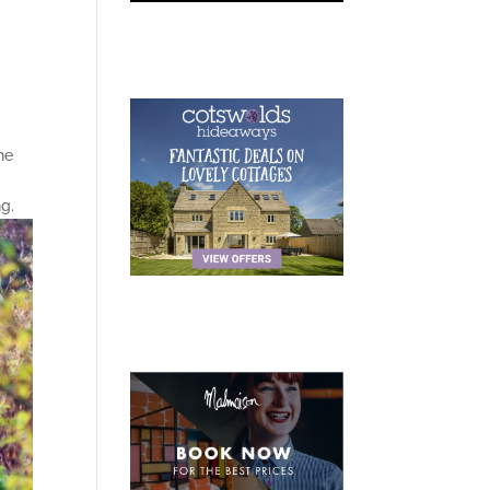
he
g.