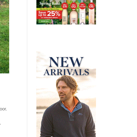
oor,
,