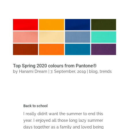
Top Spring 2020 colours from Pantone®
by
Hanami Dream
|
7, September, 2019
|
blog
,
trends
Back to school
I really didn’t want the summer to end this
year. I enjoyed all those long lazy summer
days together as a family and loved being