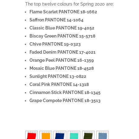
The top twelve colours for Spring 2020 are:
Flame Scarlet PANTONE 18-1662
Saffron PANTONE 14-1064
Classic Blue PANTONE 19-4052
Biscay Green PANTONE 15-5718
Chive PANTONE 19-0323
Faded Denim PANTONE 17-4021
Orange Peel PANTONE 16-1359
Mosaic Blue PANTONE 18-4528
Sunlight PANTONE 13-0822
Coral Pink PANTONE 14-1318
Cinnamon Stick PANTONE 18-1345
Grape Compote PANTONE 18-3513