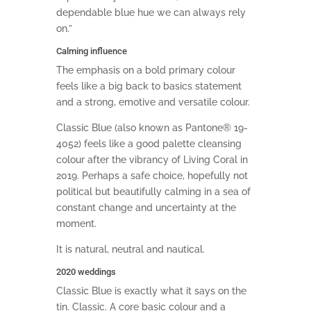
dependable blue hue we can always rely
on.”
Calming influence
The emphasis on a bold primary colour
feels like a big back to basics statement
and a strong, emotive and versatile colour.
Classic Blue (also known as Pantone® 19-
4052) feels like a good palette cleansing
colour after the vibrancy of Living Coral in
2019. Perhaps a safe choice, hopefully not
political but beautifully calming in a sea of
constant change and uncertainty at the
moment.
It is natural, neutral and nautical.
2020 weddings
Classic Blue is exactly what it says on the
tin. Classic. A core basic colour and a