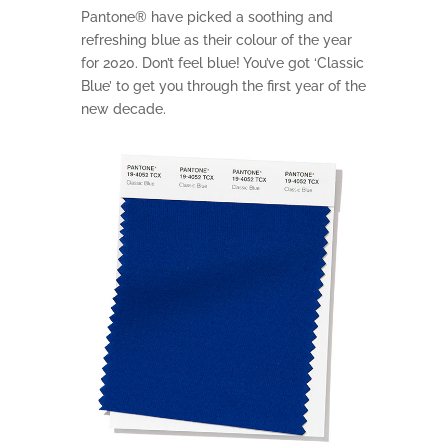
Pantone® have picked a soothing and
refreshing blue as their colour of the year
for 2020. Don’t feel blue! You’ve got ‘Classic
Blue’ to get you through the first year of the
new decade.