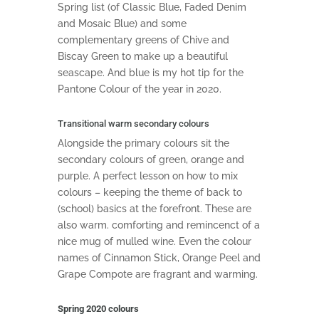
Spring list (of Classic Blue, Faded Denim
and Mosaic Blue) and some
complementary greens of Chive and
Biscay Green to make up a beautiful
seascape. And blue is my hot tip for the
Pantone Colour of the year in 2020.
Transitional warm secondary colours
Alongside the primary colours sit the
secondary colours of green, orange and
purple. A perfect lesson on how to mix
colours – keeping the theme of back to
(school) basics at the forefront. These are
also warm. comforting and remincenct of a
nice mug of mulled wine. Even the colour
names of Cinnamon Stick, Orange Peel and
Grape Compote are fragrant and warming.
Spring 2020 colours