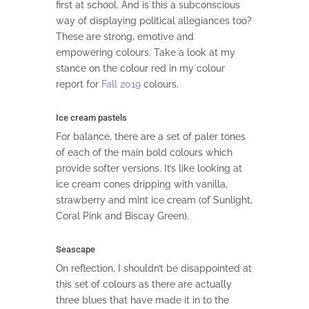
first at school. And is this a subconscious
way of displaying political allegiances too?
These are strong, emotive and
empowering colours. Take a look at my
stance on the colour red in my colour
report for
Fall 2019
colours.
Ice cream pastels
For balance, there are a set of paler tones
of each of the main bold colours which
provide softer versions. It’s like looking at
ice cream cones dripping with vanilla,
strawberry and mint ice cream (of Sunlight,
Coral Pink and Biscay Green).
Seascape
On reflection, I shouldn’t be disappointed at
this set of colours as there are actually
three blues that have made it in to the