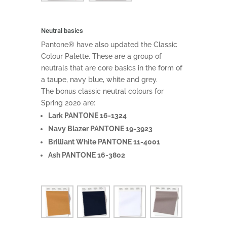
Neutral basics
Pantone® have also updated the Classic
Colour Palette. These are a group of
neutrals that are core basics in the form of
a taupe, navy blue, white and grey.
The bonus classic neutral colours for
Spring 2020 are:
Lark PANTONE 16-1324
Navy Blazer PANTONE 19-3923
Brilliant White PANTONE 11-4001
Ash PANTONE 16-3802