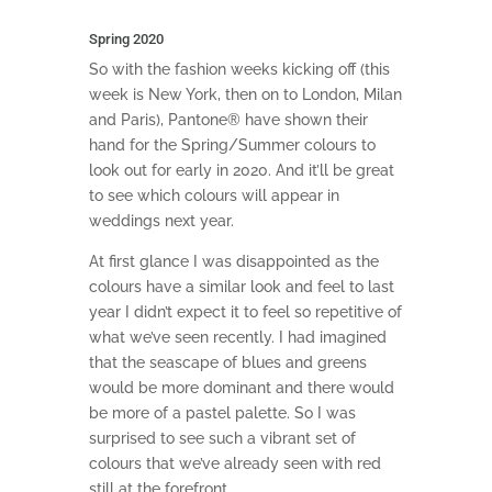
Spring 2020
So with the fashion weeks kicking off (this
week is New York, then on to London, Milan
and Paris), Pantone® have shown their
hand for the Spring/Summer colours to
look out for early in 2020. And it’ll be great
to see which colours will appear in
weddings next year.
At first glance I was disappointed as the
colours have a similar look and feel to last
year I didn’t expect it to feel so repetitive of
what we’ve seen recently. I had imagined
that the seascape of blues and greens
would be more dominant and there would
be more of a pastel palette. So I was
surprised to see such a vibrant set of
colours that we’ve already seen with red
still at the forefront.