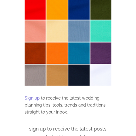
Sign up
to receive the latest wedding
planning tips, tools, trends and traditions
straight to your inbox.
sign up to receive the latest posts