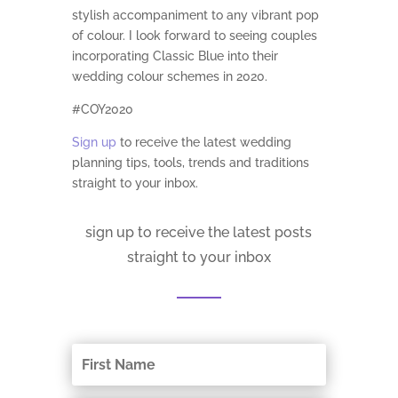
stylish accompaniment to any vibrant pop
of colour. I look forward to seeing couples
incorporating Classic Blue into their
wedding colour schemes in 2020.
#COY2020
Sign up
to receive the latest wedding
planning tips, tools, trends and traditions
straight to your inbox.
sign up to receive the latest posts
straight to your inbox