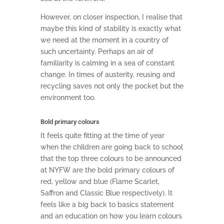
However, on closer inspection, I realise that
maybe this kind of stability is exactly what
we need at the moment in a country of
such uncertainty. Perhaps an air of
familiarity is calming in a sea of constant
change. In times of austerity, reusing and
recycling saves not only the pocket but the
environment too.
Bold primary colours
It feels quite fitting at the time of year
when the children are going back to school
that the top three colours to be announced
at NYFW are the bold primary colours of
red, yellow and blue (Flame Scarlet,
Saffron and Classic Blue respectively). It
feels like a big back to basics statement
and an education on how you learn colours