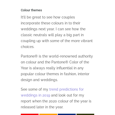
Colour themes
It’ll be great to see how couples
incorporate these colours in to their
weddings next year. I can see how the
classic neutrals will play a big part in
coupling up with some of the more vibrant
choices.
Pantone® is the world-renowned authority
on colour and the Pantone® Color of the
Year is always really influential in any
popular colour themes in fashion, interior
design and weddings.
See some of my
trend predictions for
weddings in 2019
and look out for my
report when the 2020 colour of the year is
released later in the year.