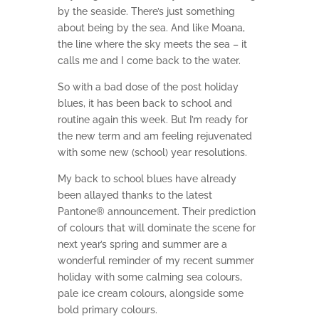
by the seaside. There’s just something
about being by the sea. And like Moana,
the line where the sky meets the sea – it
calls me and I come back to the water.
So with a bad dose of the post holiday
blues, it has been back to school and
routine again this week. But I’m ready for
the new term and am feeling rejuvenated
with some new (school) year resolutions.
My back to school blues have already
been allayed thanks to the latest
Pantone® announcement. Their prediction
of colours that will dominate the scene for
next year’s spring and summer are a
wonderful reminder of my recent summer
holiday with some calming sea colours,
pale ice cream colours, alongside some
bold primary colours.