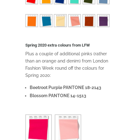
Spring 2020 extra colours from LFW
Plus a couple of additional pinks (rather
than an orange and denim) from London
Fashion Week round off the colours for
Spring 2020:
Beetroot Purple PANTONE 18-2143
Blossom PANTONE 14-1513