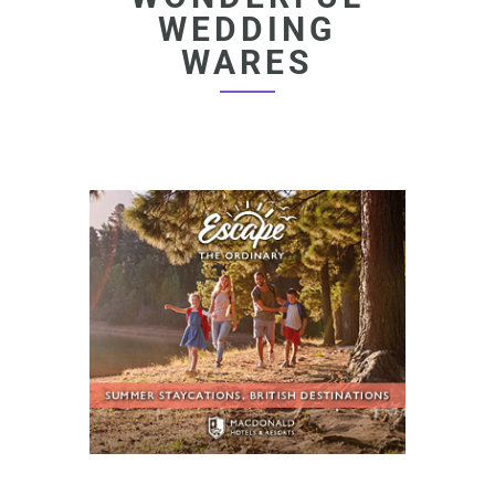
WEDDING
WARES