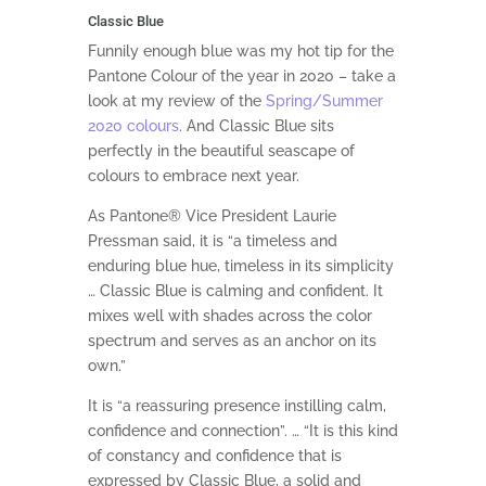
Classic Blue
Funnily enough blue was my hot tip for the
Pantone Colour of the year in 2020 – take a
look at my review of the
Spring/Summer
2020 colours
. And Classic Blue sits
perfectly in the beautiful seascape of
colours to embrace next year.
As Pantone® Vice President Laurie
Pressman said, it is “a timeless and
enduring blue hue, timeless in its simplicity
… Classic Blue is calming and confident. It
mixes well with shades across the color
spectrum and serves as an anchor on its
own.”
It is “a reassuring presence instilling calm,
confidence and connection”. … “It is this kind
of constancy and confidence that is
expressed by Classic Blue, a solid and