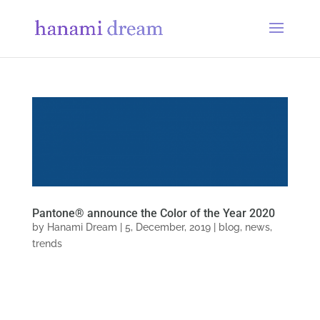
Pantone® announce the Color of the Year 2020
by
Hanami Dream
|
5, December, 2019
|
blog
,
news
,
trends