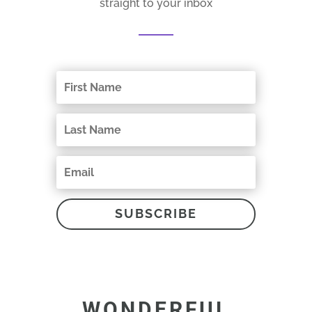
straight to your inbox
SUBSCRIBE
WONDERFUL