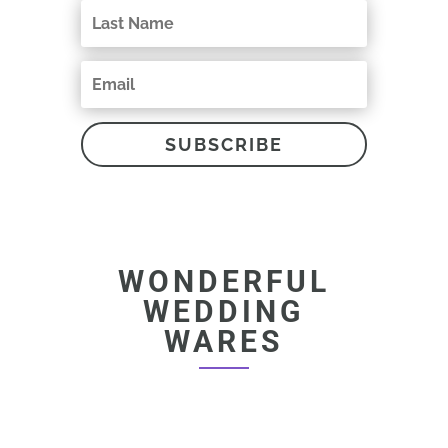
SUBSCRIBE
WONDERFUL
WEDDING
WARES