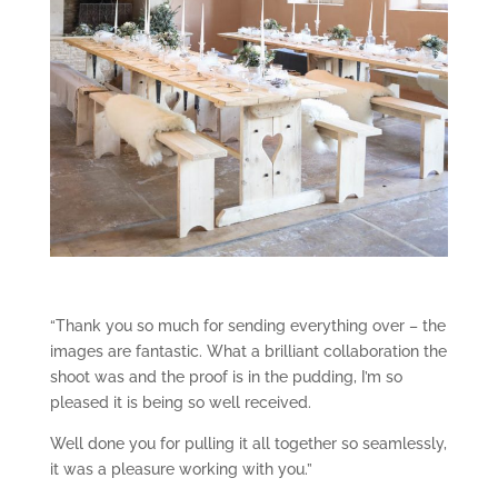
“Thank you so much for sending everything over – the
images are fantastic. What a brilliant collaboration the
shoot was and the proof is in the pudding, I’m so
pleased it is being so well received.
Well done you for pulling it all together so seamlessly,
it was a pleasure working with you.”