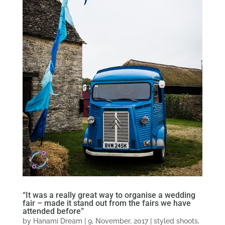
“It was a really great way to organise a wedding
fair – made it stand out from the fairs we have
attended before”
by
Hanami Dream
|
9, November, 2017
|
styled shoots
,