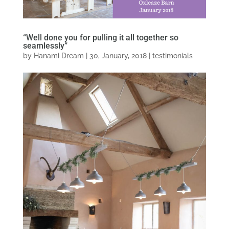
“Well done you for pulling it all together so
seamlessly”
by
Hanami Dream
|
30, January, 2018
|
testimonials