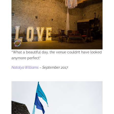
“What a beautiful day, the venue couldn’t have looked
anymore perfect”
Natalya Williams
– September 2017