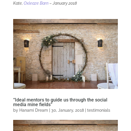
Kate,
Oxleaze Barn
– January 2018
“Ideal mentors to guide us through the social
media mine fields”
by
Hanami Dream
|
30, January, 2018
|
testimonials