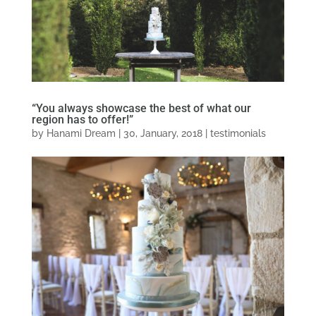
“You always showcase the best of what our
region has to offer!”
by
Hanami Dream
|
30, January, 2018
|
testimonials