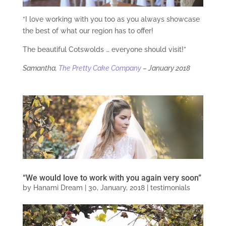
“I love working with you too as you always showcase
the best of what our region has to offer!
The beautiful Cotswolds … everyone should visit!”
Samantha,
The Pretty Cake Company
–
January 2018
“We would love to work with you again very soon”
by
Hanami Dream
|
30, January, 2018
|
testimonials