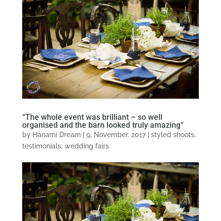
“The whole event was brilliant – so well
organised and the barn looked truly amazing”
by
Hanami Dream
|
9, November, 2017
|
styled shoots
,
testimonials
,
wedding fairs