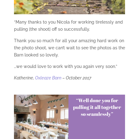
“Many thanks to you Nicola for working tirelessly and
pulling [the shoot] off so successfully.
Thank you so much for all your amazing hard work on
the photo shoot, we can’t wait to see the photos as the
Barn looked so lovely.
…we would love to work with you again very soon.”
Katherine,
Oxleaze Barn
– October 2017