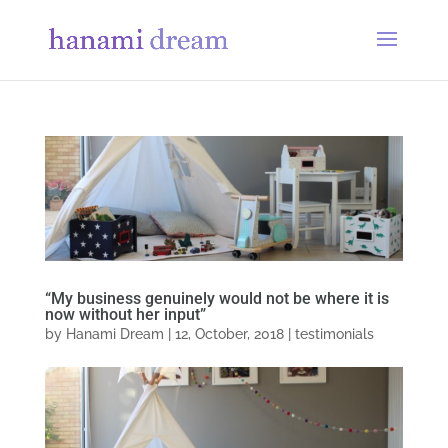
“My business genuinely would not be where it is
now without her input”
by
Hanami Dream
|
12, October, 2018
|
testimonials