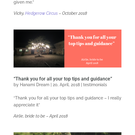
given me.”
Vicky,
Hedgerow Circus
–
October 2018
“Thank you for all your top tips and guidance”
by
Hanami Dream
|
20, April, 2018
|
testimonials
“Thank you for all your top tips and guidance – I really
appreciate it”
Airlie, bride to be – April 2018