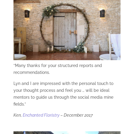
“Many thanks for your structured reports and
recommendations.
Lyn and I are impressed with the personal touch to
your thought process and feel you … will be ideal
mentors to guide us through the social media mine
fields.”
Ken,
Enchanted Floristry
– December 2017