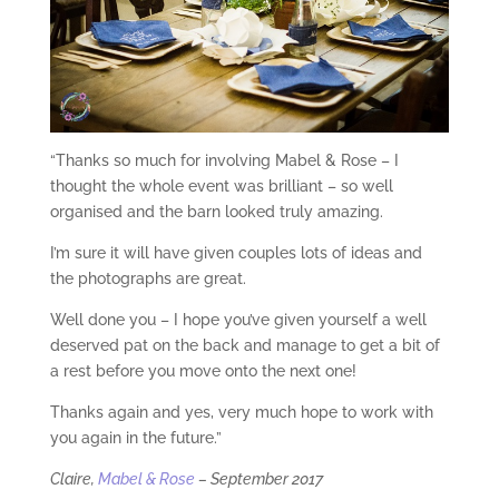
“Thanks so much for involving Mabel & Rose – I
thought the whole event was brilliant – so well
organised and the barn looked truly amazing.
I’m sure it will have given couples lots of ideas and
the photographs are great.
Well done you – I hope you’ve given yourself a well
deserved pat on the back and manage to get a bit of
a rest before you move onto the next one!
Thanks again and yes, very much hope to work with
you again in the future.”
Claire,
Mabel & Rose
– September 2017