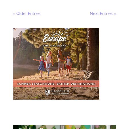
« Older Entries
Next Entries »