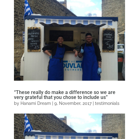
“These really do make a difference so we are
very grateful that you chose to include us”
by
Hanami Dream
|
9, November, 2017
|
testimonials