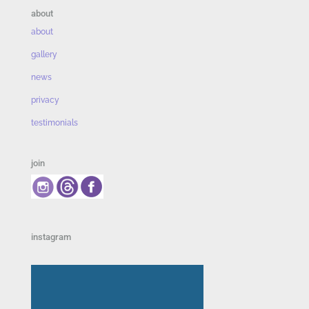
about
about
gallery
news
privacy
testimonials
join
instagram