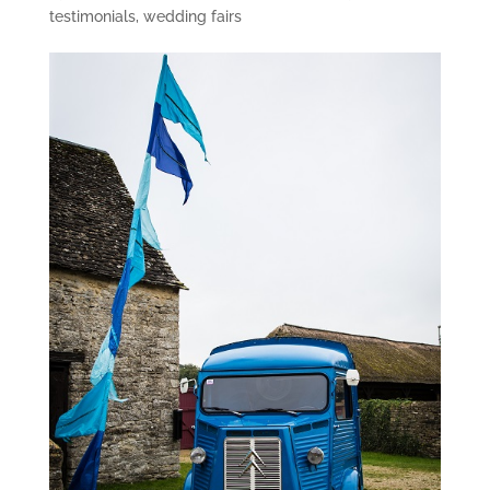
testimonials
,
wedding fairs