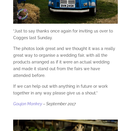
“Just to say thanks once again for inviting us over to
Cogges last Sunday.
The photos look great and we thought it was a really
great way to organise a wedding fair, with all the
products arranged as if it were an actual wedding
and made it stand out from the fairs we have
attended before.
If we can help out with anything in future or work
together in any way please give us a shout.”
Goujon Monkey
– September 2017