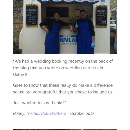
“We had a wedding booking recently on the back of
the blog that you wrote on
wedding caterers
in
Oxford!
Goes to show that these really do make a difference
so we are very grateful that you chose to include us.
Just wanted to say thanks!”
Panny,
The Souvlaki Brothers
– October 2017