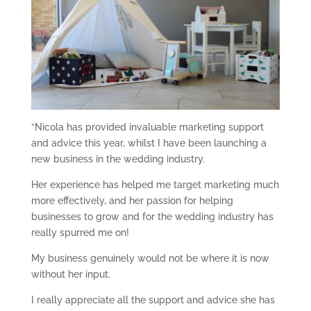
“Nicola has provided invaluable marketing support
and advice this year, whilst I have been launching a
new business in the wedding industry.
Her experience has helped me target marketing much
more effectively, and her passion for helping
businesses to grow and for the wedding industry has
really spurred me on!
My business genuinely would not be where it is now
without her input.
I really appreciate all the support and advice she has