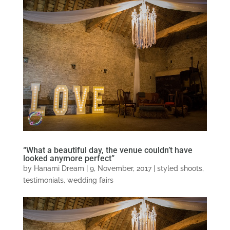
“What a beautiful day, the venue couldn’t have
looked anymore perfect”
by
Hanami Dream
|
9, November, 2017
|
styled shoots
,
testimonials
,
wedding fairs