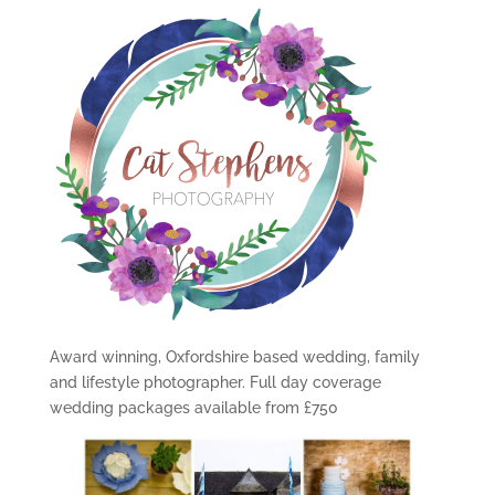
Award winning, Oxfordshire based wedding, family
and lifestyle photographer. Full day coverage
wedding packages available from £750