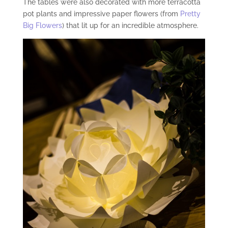
The tables were also decorated with more terracotta
pot plants and impressive paper flowers (from
Pretty
Big Flowers
) that lit up for an incredible atmosphere.