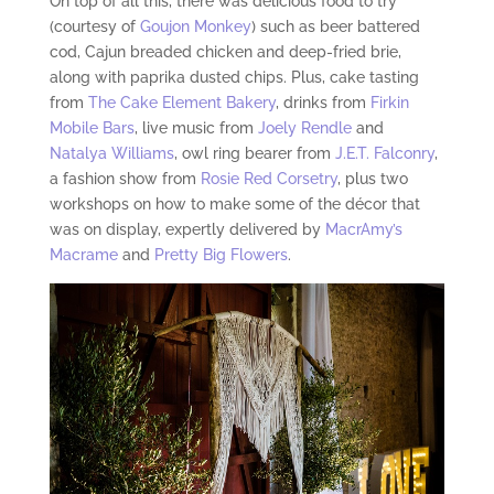
On top of all this, there was delicious food to try
(courtesy of
Goujon Monkey
) such as beer battered
cod, Cajun breaded chicken and deep-fried brie,
along with paprika dusted chips. Plus, cake tasting
from
The Cake Element Bakery
, drinks from
Firkin
Mobile Bars
, live music from
Joely Rendle
and
Natalya Williams
, owl ring bearer from
J.E.T. Falconry
,
a fashion show from
Rosie Red Corsetry
, plus two
workshops on how to make some of the décor that
was on display, expertly delivered by
MacrAmy’s
Macrame
and
Pretty Big Flowers
.