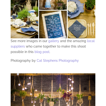
See more images in our
gallery
and the amazing
local
suppliers
who came together to make this shoot
possible in this
blog post
.
Photography by
Cat Stephens Photography