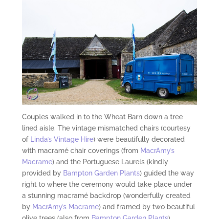
Couples walked in to the Wheat Barn down a tree
lined aisle. The vintage mismatched chairs (courtesy
of
Linda’s Vintage Hire
) were beautifully decorated
with macramé chair coverings (from
MacrAmy’s
Macrame
) and the Portuguese Laurels (kindly
provided by
Bampton Garden Plants
) guided the way
right to where the ceremony would take place under
a stunning macramé backdrop (wonderfully created
by
MacrAmy’s Macrame
) and framed by two beautiful
olive trees (also from
Bampton Garden Plants
).