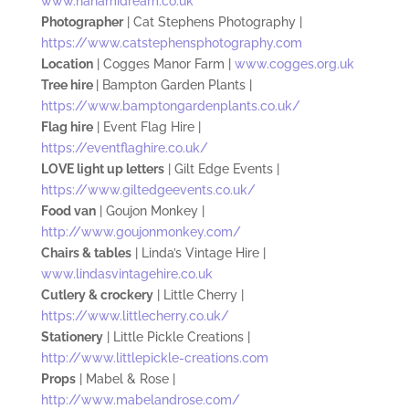
www.hanamidream.co.uk
Photographer
| Cat Stephens Photography |
https://www.catstephensphotography.com
Location
| Cogges Manor Farm |
www.cogges.org.uk
Tree hire
| Bampton Garden Plants |
https://www.bamptongardenplants.co.uk/
Flag hire
| Event Flag Hire |
https://eventflaghire.co.uk/
LOVE light up letters
| Gilt Edge Events |
https://www.giltedgeevents.co.uk/
Food van
| Goujon Monkey |
http://www.goujonmonkey.com/
Chairs & tables
| Linda’s Vintage Hire |
www.lindasvintagehire.co.uk
Cutlery & crockery
| Little Cherry |
https://www.littlecherry.co.uk/
Stationery
| Little Pickle Creations |
http://www.littlepickle-creations.com
Props
| Mabel & Rose |
http://www.mabelandrose.com/