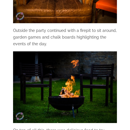
Outside the party continued with a firepit to sit around,
garden games and chalk boards highlighting the
events of the day.