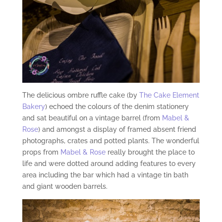
The delicious ombre ruffle cake (by
The Cake Element
Bakery
) echoed the colours of the denim stationery
and sat beautiful on a vintage barrel (from
Mabel &
Rose
) and amongst a display of framed absent friend
photographs, crates and potted plants. The wonderful
props from
Mabel & Rose
really brought the place to
life and were dotted around adding features to every
area including the bar which had a vintage tin bath
and giant wooden barrels.