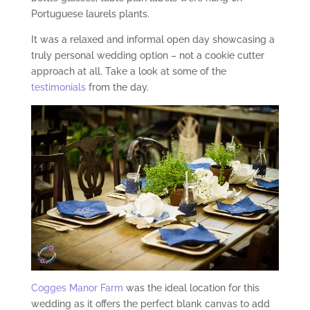
Portuguese laurels plants.
It was a relaxed and informal open day showcasing a
truly personal wedding option – not a cookie cutter
approach at all. Take a look at some of the
testimonials
from the day.
Cogges Manor Farm
was the ideal location for this
wedding as it offers the perfect blank canvas to add