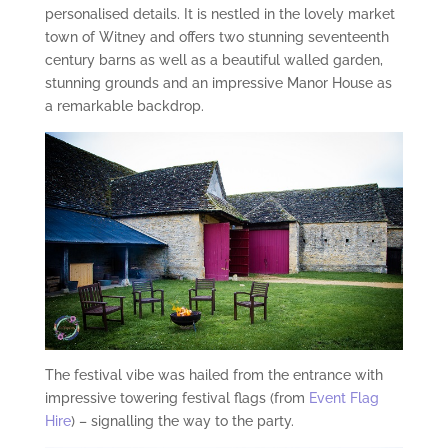
personalised details. It is nestled in the lovely market
town of Witney and offers two stunning seventeenth
century barns as well as a beautiful walled garden,
stunning grounds and an impressive Manor House as
a remarkable backdrop.
The festival vibe was hailed from the entrance with
impressive towering festival flags (from
Event Flag
Hire
) – signalling the way to the party.