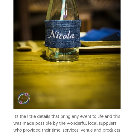
It’s the little details that bring any event to life and this
was made possible by the wonderful local suppliers
who provided their time, services, venue and products