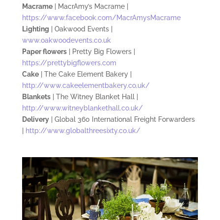
Macrame
| MacrAmy’s Macrame |
https://www.facebook.com/MacrAmysMacrame
Lighting
| Oakwood Events |
www.oakwoodevents.co.uk
Paper flowers
| Pretty Big Flowers |
https://prettybigflowers.com
Cake
| The Cake Element Bakery |
http://www.cakeelementbakery.co.uk/
Blankets
| The Witney Blanket Hall |
http://www.witneyblankethall.co.uk/
Delivery
| Global 360 International Freight Forwarders
|
http://www.globalthreesixty.co.uk/