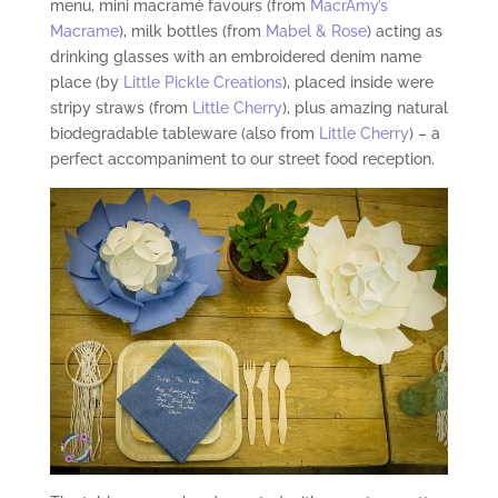
menu, mini macramé favours (from
MacrAmy’s
Macrame
), milk bottles (from
Mabel & Rose
) acting as
drinking glasses with an embroidered denim name
place (by
Little Pickle Creations
), placed inside were
stripy straws (from
Little Cherry
), plus amazing natural
biodegradable tableware (also from
Little Cherry
) – a
perfect accompaniment to our street food reception.