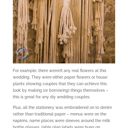
For example, there weren’t any real flowers at this
wedding. They were either paper flowers or house
plants showing couples that they can achieve this
look by making (or borrowing) things themselves –
this is great for any diy wedding couples.
Plus, all the stationery was embroidered on to denim
rather than traditional paper – menus were on the
napkins, name places were sleeves around the milk
bottle glasses, table plan labels were hung on