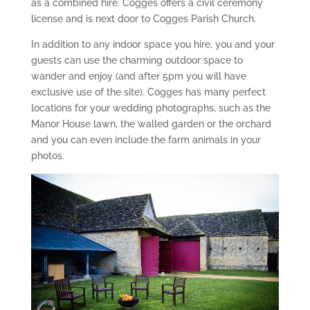
as a combined hire. Cogges offers a civil ceremony
license and is next door to Cogges Parish Church.
In addition to any indoor space you hire, you and your
guests can use the charming outdoor space to
wander and enjoy (and after 5pm you will have
exclusive use of the site). Cogges has many perfect
locations for your wedding photographs, such as the
Manor House lawn, the walled garden or the orchard
and you can even include the farm animals in your
photos.