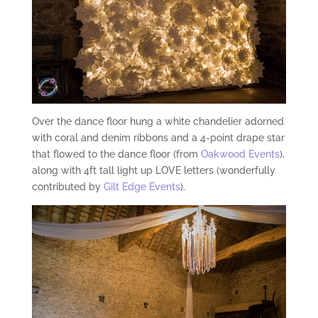
Over the dance floor hung a white chandelier adorned
with coral and denim ribbons and a 4-point drape star
that flowed to the dance floor (from
Oakwood Events
),
along with 4ft tall light up LOVE letters (wonderfully
contributed by
Gilt Edge Events
).