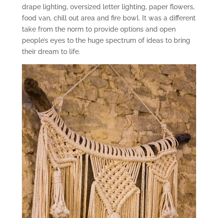
drape lighting, oversized letter lighting, paper flowers,
food van, chill out area and fire bowl. It was a different
take from the norm to provide options and open
people’s eyes to the huge spectrum of ideas to bring
their dream to life.