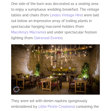
One side of the barn was decorated as a seating area
to enjoy a sumptuous wedding breakfast. The vintage
tables and chairs (from
Linda’s Vintage Hire
) were laid
out below an impressive array of trailing plants in
spectacular hanging macramé holders (from
MacrAmy’s Macrame
) and under spectacular festoon
lighting (from
Oakwood Events
).
They were set with denim napkins (gorgeously
embroidered by
Little Pickle Creations
) containing the