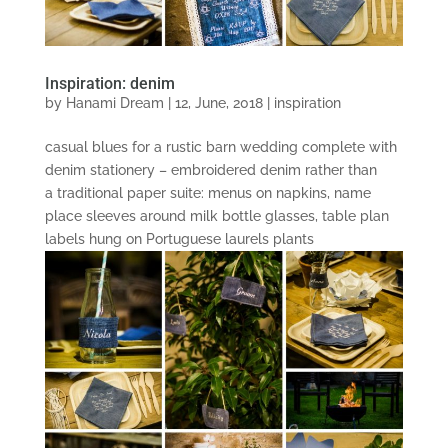
Inspiration: denim
by
Hanami Dream
|
12, June, 2018
|
inspiration
casual blues for a rustic barn wedding complete with
denim stationery – embroidered denim rather than
a traditional paper suite: menus on napkins, name
place sleeves around milk bottle glasses, table plan
labels hung on Portuguese laurels plants