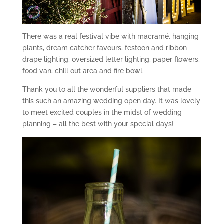
There was a real festival vibe with macramé, hanging
plants, dream catcher favours, festoon and ribbon
drape lighting, oversized letter lighting, paper flowers,
food van, chill out area and fire bowl.
Thank you to all the wonderful suppliers that made
this such an amazing wedding open day. It was lovely
to meet excited couples in the midst of wedding
planning – all the best with your special days!