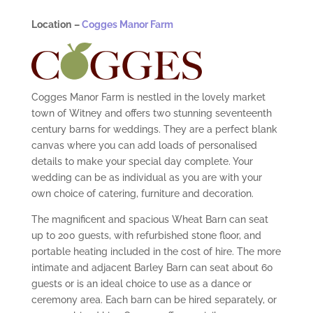
Location
–
Cogges Manor Farm
Cogges Manor Farm
is nestled in the lovely market
town of Witney and offers two stunning seventeenth
century barns for weddings. The
y
are a perfect blank
canvas where you can add loads of personalised
details to make your special day complete. Your
wedding can be as individual as you are with your
own choice of catering, furniture and decoration.
The magnificent and spacious Wheat Barn can seat
up to 200 guests, with refurbished stone floor, and
portable heating included in the cost of hire. The more
intimate and adjacent Barley Barn can seat about 60
guests or is an ideal choice to use as a dance or
ceremony area. Each barn can be hired separately, or