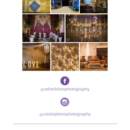
@oxfordshirephotography
@catstephensphotography