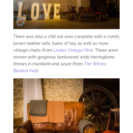
There was also a chill out area complete with a comfy
brown leather sofa, bales of hay as well as more
vintage chairs (from
Linda’s Vintage Hire
). These were
strewn with gorgeous lambswool wide-herringbone
throws in mandarin and azure (from
The Witney
Blanket Hall
).