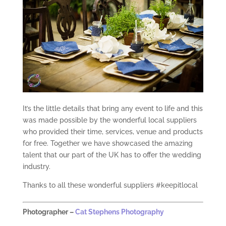
It’s the little details that bring any event to life and this
was made possible by the wonderful local suppliers
who provided their time, services, venue and products
for free. Together we have showcased the amazing
talent that our part of the UK has to offer the wedding
industry.
Thanks to all these wonderful suppliers #keepitlocal
Photographer –
Cat Stephens Photography