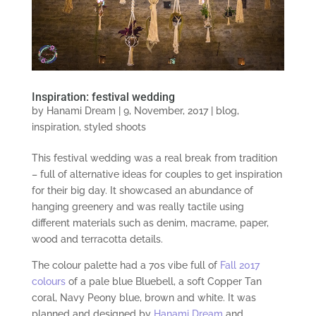
Inspiration: festival wedding
by
Hanami Dream
|
9, November, 2017
|
blog
,
inspiration
,
styled shoots
This festival wedding was a real break from tradition
– full of alternative ideas for couples to get inspiration
for their big day. It showcased an abundance of
hanging greenery and was really tactile using
different materials such as denim, macrame, paper,
wood and terracotta details.
The colour palette had a 70s vibe full of
Fall 2017
colours
of a pale blue Bluebell, a soft Copper Tan
coral, Navy Peony blue, brown and white. It was
planned and designed by
Hanami Dream
and