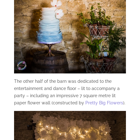
The other half of the barn was dedicated to the
entertainment and dance floor – lit to accompany a
party – including an impressive 7 square metre lit
paper flower wall (constructed by
Pretty Big Flowers
).