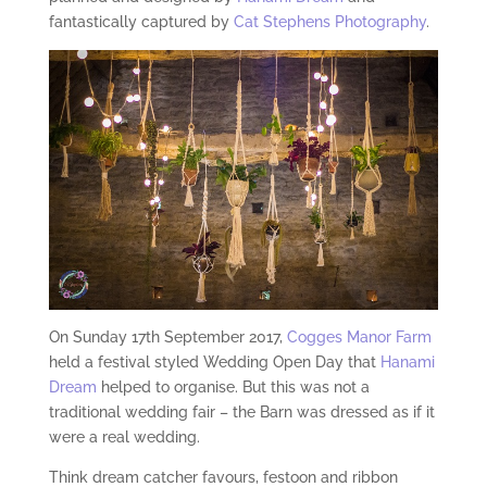
fantastically captured by
Cat Stephens Photography
.
On Sunday 17th September 2017,
Cogges Manor Farm
held a festival styled Wedding Open Day that
Hanami
Dream
helped to organise. But this was not a
traditional wedding fair – the Barn was dressed as if it
were a real wedding.
Think dream catcher favours, festoon and ribbon