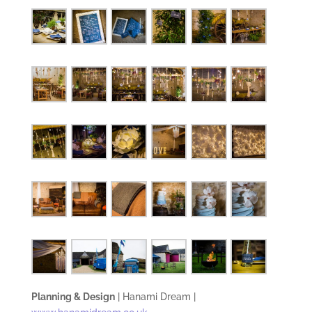
Planning & Design
| Hanami Dream |