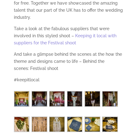
for free. Together we have showcased the amazing
talent that our part of the UK has to offer the wedding
industry.
Take a look at the fabulous suppliers that were
involved in this styled shoot –
Keeping it local with
suppliers for the Festival shoot
And take a glimpse behind the scenes at the how the
theme and designs came to life – Behind the
scenes: Festival shoot
#keepitlocal