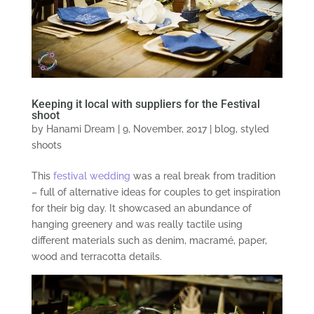
Keeping it local with suppliers for the Festival
shoot
by
Hanami Dream
|
9, November, 2017
|
blog
,
styled
shoots
This
festival wedding
was a real break from tradition
– full of alternative ideas for couples to get inspiration
for their big day. It showcased an abundance of
hanging greenery and was really tactile using
different materials such as denim, macramé, paper,
wood and terracotta details.