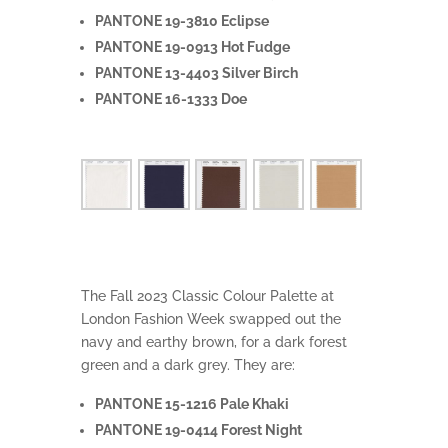
PANTONE 19-3810 Eclipse
PANTONE 19-0913 Hot Fudge
PANTONE 13-4403 Silver Birch
PANTONE 16-1333 Doe
The Fall 2023 Classic Colour Palette at
London Fashion Week swapped out the
navy and earthy brown, for a dark forest
green and a dark grey. They are:
PANTONE 15-1216 Pale Khaki
PANTONE 19-0414 Forest Night