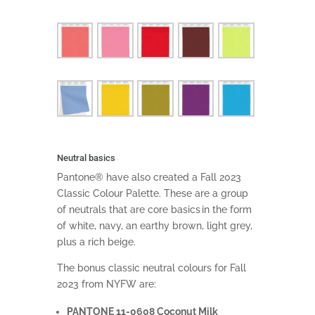
Neutral basics
Pantone® have also created a Fall 2023
Classic Colour Palette. These are a group
of neutrals that are core basics in the form
of white, navy, an earthy brown, light grey,
plus a rich beige.
The bonus classic neutral colours for Fall
2023 from NYFW are:
PANTONE 11-0608 Coconut Milk