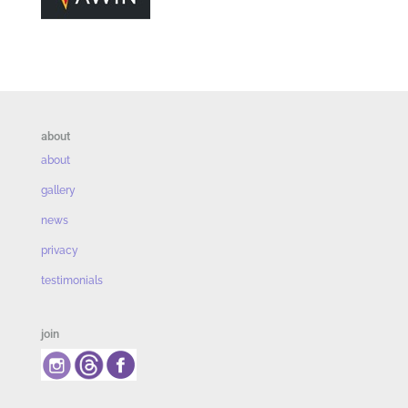
about
about
gallery
news
privacy
testimonials
join