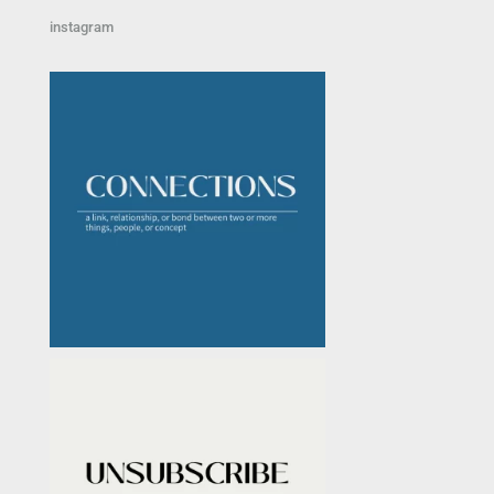
instagram