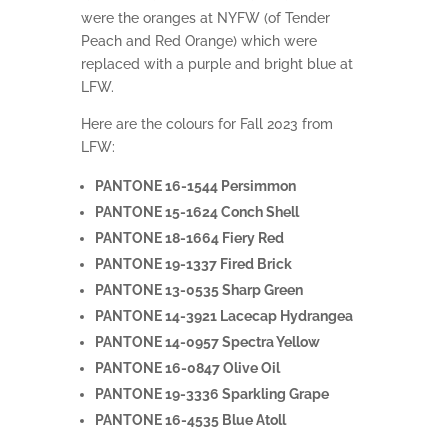
were the oranges at NYFW (of Tender
Peach and Red Orange) which were
replaced with a purple and bright blue at
LFW.
Here are the colours for Fall 2023 from
LFW:
PANTONE 16-1544 Persimmon
PANTONE 15-1624 Conch Shell
PANTONE 18-1664 Fiery Red
PANTONE 19-1337 Fired Brick
PANTONE 13-0535 Sharp Green
PANTONE 14-3921 Lacecap Hydrangea
PANTONE 14-0957 Spectra Yellow
PANTONE 16-0847 Olive Oil
PANTONE 19-3336 Sparkling Grape
PANTONE 16-4535 Blue Atoll