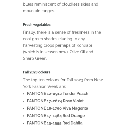
blues reminiscent of cloudless skies and
mountain ranges.
Fresh vegetables
Finally, there is a sense of freshness in the
cool green shades eluding to any
harvesting crops perhaps of Kohlrabi
(which is in season now), Olive Oil and
Sharp Green.
Fall 2023 colours
The top ten colours for Fall 2023 from New
York Fashion Week are:
PANTONE 12-0912 Tender Peach
PANTONE 17-2624 Rose Violet
PANTONE 18-1750 Viva Magenta
PANTONE 17-1464 Red Orange
PANTONE 19-1555 Red Dahlia