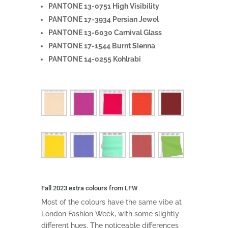
PANTONE 13-0751 High Visibility
PANTONE 17-3934 Persian Jewel
PANTONE 13-6030 Carnival Glass
PANTONE 17-1544 Burnt Sienna
PANTONE 14-0255 Kohlrabi
Fall 2023 extra colours from LFW
Most of the colours have the same vibe at
London Fashion Week, with some slightly
different hues. The noticeable differences