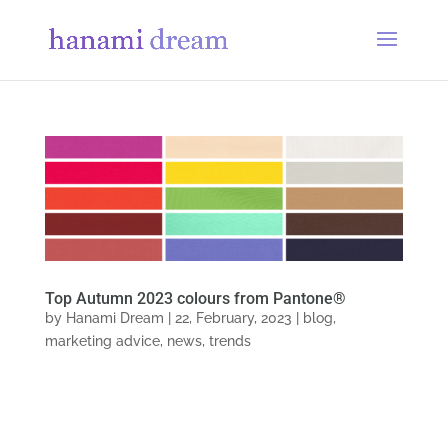
Top Autumn 2023 colours from Pantone®
by
Hanami Dream
|
22, February, 2023
|
blog
,
marketing advice
,
news
,
trends