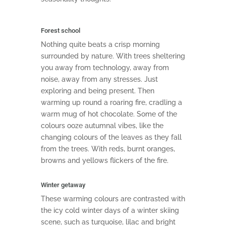
Forest school
Nothing quite beats a crisp morning
surrounded by nature. With trees sheltering
you away from technology, away from
noise, away from any stresses. Just
exploring and being present. Then
warming up round a roaring fire, cradling a
warm mug of hot chocolate. Some of the
colours ooze autumnal vibes, like the
changing colours of the leaves as they fall
from the trees. With reds, burnt oranges,
browns and yellows flickers of the fire.
Winter getaway
These warming colours are contrasted with
the icy cold winter days of a winter skiing
scene, such as turquoise, lilac and bright