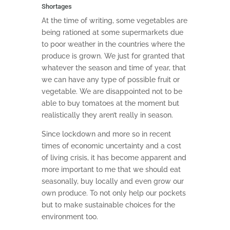
Shortages
At the time of writing, some vegetables are
being rationed at some supermarkets due
to poor weather in the countries where the
produce is grown. We just for granted that
whatever the season and time of year, that
we can have any type of possible fruit or
vegetable. We are disappointed not to be
able to buy tomatoes at the moment but
realistically they aren’t really in season.
Since lockdown and more so in recent
times of economic uncertainty and a cost
of living crisis, it has become apparent and
more important to me that we should eat
seasonally, buy locally and even grow our
own produce. To not only help our pockets
but to make sustainable choices for the
environment too.