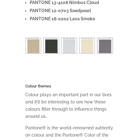
PANTONE 13-4108 Nimbus Cloud
PANTONE 12-0703 Seedpearl
PANTONE 18-0202 Lava Smoke
Colour themes
Colour plays an important part in our lives
and it’ll be interesting to see how these
colours filter through to influence things
around us.
Pantone® is the world-renowned authority
on colour and the Pantone® Color of the