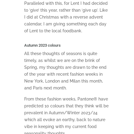
Paralleled with this, for Lent I had decided
to ‘give’ this year, rather than ‘give up’. Like
I did at Christmas with a reverse advent
calendar, I am giving something each day
of Lent to the local foodbank.
Autumn 2023 colours
All these thoughts of seasons is quite
timely, as whilst we are on the brink of
Spring, my thoughts are drawn to the end
of the year with recent fashion weeks in
New York, London and Milan this month,
and Paris next month.
From these fashion weeks, Pantone® have
predicted 10 colours that they think will be
prevalent in Autumn/Winter 2023/24
which all evoke an earthy, back to nature
vibe in keeping with my current food
seasonality thoughts.