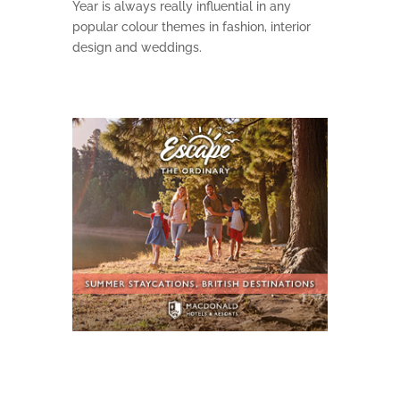
Year is always really influential in any
popular colour themes in fashion, interior
design and weddings.