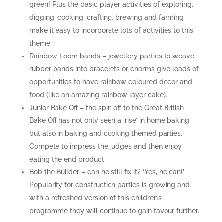
green! Plus the basic player activities of exploring,
digging, cooking, crafting, brewing and farming
make it easy to incorporate lots of activities to this
theme.
Rainbow Loom bands – jewellery parties to weave
rubber bands into bracelets or charms give loads of
opportunities to have rainbow coloured décor and
food (like an amazing rainbow layer cake).
Junior Bake Off – the spin off to the Great British
Bake Off has not only seen a ‘rise’ in home baking
but also in baking and cooking themed parties.
Compete to impress the judges and then enjoy
eating the end product.
Bob the Builder – can he still fix it? ‘Yes, he can!’
Popularity for construction parties is growing and
with a refreshed version of this children’s
programme they will continue to gain favour further.