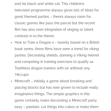
and his black and white cat. This children’s
television programme always gives lots of ideas for
great themed parties – there’s always room for
classic games like pass the parcel but the recent
film has also seen integration of singing or talent
contests in to the theme.
How to Train a Dragon 2 – loosely based on a British
book series, these films have seen a trend for viking
parties. Decorating shields, donning a Viking helmet
and competing in training exercises to qualify as
Toothless dragon trainers with (or without) any
‘Hiccups’.
Minecraft – initially a game about breaking and
placing blocks but has now grown to include really
imaginative things. The simple graphics in this
game certainly make decorating a Minecraft party
easy – pixelate, cut things into cubes or make them