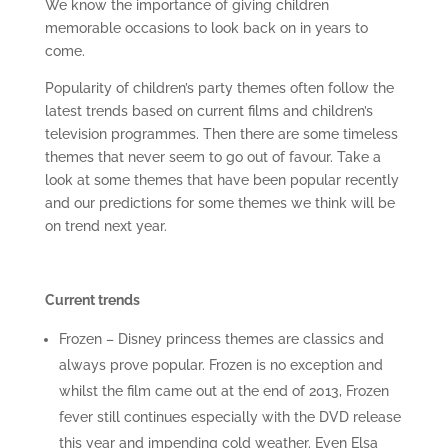
We know the importance of giving children
memorable occasions to look back on in years to
come.
Popularity of children’s party themes often follow the
latest trends based on current films and children’s
television programmes. Then there are some timeless
themes that never seem to go out of favour. Take a
look at some themes that have been popular recently
and our predictions for some themes we think will be
on trend next year.
Current trends
Frozen – Disney princess themes are classics and
always prove popular. Frozen is no exception and
whilst the film came out at the end of 2013, Frozen
fever still continues especially with the DVD release
this year and impending cold weather. Even Elsa