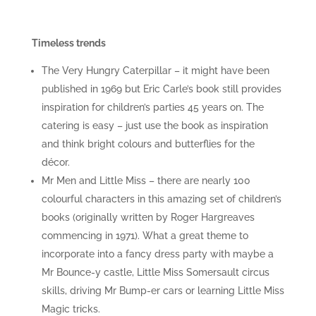
Timeless trends
The Very Hungry Caterpillar – it might have been
published in 1969 but Eric Carle’s book still provides
inspiration for children’s parties 45 years on. The
catering is easy – just use the book as inspiration
and think bright colours and butterflies for the
décor.
Mr Men and Little Miss – there are nearly 100
colourful characters in this amazing set of children’s
books (originally written by Roger Hargreaves
commencing in 1971). What a great theme to
incorporate into a fancy dress party with maybe a
Mr Bounce-y castle, Little Miss Somersault circus
skills, driving Mr Bump-er cars or learning Little Miss
Magic tricks.