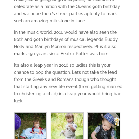
celebrate as a nation with the Queen’s 90th birthday
and we hope there’s street parties aplenty to mark
such an amazing milestone in June.
In the music world, 2016 would have also seen the
80th and 90th birthdays of musical legends Buddy
Holly and Marilyn Monroe respectively. Plus it also
marks 150 years since Beatrix Potter was born
It’s also a leap year in 2016 so ladies this is your
chance to pop the question. Let’s not take the lead
from the Greeks and Romans though who thought
that starting any new life event (from getting married
to christening a child) in a leap year would bring bad
luck.