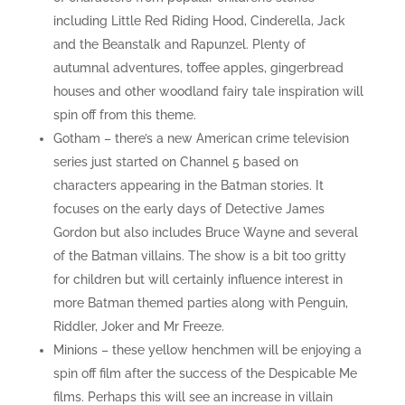
including Little Red Riding Hood, Cinderella, Jack
and the Beanstalk and Rapunzel. Plenty of
autumnal adventures, toffee apples, gingerbread
houses and other woodland fairy tale inspiration will
spin off from this theme.
Gotham – there’s a new American crime television
series just started on Channel 5 based on
characters appearing in the Batman stories. It
focuses on the early days of Detective James
Gordon but also includes Bruce Wayne and several
of the Batman villains. The show is a bit too gritty
for children but will certainly influence interest in
more Batman themed parties along with Penguin,
Riddler, Joker and Mr Freeze.
Minions – these yellow henchmen will be enjoying a
spin off film after the success of the Despicable Me
films. Perhaps this will see an increase in villain