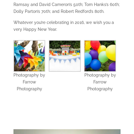
Ramsay and David Cameron’s 50th; Tom Hanks’s 60th;
Dolly Parton’s 70th; and Robert Redford’s 80th.
Whatever you’re celebrating in 2016, we wish you a
very Happy New Year.
Photography by
Photography by
Farrow
Farrow
Photography
Photography