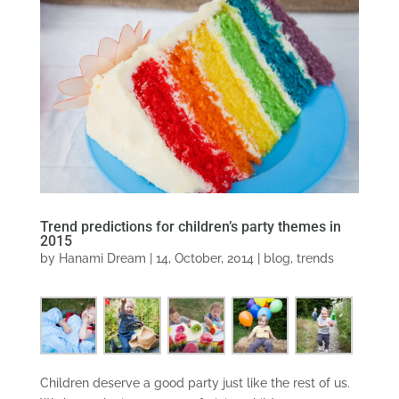
Trend predictions for children’s party themes in
2015
by
Hanami Dream
|
14, October, 2014
|
blog
,
trends
Children deserve a good party just like the rest of us.