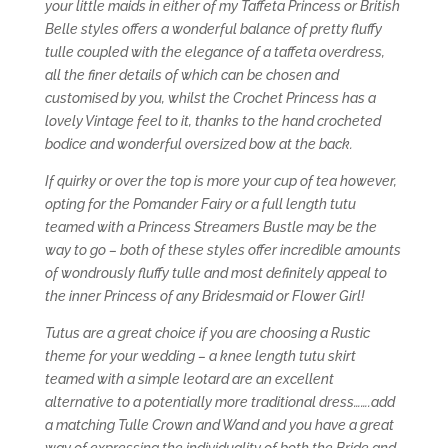
your little maids in either of my Taffeta Princess or British
Belle styles offers a wonderful balance of pretty fluffy
tulle coupled with the elegance of a taffeta overdress,
all the finer details of which can be chosen and
customised by you, whilst the Crochet Princess has a
lovely Vintage feel to it, thanks to the hand crocheted
bodice and wonderful oversized bow at the back.
If quirky or over the top is more your cup of tea however,
opting for the Pomander Fairy or a full length tutu
teamed with a Princess Streamers Bustle may be the
way to go – both of these styles offer incredible amounts
of wondrously fluffy tulle and most definitely appeal to
the inner Princess of any Bridesmaid or Flower Girl!
Tutus are a great choice if you are choosing a Rustic
theme for your wedding – a knee length tutu skirt
teamed with a simple leotard are an excellent
alternative to a potentially more traditional dress…….add
a matching Tulle Crown and Wand and you have a great
way of expressing the individuality of both the Bride and