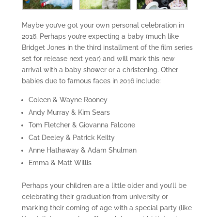
Maybe you’ve got your own personal celebration in
2016. Perhaps you’re expecting a baby (much like
Bridget Jones in the third installment of the film series
set for release next year) and will mark this new
arrival with a baby shower or a christening. Other
babies due to famous faces in 2016 include:
Coleen & Wayne Rooney
Andy Murray & Kim Sears
Tom Fletcher & Giovanna Falcone
Cat Deeley & Patrick Keilty
Anne Hathaway & Adam Shulman
Emma & Matt Willis
Perhaps your children are a little older and you’ll be
celebrating their graduation from university or
marking their coming of age with a special party (like