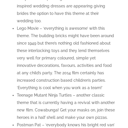
inspired wedding dresses are appearing giving
brides the option to have this theme at their
wedding too.
Lego Movie – ‘everything is awesome’ with this
theme. The building bricks might have been around
since 1949 but there’s nothing old fashioned about
these interlocking toys and they lend themselves
very well for primary coloured, simple yet
innovative decorations, favours, activities and food
at any child’s party. The 2014 film certainly has
increased construction based children’s parties.
‘Everything is cool when you work as a team!’
Teenage Mutant Ninja Turtles – another classic
theme that is currently having a revival with another
new film. Cowabunga! Get your masks on, join these
heroes in a half shell and make your own pizzas.
Postman Pat – ‘everybody knows his bright red van’