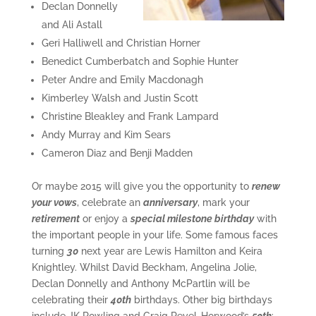
Declan Donnelly
and Ali Astall
Geri Halliwell and Christian Horner
Benedict Cumberbatch and Sophie Hunter
Peter Andre and Emily Macdonagh
Kimberley Walsh and Justin Scott
Christine Bleakley and Frank Lampard
Andy Murray and Kim Sears
Cameron Diaz and Benji Madden
Or maybe 2015 will give you the opportunity to
renew
your vows
, celebrate an
anniversary
, mark your
retirement
or enjoy a
special milestone birthday
with
the important people in your life. Some famous faces
turning
30
next year are Lewis Hamilton and Keira
Knightley. Whilst David Beckham, Angelina Jolie,
Declan Donnelly and Anthony McPartlin will be
celebrating their
40th
birthdays. Other big birthdays