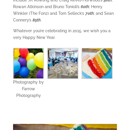
include JK Rowling and Craig Revel-Horwood’s
50th
;
Rowan Atkinson and Bruno Tonioli’s
60th
; Henry
Winkler (The Fonz) and Tom Selleck’s
70th
; and Sean
Connery’s
85th
.
Whatever you’re celebrating in 2015, we wish you a
very Happy New Year.
Photography by
Farrow
Photography