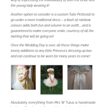
the young lady wearing it!
Another option to consider is a custom Tulle Petticoat to
go under a more traditional dress – a flash of rainbow
colours adds both fun and volume to an outfit……and is
guaranteed to make everyone smile, courtesy of all the
twirling that will be going on!
Once the Wedding Day is over, all these things make
lovely additions to any little Princess’s dressing up box
and can continue to be worn for many years to come!
Absolutely everything from Mrs W Tutus is handmade