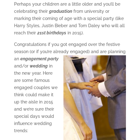
Perhaps your children are a little older and you’ll be
celebrating their
graduation
from university or
marking their coming of age with a special party (like
Harry Styles, Justin Bieber and Tom Daley who will all
reach their
21st birthdays
in 2015).
Congratulations if you got engaged over the festive
season (or if you’re already
engaged) and are planning
an
engagement party
and/or
wedding
in
the new year. Here
are some famous
engaged couples we
think could make it
up the aisle in 2015
and we’re sure their
special days would
influence wedding
trends: