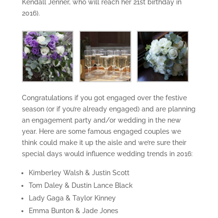
Kendall Jenner, who will reach her 21st birthday in
2016).
Congratulations if you got engaged over the festive
season (or if you’re already engaged) and are planning
an engagement party and/or wedding in the new
year. Here are some famous engaged couples we
think could make it up the aisle and we’re sure their
special days would influence wedding trends in 2016:
Kimberley Walsh & Justin Scott
Tom Daley & Dustin Lance Black
Lady Gaga & Taylor Kinney
Emma Bunton & Jade Jones