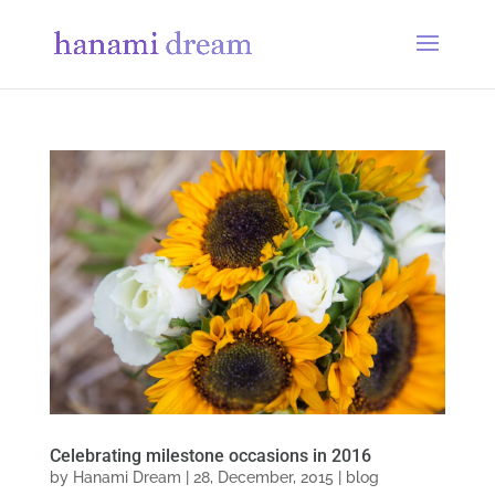
Celebrating milestone occasions in 2016
by
Hanami Dream
|
28, December, 2015
|
blog