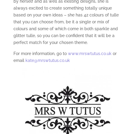
by herself and as well as existing designs, she is
always excited to create something totally unique
based on your own ideas – she has 42 colours of tulle
that you can choose from, be it a single or mix of
colours and some of which come in both sparkle and
glitter tulle, so you can be confident that it will be a
perfect match for your chosen theme.
For more information, go to
www.mrswtutus.co.uk
or
email
kate@mrswtutus.co.uk