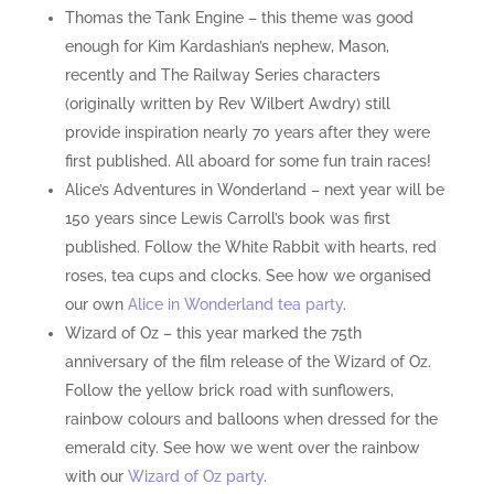
Thomas the Tank Engine – this theme was good
enough for Kim Kardashian’s nephew, Mason,
recently and The Railway Series characters
(originally written by Rev Wilbert Awdry) still
provide inspiration nearly 70 years after they were
first published. All aboard for some fun train races!
Alice’s Adventures in Wonderland – next year will be
150 years since Lewis Carroll’s book was first
published. Follow the White Rabbit with hearts, red
roses, tea cups and clocks. See how we organised
our own
Alice in Wonderland tea party
.
Wizard of Oz – this year marked the 75th
anniversary of the film release of the Wizard of Oz.
Follow the yellow brick road with sunflowers,
rainbow colours and balloons when dressed for the
emerald city. See how we went over the rainbow
with our
Wizard of Oz party
.