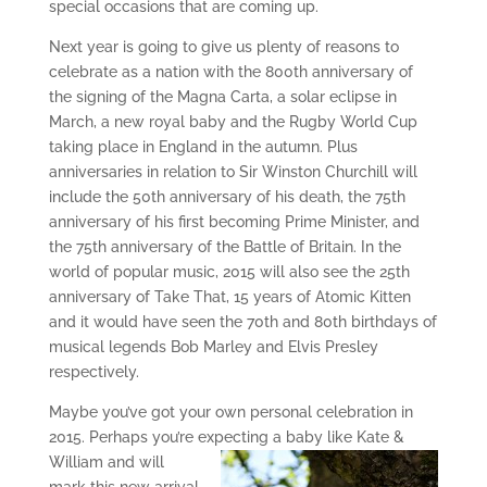
special occasions that are coming up.
Next year is going to give us plenty of reasons to
celebrate as a nation with the 800th anniversary of
the signing of the Magna Carta, a solar eclipse in
March, a new royal baby and the Rugby World Cup
taking place in England in the autumn. Plus
anniversaries in relation to Sir Winston Churchill will
include the 50th anniversary of his death, the 75th
anniversary of his first becoming Prime Minister, and
the 75th anniversary of the Battle of Britain. In the
world of popular music, 2015 will also see the 25th
anniversary of Take That, 15 years of Atomic Kitten
and it would have seen the 70th and 80th birthdays of
musical legends Bob Marley and Elvis Presley
respectively.
Maybe you’ve got your own personal celebration in
2015. Perhaps you’re expecting a
baby like Kate &
William and will