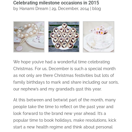
Celebrating milestone occasions in 2015
by
Hanami Dream
|
29, December, 2014
|
blog
We hope you’ve had a wonderful time celebrating
Christmas. For us, December is such a special month
as not only are there Christmas festivities but lots of
family birthdays to mark and share including our son’s,
our nephew’s and my grandad’s 91st this year.
At this between and betwixt part of the month, many
people take the time to reflect on the past year and
look forward to the brand new year ahead. It’s a
popular time to book holidays, make resolutions, kick
start a new health regime and think about personal