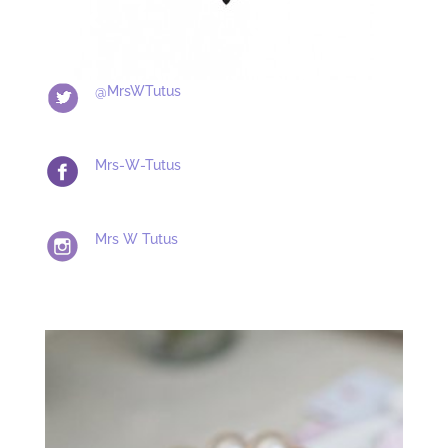
@MrsWTutus
Mrs-W-Tutus
Mrs W Tutus