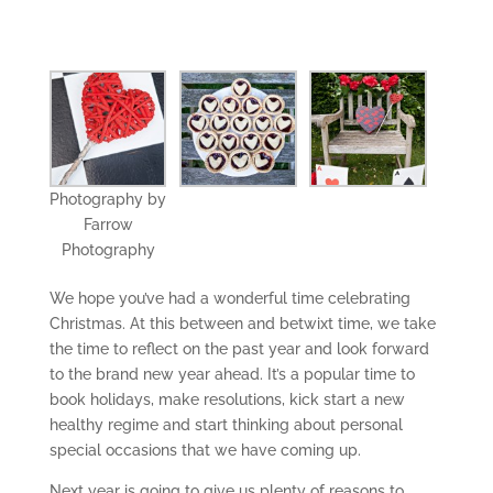
Photography by
Farrow
Photography
We hope you’ve had a wonderful time celebrating
Christmas. At this between and betwixt time, we take
the time to reflect on the past year and look forward
to the brand new year ahead. It’s a popular time to
book holidays, make resolutions, kick start a new
healthy regime and start thinking about personal
special occasions that we have coming up.
Next year is going to give us plenty of reasons to