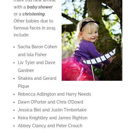
mark this new arrival
with a
baby shower
or a
christening
.
Other babies due to
famous faces in 2015
include:
Sacha Baron Cohen
and Isla Fisher
Liv Tyler and Dave
Gardner
Shakira and Gerard
Pique
Rebecca Adlington and Harry Needs
Dawn O’Porter and Chris O’Dowd
Jessica Biel and Justin Timberlake
Keira Knightley and James Righton
Abbey Clancy and Peter Crouch