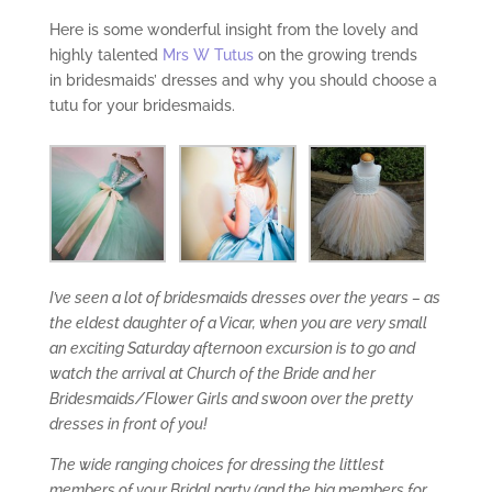
Here is some wonderful insight from the lovely and
highly talented
Mrs W Tutus
on the growing trends
in bridesmaids’ dresses and why you should choose a
tutu for your bridesmaids.
I’ve seen a lot of bridesmaids dresses over the years – as
the eldest daughter of a Vicar, when you are very small
an exciting Saturday afternoon excursion is to go and
watch the arrival at Church of the Bride and her
Bridesmaids/Flower Girls and swoon over the pretty
dresses in front of you!
The wide ranging choices for dressing the littlest
members of your Bridal party (and the big members for