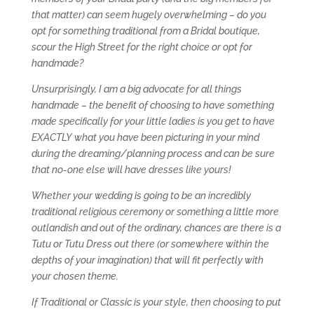
that matter) can seem hugely overwhelming – do you
opt for something traditional from a Bridal boutique,
scour the High Street for the right choice or opt for
handmade?
Unsurprisingly, I am a big advocate for all things
handmade – the benefit of choosing to have something
made specifically for your little ladies is you get to have
EXACTLY what you have been picturing in your mind
during the dreaming/planning process and can be sure
that no-one else will have dresses like yours!
Whether your wedding is going to be an incredibly
traditional religious ceremony or something a little more
outlandish and out of the ordinary, chances are there is a
Tutu or Tutu Dress out there (or somewhere within the
depths of your imagination) that will fit perfectly with
your chosen theme.
If Traditional or Classic is your style, then choosing to put