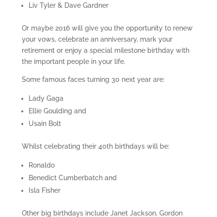
Liv Tyler & Dave Gardner
Or maybe 2016 will give you the opportunity to renew
your vows, celebrate an anniversary, mark your
retirement or enjoy a special milestone birthday with
the important people in your life.
Some famous faces turning 30 next year are:
Lady Gaga
Ellie Goulding and
Usain Bolt
Whilst celebrating their 40th birthdays will be:
Ronaldo
Benedict Cumberbatch and
Isla Fisher
Other big birthdays include Janet Jackson, Gordon