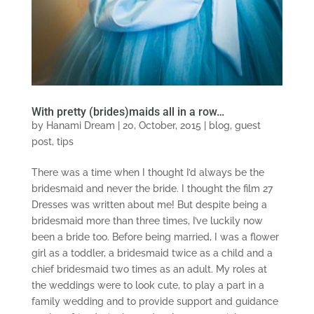
With pretty (brides)maids all in a row…
by
Hanami Dream
|
20, October, 2015
|
blog
,
guest
post
,
tips
There was a time when I thought I’d always be the
bridesmaid and never the bride. I thought the film 27
Dresses was written about me! But despite being a
bridesmaid more than three times, I’ve luckily now
been a bride too. Before being married, I was a flower
girl as a toddler, a bridesmaid twice as a child and a
chief bridesmaid two times as an adult. My roles at
the weddings were to look cute, to play a part in a
family wedding and to provide support and guidance