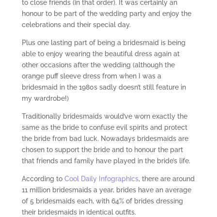
to close friends (in that order). It was certainly an
honour to be part of the wedding party and enjoy the
celebrations and their special day.
Plus one lasting part of being a bridesmaid is being
able to enjoy wearing the beautiful dress again at
other occasions after the wedding (although the
orange puff sleeve dress from when I was a
bridesmaid in the 1980s sadly doesn’t still feature in
my wardrobe!)
Traditionally bridesmaids would’ve worn exactly the
same as the bride to confuse evil spirits and protect
the bride from bad luck. Nowadays bridesmaids are
chosen to support the bride and to honour the part
that friends and family have played in the bride’s life.
According to
Cool Daily Infographics
, there are around
11 million bridesmaids a year, brides have an average
of 5 bridesmaids each, with 64% of brides dressing
their bridesmaids in identical outfits.