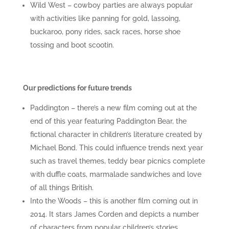
Wild West – cowboy parties are always popular
with activities like panning for gold, lassoing,
buckaroo, pony rides, sack races, horse shoe
tossing and boot scootin.
Our predictions for future trends
Paddington – there’s a new film coming out at the
end of this year featuring Paddington Bear, the
fictional character in children’s literature created by
Michael Bond. This could influence trends next year
such as travel themes, teddy bear picnics complete
with duffle coats, marmalade sandwiches and love
of all things British.
Into the Woods – this is another film coming out in
2014. It stars James Corden and depicts a number
of characters from popular children’s stories