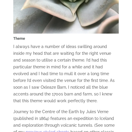
Theme
I always have a number of ideas swilling around
inside my head that are waiting for the right venue
and season to utilise a certain theme. I’d had this
particular theme in mind for a while and it had
evolved and I had time to mull it over a long time
before I’d even visited the venue for the first time. As
soon as I saw Oxleaze Barn, I noticed all the blue
accents around the 1700s barn and farm, so I knew
that this theme would work perfectly there.
Journey to the Centre of the Earth by Jules Verne
(published in 1864) features an expedition to Iceland
and exploration through volcanic tunnels. (See some