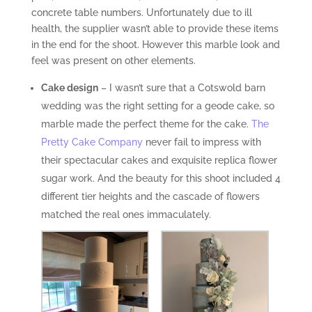
concrete table numbers. Unfortunately due to ill
health, the supplier wasn’t able to provide these items
in the end for the shoot. However this marble look and
feel was present on other elements.
Cake design
– I wasn’t sure that a Cotswold barn
wedding was the right setting for a geode cake, so
marble made the perfect theme for the cake.
The
Pretty Cake Company
never fail to impress with
their spectacular cakes and exquisite replica flower
sugar work. And the beauty for this shoot included 4
different tier heights and the cascade of flowers
matched the real ones immaculately.