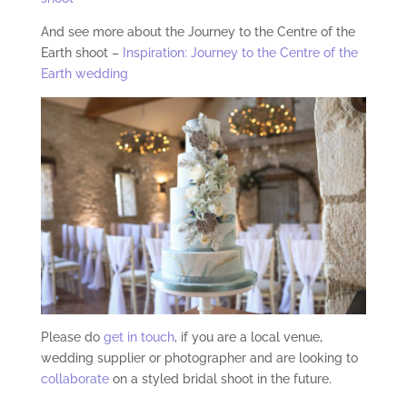
And see more about the Journey to the Centre of the
Earth shoot –
Inspiration: Journey to the Centre of the
Earth wedding
Please do
get in touch
, if you are a local venue,
wedding supplier or photographer and are looking to
collaborate
on a styled bridal shoot in the future.