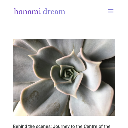
Behind the scenes: Journey to the Centre of the