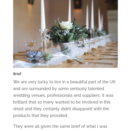
Brief
We are very lucky to live in a beautiful part of the UK
and are surrounded by some seriously talented
wedding venues, professionals and suppliers. It was
brilliant that so many wanted to be involved in this
shoot and they certainly didn’t disappoint with the
products that they provided.
They were all given the same brief of what I was