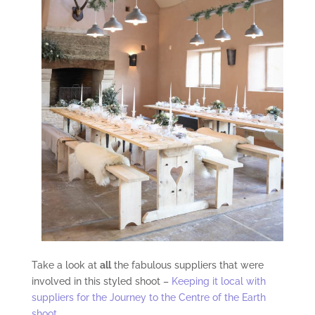
Take a look at
all
the fabulous suppliers that were
involved in this styled shoot –
Keeping it local with
suppliers for the Journey to the Centre of the Earth
shoot