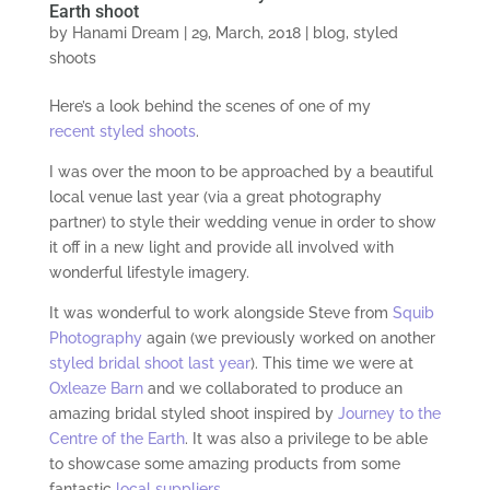
Earth shoot
by
Hanami Dream
|
29, March, 2018
|
blog
,
styled
shoots
Here’s a look behind the scenes of one of my
recent styled shoots
.
I was over the moon to be approached by a beautiful
local venue last year (via a great photography
partner) to style their wedding venue in order to show
it off in a new light and provide all involved with
wonderful lifestyle imagery.
It was wonderful to work alongside Steve from
Squib
Photography
again (we previously worked on another
styled bridal shoot last year
). This time we were at
Oxleaze Barn
and we collaborated to produce an
amazing bridal styled shoot inspired by
Journey to the
Centre of the Earth
. It was also a privilege to be able
to showcase some amazing products from some
fantastic
local suppliers
.