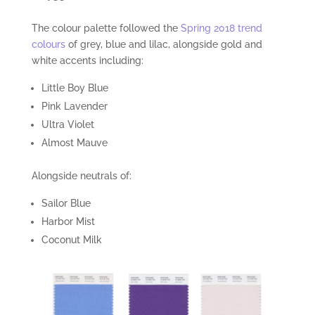
The colour palette followed the
Spring 2018 trend
colours
of grey, blue and lilac, alongside gold and
white accents including:
Little Boy Blue
Pink Lavender
Ultra Violet
Almost Mauve
Alongside neutrals of:
Sailor Blue
Harbor Mist
Coconut Milk