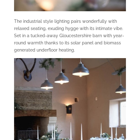
The industrial style lighting pairs wonderfully with
relaxed seating, exuding hygge with its intimate vibe.
Set in a tucked-away Gloucestershire barn with year-
round warmth thanks to its solar panel and biomass
generated underfloor heating.