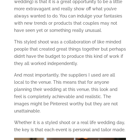
wedding) is that it is a great opportunity to be a little
more extravagant and really show off what you’ve
always wanted to do. You can indulge your fantasies
with new trends or products that couples may not
have seen yet or something really unusual.
This styled shoot was a collaboration of like minded
people that created great things together but perhaps
didn’t have the budget to produce this kind of work if
they all worked independently.
And most importantly, the suppliers I used are all
local to the venue. This means that for anyone
planning their wedding at this venue, this look and
feel is completely achievable and realistic. The
images might be Pinterest worthy but they are not
unattainable.
Whether it is a styled shoot or a real life wedding day,
the key is that each event is personal and tailor made.