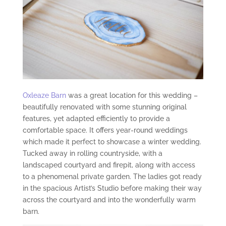
Oxleaze Barn
was a great location for this wedding –
beautifully renovated with some stunning original
features, yet adapted efficiently to provide a
comfortable space. It offers year-round weddings
which made it perfect to showcase a winter wedding.
Tucked away in rolling countryside, with a
landscaped courtyard and firepit, along with access
to a phenomenal private garden. The ladies got ready
in the spacious Artist’s Studio before making their way
across the courtyard and into the wonderfully warm
barn.