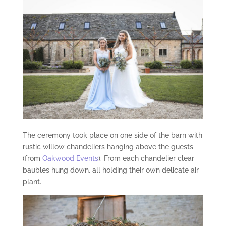
The ceremony took place on one side of the barn with
rustic willow chandeliers hanging above the guests
(from
Oakwood Events
). From each chandelier clear
baubles hung down, all holding their own delicate air
plant.