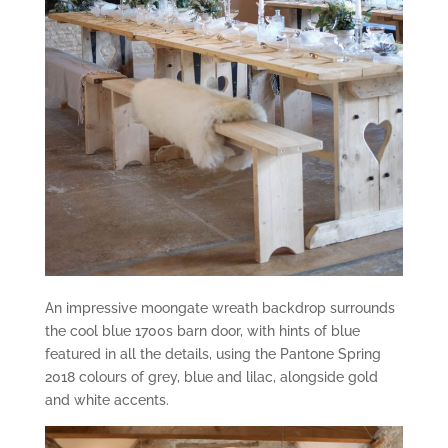
An impressive moongate wreath backdrop surrounds
the cool blue 1700s barn door, with hints of blue
featured in all the details, using the Pantone Spring
2018 colours of grey, blue and lilac, alongside gold
and white accents.