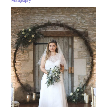
Photography
.