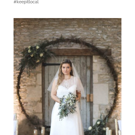
#keepitlocal