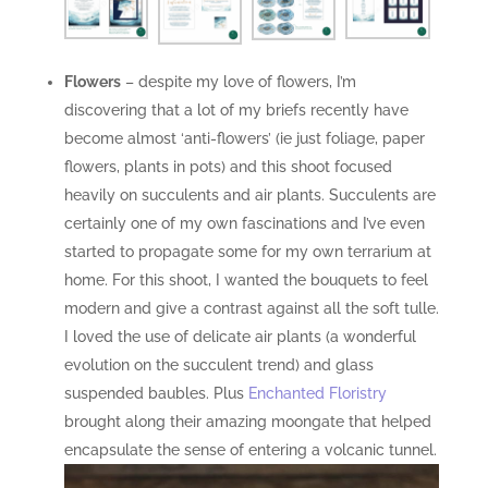
Flowers
– despite my love of flowers, I’m
discovering that a lot of my briefs recently have
become almost ‘anti-flowers’ (ie just foliage, paper
flowers, plants in pots) and this shoot focused
heavily on succulents and air plants. Succulents are
certainly one of my own fascinations and I’ve even
started to propagate some for my own terrarium at
home. For this shoot, I wanted the bouquets to feel
modern and give a contrast against all the soft tulle.
I loved the use of delicate air plants (a wonderful
evolution on the succulent trend) and glass
suspended baubles. Plus
Enchanted Floristry
brought along their amazing moongate that helped
encapsulate the sense of entering a volcanic tunnel.