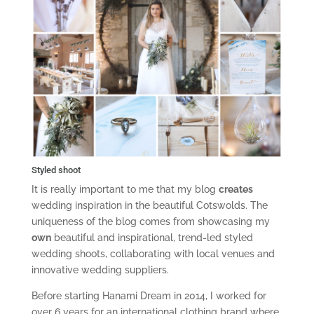
Styled shoot
It is really important to me that my blog
creates
wedding inspiration in the beautiful Cotswolds. The
uniqueness of the blog comes from showcasing my
own
beautiful and inspirational, trend-led styled
wedding shoots, collaborating with local venues and
innovative wedding suppliers.
Before starting Hanami Dream in 2014, I worked for
over 6 years for an international clothing brand where