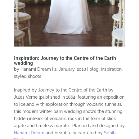
Inspiration: Journey to the Centre of the Earth
wedding
by
Hanami Dream
|
2, January, 2018
|
blog
,
inspiration
,
styled shoots
Inspired by Journey to the Centre of the Earth by
Jules Verne (published in 1864, featuring an expedition
to Iceland with exploration through volcanic tunnels),
this modern winter barn wedding shows the stunning
hidden interior of volcanic rock in the form of slick
agate and timeless marble. Planned and designed by
Hanami Dream
and beautifully captured by
Squib