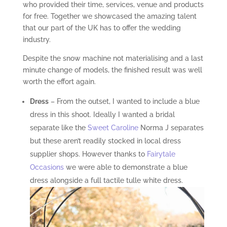
who provided their time, services, venue and products
for free. Together we showcased the amazing talent
that our part of the UK has to offer the wedding
industry.
Despite the snow machine not materialising and a last
minute change of models, the finished result was well
worth the effort again.
Dress
– From the outset, I wanted to include a blue
dress in this shoot. Ideally I wanted a bridal
separate like the
Sweet Caroline
Norma J separates
but these aren’t readily stocked in local dress
supplier shops. However thanks to
Fairytale
Occasions
we were able to demonstrate a blue
dress alongside a full tactile tulle white dress.