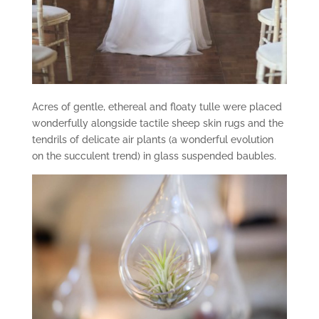
Acres of gentle, ethereal and floaty tulle were placed
wonderfully alongside tactile sheep skin rugs and the
tendrils of delicate air plants (a wonderful evolution
on the succulent trend) in glass suspended baubles.