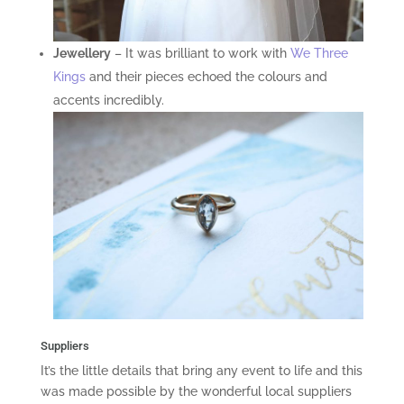
Jewellery
– It was brilliant to work with
We Three
Kings
and their pieces echoed the colours and
accents incredibly.
Suppliers
It’s the little details that bring any event to life and this
was made possible by the wonderful local suppliers