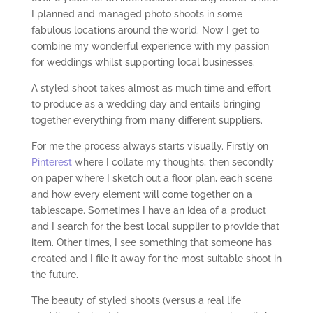
I planned and managed photo shoots in some
fabulous locations around the world. Now I get to
combine my wonderful experience with my passion
for weddings whilst supporting local businesses.
A styled shoot takes almost as much time and effort
to produce as a wedding day and entails bringing
together everything from many different suppliers.
For me the process always starts visually. Firstly on
Pinterest
where I collate my thoughts, then secondly
on paper where I sketch out a floor plan, each scene
and how every element will come together on a
tablescape. Sometimes I have an idea of a product
and I search for the best local supplier to provide that
item. Other times, I see something that someone has
created and I file it away for the most suitable shoot in
the future.
The beauty of styled shoots (versus a real life