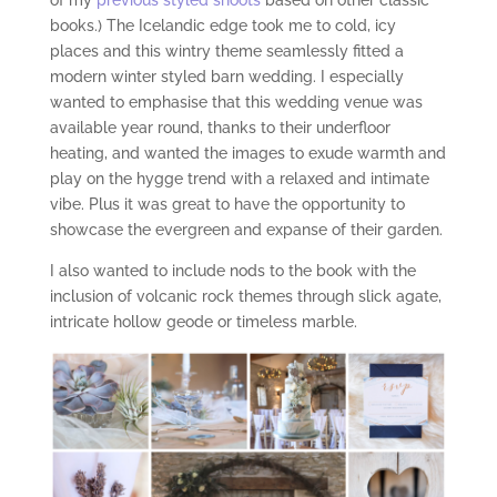
of my
previous styled shoots
based on other classic
books.) The Icelandic edge took me to cold, icy
places and this wintry theme seamlessly fitted a
modern winter styled barn wedding. I especially
wanted to emphasise that this wedding venue was
available year round, thanks to their underfloor
heating, and wanted the images to exude warmth and
play on the hygge trend with a relaxed and intimate
vibe. Plus it was great to have the opportunity to
showcase the evergreen and expanse of their garden.
I also wanted to include nods to the book with the
inclusion of volcanic rock themes through slick agate,
intricate hollow geode or timeless marble.