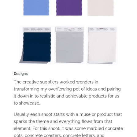
Designs
The creative suppliers worked wonders in
transforming my overflowing pot of ideas and pairing
it down in to realistic and achievable products for us
to showcase.
Usually each shoot starts with a muse or product that
sparks the theme and everything flows from that
element. For this shoot, it was some marbled concrete
pots, concrete coasters, concrete letters, and