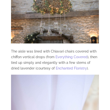
The aisle was lined with Chiavari chairs covered with
chiffon vertical drops (from
Everything Covered
), then
tied up simply and elegantly with a few stems of
dried lavender (courtesy of
Enchanted Floristry
).