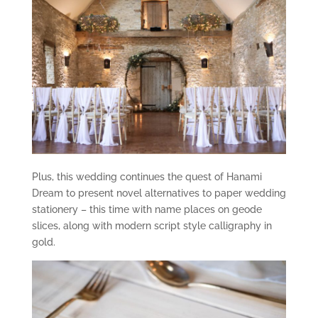
Plus, this wedding continues the quest of Hanami
Dream to present novel alternatives to paper wedding
stationery – this time with name places on geode
slices, along with modern script style calligraphy in
gold.