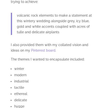
trying to achieve:
volcanic rock elements to make a statement at
this wintery wedding alongside grey, icy blue,
gold and white accents coupled with acres of
tulle and delicate airplants
I also provided them with my collated vision and
ideas on my
Pinterest board
.
The themes I wanted to encapsulate included:
winter
modern
industrial
tactile
ethereal
delicate
hygge