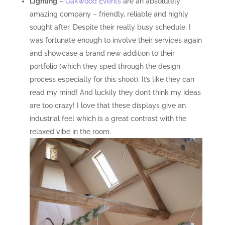
Lighting
–
Oakwood Events
are an absolutely
amazing company – friendly, reliable and highly
sought after. Despite their really busy schedule, I
was fortunate enough to involve their services again
and showcase a brand new addition to their
portfolio (which they sped through the design
process especially for this shoot). It’s like they can
read my mind! And luckily they don’t think my ideas
are too crazy! I love that these displays give an
industrial feel which is a great contrast with the
relaxed vibe in the room.