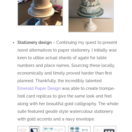
Stationery design
– Continuing my quest to present
novel alternatives to paper stationery, I initially was
keen to utilise actual shards of agate for table
numbers and place names. Sourcing these locally,
economically and timely proved harder than first
planned. Thankfully, the incredibly talented
Emerald Paper Design
was able to create trompe-
l’œil card replicas to give the same look and feel
along with her beautiful gold calligraphy. The whole
suite featured geode style watercolour stationery
with gold accents and a navy envelope.