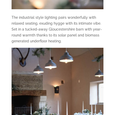
The industrial style lighting pairs wonderfully with
relaxed seating, exuding hygge with its intimate vibe.
Set in a tucked-away Gloucestershire barn with year-
round warmth thanks to its solar panel and biomass
generated underfloor heating.