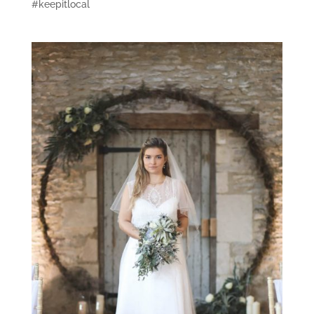
#keepitlocal