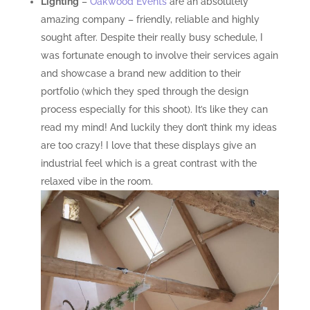
Lighting
–
Oakwood Events
are an absolutely
amazing company – friendly, reliable and highly
sought after. Despite their really busy schedule, I
was fortunate enough to involve their services again
and showcase a brand new addition to their
portfolio (which they sped through the design
process especially for this shoot). It’s like they can
read my mind! And luckily they don’t think my ideas
are too crazy! I love that these displays give an
industrial feel which is a great contrast with the
relaxed vibe in the room.