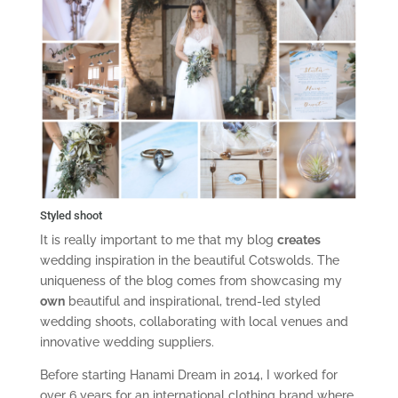
Styled shoot
It is really important to me that my blog
creates
wedding inspiration in the beautiful Cotswolds. The
uniqueness of the blog comes from showcasing my
own
beautiful and inspirational, trend-led styled
wedding shoots, collaborating with local venues and
innovative wedding suppliers.
Before starting Hanami Dream in 2014, I worked for
over 6 years for an international clothing brand where