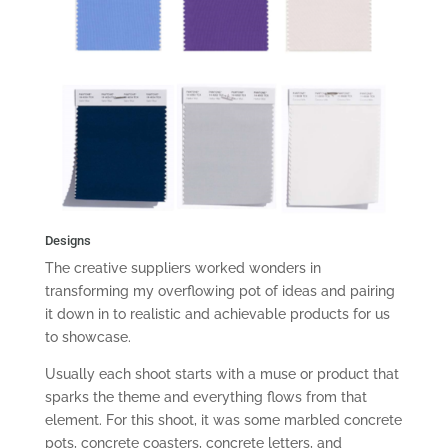
Designs
The creative suppliers worked wonders in
transforming my overflowing pot of ideas and pairing
it down in to realistic and achievable products for us
to showcase.
Usually each shoot starts with a muse or product that
sparks the theme and everything flows from that
element. For this shoot, it was some marbled concrete
pots, concrete coasters, concrete letters, and