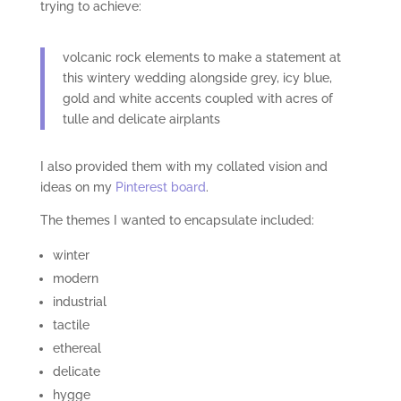
trying to achieve:
volcanic rock elements to make a statement at
this wintery wedding alongside grey, icy blue,
gold and white accents coupled with acres of
tulle and delicate airplants
I also provided them with my collated vision and
ideas on my
Pinterest board
.
The themes I wanted to encapsulate included:
winter
modern
industrial
tactile
ethereal
delicate
hygge