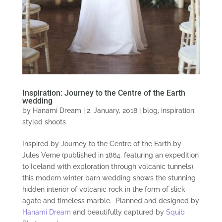
Inspiration: Journey to the Centre of the Earth
wedding
by
Hanami Dream
|
2, January, 2018
|
blog
,
inspiration
,
styled shoots
Inspired by Journey to the Centre of the Earth by
Jules Verne (published in 1864, featuring an expedition
to Iceland with exploration through volcanic tunnels),
this modern winter barn wedding shows the stunning
hidden interior of volcanic rock in the form of slick
agate and timeless marble. Planned and designed by
Hanami Dream
and beautifully captured by
Squib