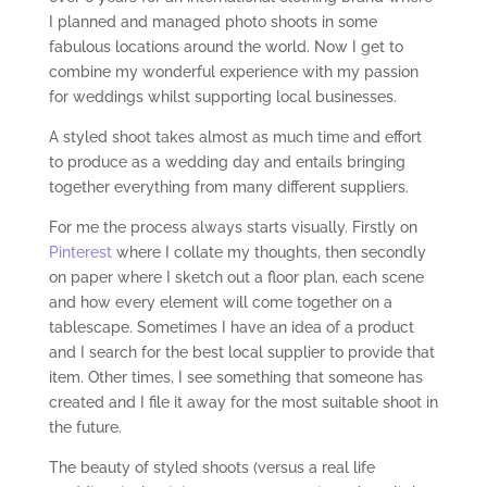
I planned and managed photo shoots in some
fabulous locations around the world. Now I get to
combine my wonderful experience with my passion
for weddings whilst supporting local businesses.
A styled shoot takes almost as much time and effort
to produce as a wedding day and entails bringing
together everything from many different suppliers.
For me the process always starts visually. Firstly on
Pinterest
where I collate my thoughts, then secondly
on paper where I sketch out a floor plan, each scene
and how every element will come together on a
tablescape. Sometimes I have an idea of a product
and I search for the best local supplier to provide that
item. Other times, I see something that someone has
created and I file it away for the most suitable shoot in
the future.
The beauty of styled shoots (versus a real life