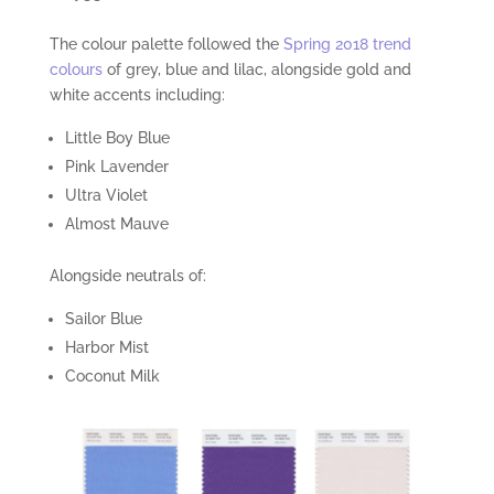
The colour palette followed the
Spring 2018 trend
colours
of grey, blue and lilac, alongside gold and
white accents including:
Little Boy Blue
Pink Lavender
Ultra Violet
Almost Mauve
Alongside neutrals of:
Sailor Blue
Harbor Mist
Coconut Milk