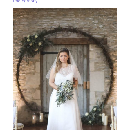
Photography
.