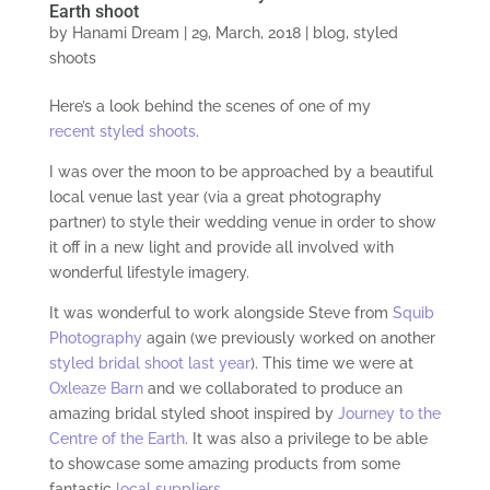
Earth shoot
by
Hanami Dream
|
29, March, 2018
|
blog
,
styled
shoots
Here’s a look behind the scenes of one of my
recent styled shoots
.
I was over the moon to be approached by a beautiful
local venue last year (via a great photography
partner) to style their wedding venue in order to show
it off in a new light and provide all involved with
wonderful lifestyle imagery.
It was wonderful to work alongside Steve from
Squib
Photography
again (we previously worked on another
styled bridal shoot last year
). This time we were at
Oxleaze Barn
and we collaborated to produce an
amazing bridal styled shoot inspired by
Journey to the
Centre of the Earth
. It was also a privilege to be able
to showcase some amazing products from some
fantastic
local suppliers
.