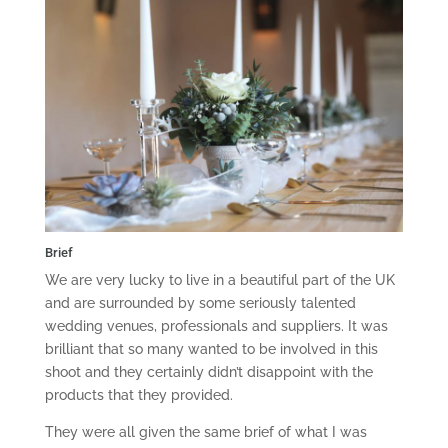
Brief
We are very lucky to live in a beautiful part of the UK
and are surrounded by some seriously talented
wedding venues, professionals and suppliers. It was
brilliant that so many wanted to be involved in this
shoot and they certainly didn’t disappoint with the
products that they provided.
They were all given the same brief of what I was