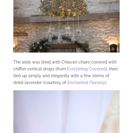
The aisle was lined with Chiavari chairs covered with
chiffon vertical drops (from
Everything Covered
), then
tied up simply and elegantly with a few stems of
dried lavender (courtesy of
Enchanted Floristry
).