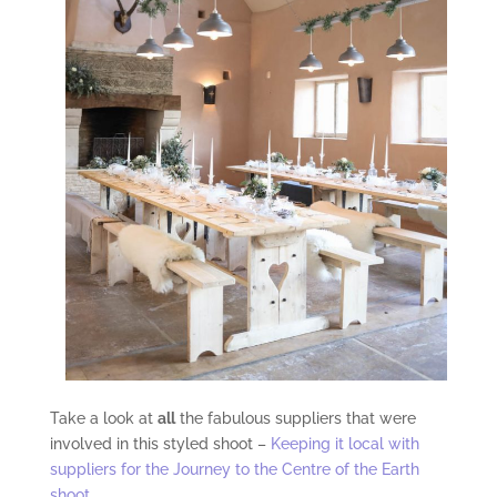
Take a look at
all
the fabulous suppliers that were
involved in this styled shoot –
Keeping it local with
suppliers for the Journey to the Centre of the Earth
shoot