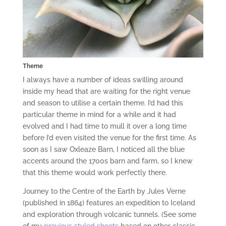
Theme
I always have a number of ideas swilling around
inside my head that are waiting for the right venue
and season to utilise a certain theme. I’d had this
particular theme in mind for a while and it had
evolved and I had time to mull it over a long time
before I’d even visited the venue for the first time. As
soon as I saw Oxleaze Barn, I noticed all the blue
accents around the 1700s barn and farm, so I knew
that this theme would work perfectly there.
Journey to the Centre of the Earth by Jules Verne
(published in 1864) features an expedition to Iceland
and exploration through volcanic tunnels. (See some