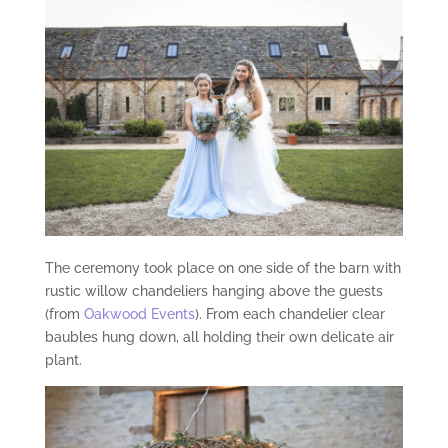
The ceremony took place on one side of the barn with
rustic willow chandeliers hanging above the guests
(from
Oakwood Events
). From each chandelier clear
baubles hung down, all holding their own delicate air
plant.