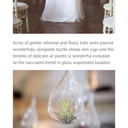
Acres of gentle, ethereal and floaty tulle were placed
wonderfully alongside tactile sheep skin rugs and the
tendrils of delicate air plants (a wonderful evolution
on the succulent trend) in glass suspended baubles.