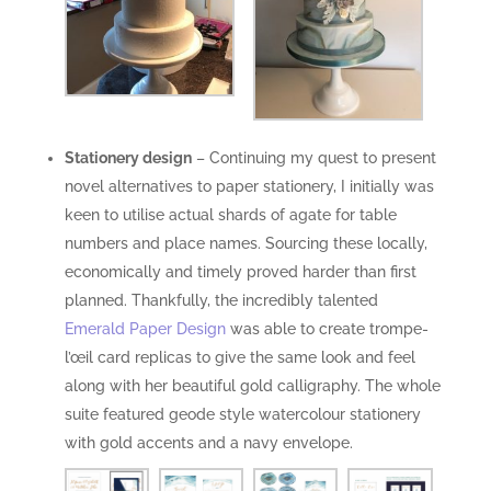
Stationery design
– Continuing my quest to present
novel alternatives to paper stationery, I initially was
keen to utilise actual shards of agate for table
numbers and place names. Sourcing these locally,
economically and timely proved harder than first
planned. Thankfully, the incredibly talented
Emerald Paper Design
was able to create trompe-
l’œil card replicas to give the same look and feel
along with her beautiful gold calligraphy. The whole
suite featured geode style watercolour stationery
with gold accents and a navy envelope.