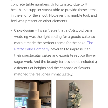
concrete table numbers. Unfortunately due to ill
health, the supplier wasn’t able to provide these items
in the end for the shoot. However this marble look and
feel was present on other elements.
Cake design
– I wasn’t sure that a Cotswold barn
wedding was the right setting for a geode cake, so
marble made the perfect theme for the cake.
The
Pretty Cake Company
never fail to impress with
their spectacular cakes and exquisite replica flower
sugar work. And the beauty for this shoot included 4
different tier heights and the cascade of flowers
matched the real ones immaculately.