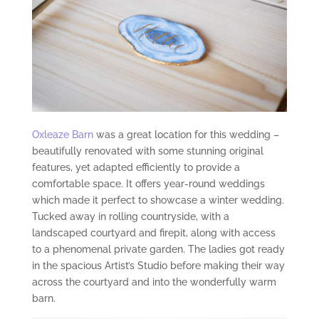
Oxleaze Barn
was a great location for this wedding –
beautifully renovated with some stunning original
features, yet adapted efficiently to provide a
comfortable space. It offers year-round weddings
which made it perfect to showcase a winter wedding.
Tucked away in rolling countryside, with a
landscaped courtyard and firepit, along with access
to a phenomenal private garden. The ladies got ready
in the spacious Artist’s Studio before making their way
across the courtyard and into the wonderfully warm
barn.