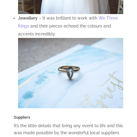
Jewellery
– It was brilliant to work with
We Three
Kings
and their pieces echoed the colours and
accents incredibly.
Suppliers
It’s the little details that bring any event to life and this
was made possible by the wonderful local suppliers