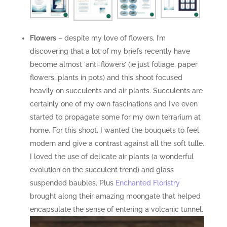
Flowers
– despite my love of flowers, I’m
discovering that a lot of my briefs recently have
become almost ‘anti-flowers’ (ie just foliage, paper
flowers, plants in pots) and this shoot focused
heavily on succulents and air plants. Succulents are
certainly one of my own fascinations and I’ve even
started to propagate some for my own terrarium at
home. For this shoot, I wanted the bouquets to feel
modern and give a contrast against all the soft tulle.
I loved the use of delicate air plants (a wonderful
evolution on the succulent trend) and glass
suspended baubles. Plus
Enchanted Floristry
brought along their amazing moongate that helped
encapsulate the sense of entering a volcanic tunnel.