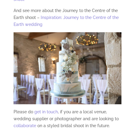
And see more about the Journey to the Centre of the
Earth shoot –
Inspiration: Journey to the Centre of the
Earth wedding
Please do
get in touch
, if you are a local venue,
wedding supplier or photographer and are looking to
collaborate
on a styled bridal shoot in the future.