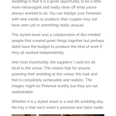
wedding) is that it is a great opportunity to be a little
more extravagant and really show off what you’ve
always wanted to do. You can indulge your fantasies
with new trends or products that couples may not
have seen yet or something really unusual.
This styled shoot was a collaboration of like minded
people that created great things together but perhaps
didn’t have the budget to produce this kind of work if
they all worked independently.
And most importantly, the suppliers I used are all
local to the venue. This means that for anyone
planning their wedding at this venue, this look and
feel is completely achievable and realistic. The
images might be Pinterest worthy but they are not
unattainable.
Whether it is a styled shoot or a real life wedding day,
the key is that each event is personal and tailor made.