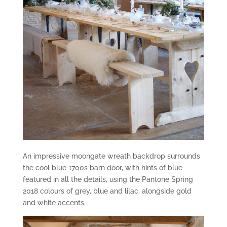
An impressive moongate wreath backdrop surrounds
the cool blue 1700s barn door, with hints of blue
featured in all the details, using the Pantone Spring
2018 colours of grey, blue and lilac, alongside gold
and white accents.