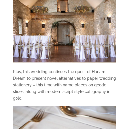
Plus, this wedding continues the quest of Hanami
Dream to present novel alternatives to paper wedding
stationery – this time with name places on geode
slices, along with modern script style calligraphy in
gold.