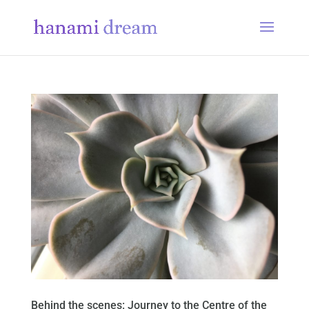
Behind the scenes: Journey to the Centre of the