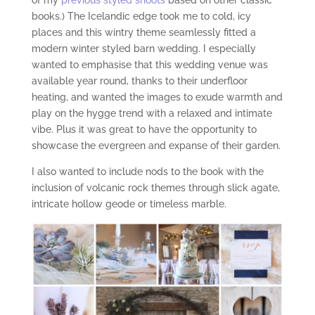
of my
previous styled shoots
based on other classic
books.) The Icelandic edge took me to cold, icy
places and this wintry theme seamlessly fitted a
modern winter styled barn wedding. I especially
wanted to emphasise that this wedding venue was
available year round, thanks to their underfloor
heating, and wanted the images to exude warmth and
play on the hygge trend with a relaxed and intimate
vibe. Plus it was great to have the opportunity to
showcase the evergreen and expanse of their garden.
I also wanted to include nods to the book with the
inclusion of volcanic rock themes through slick agate,
intricate hollow geode or timeless marble.