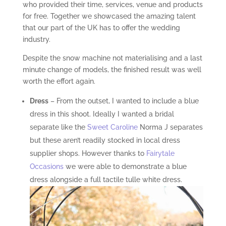
who provided their time, services, venue and products
for free. Together we showcased the amazing talent
that our part of the UK has to offer the wedding
industry.
Despite the snow machine not materialising and a last
minute change of models, the finished result was well
worth the effort again.
Dress
– From the outset, I wanted to include a blue
dress in this shoot. Ideally I wanted a bridal
separate like the
Sweet Caroline
Norma J separates
but these aren’t readily stocked in local dress
supplier shops. However thanks to
Fairytale
Occasions
we were able to demonstrate a blue
dress alongside a full tactile tulle white dress.