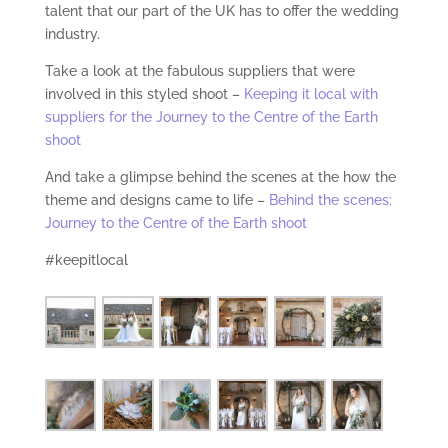
talent that our part of the UK has to offer the wedding
industry.
Take a look at the fabulous suppliers that were
involved in this styled shoot –
Keeping it local with
suppliers for the Journey to the Centre of the Earth
shoot
And take a glimpse behind the scenes at the how the
theme and designs came to life –
Behind the scenes:
Journey to the Centre of the Earth shoot
#keepitlocal