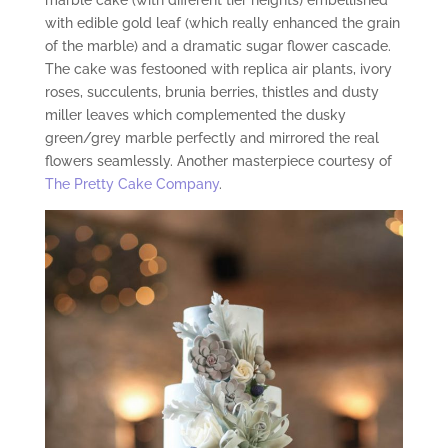
marble cake (with different tier heights) embellished
with edible gold leaf (which really enhanced the grain
of the marble) and a dramatic sugar flower cascade.
The cake was festooned with replica air plants, ivory
roses, succulents, brunia berries, thistles and dusty
miller leaves which complemented the dusky
green/grey marble perfectly and mirrored the real
flowers seamlessly. Another masterpiece courtesy of
The Pretty Cake Company
.