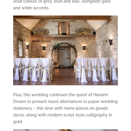
2018 colours of grey, blue and lilac, alongside gold
and white accents.
Plus, this wedding continues the quest of Hanami
Dream to present novel alternatives to paper wedding
stationery – this time with name places on geode
slices, along with modern script style calligraphy in
gold.