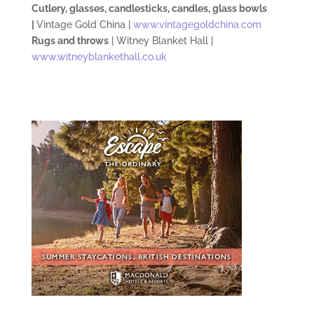
Cutlery, glasses, candlesticks, candles, glass bowls
|
Vintage Gold China |
www.vintagegoldchina.com
Rugs and throws
| Witney Blanket Hall |
www.witneyblankethall.co.uk