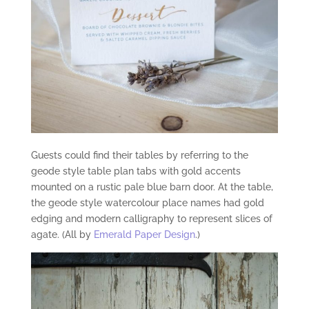
Guests could find their tables by referring to the
geode style table plan tabs with gold accents
mounted on a rustic pale blue barn door. At the table,
the geode style watercolour place names had gold
edging and modern calligraphy to represent slices of
agate. (All by
Emerald Paper Design
.)