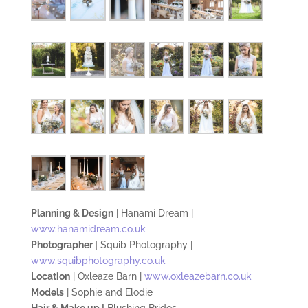
Planning & Design
| Hanami Dream |
www.hanamidream.co.uk
Photographer |
Squib Photography |
www.squibphotography.co.uk
Location
| Oxleaze Barn |
www.oxleazebarn.co.uk
Models
| Sophie and Elodie
Hair & Make up |
Blushing Brides