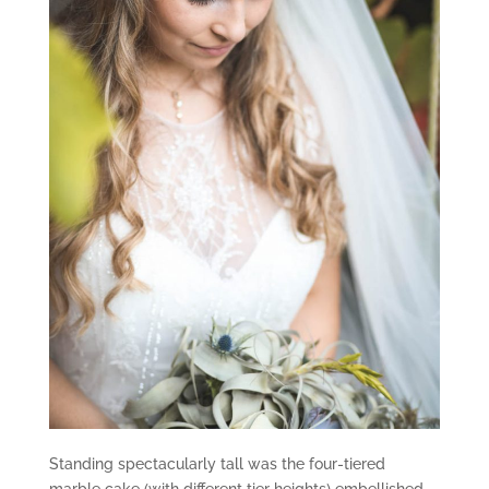
Standing spectacularly tall was the four-tiered