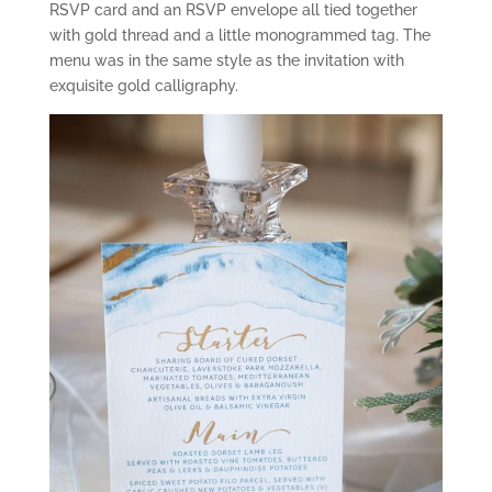
RSVP card and an RSVP envelope all tied together
with gold thread and a little monogrammed tag. The
menu was in the same style as the invitation with
exquisite gold calligraphy.