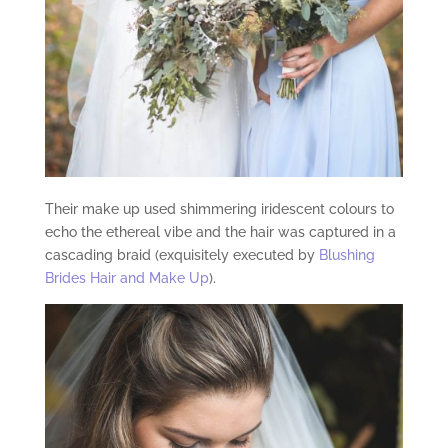
Their make up used shimmering iridescent colours to
echo the ethereal vibe and the hair was captured in a
cascading braid (exquisitely executed by
Blushing
Brides Hair and Make Up
).