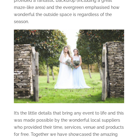
provided a fantastic backdrop (including a great
maze-like area) and the evergreen emphasised how
wonderful the outside space is regardless of the
season.
It’s the little details that bring any event to life and this
was made possible by the wonderful local suppliers
who provided their time, services, venue and products
for free. Together we have showcased the amazing