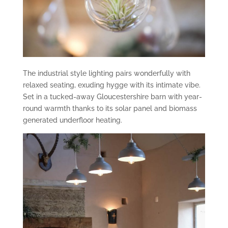
The industrial style lighting pairs wonderfully with
relaxed seating, exuding hygge with its intimate vibe.
Set in a tucked-away Gloucestershire barn with year-
round warmth thanks to its solar panel and biomass
generated underfloor heating.