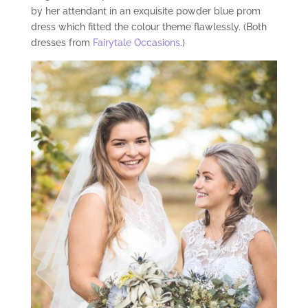
by her attendant in an exquisite powder blue prom
dress which fitted the colour theme flawlessly. (Both
dresses from
Fairytale Occasions
.)