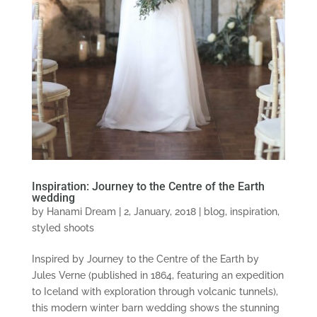
Inspiration: Journey to the Centre of the Earth
wedding
by
Hanami Dream
|
2, January, 2018
|
blog
,
inspiration
,
styled shoots
Inspired by Journey to the Centre of the Earth by
Jules Verne (published in 1864, featuring an expedition
to Iceland with exploration through volcanic tunnels),
this modern winter barn wedding shows the stunning