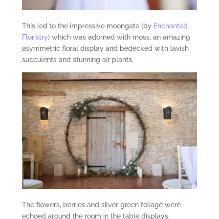
This led to the impressive moongate (by
Enchanted
Floristry
) which was adorned with moss, an amazing
asymmetric floral display and bedecked with lavish
succulents and stunning air plants.
The flowers, berries and silver green foliage were
echoed around the room in the table displays,