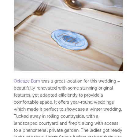
Oxleaze Barn
was a great location for this wedding –
beautifully renovated with some stunning original
features, yet adapted efficiently to provide a
comfortable space. It offers year-round weddings
which made it perfect to showcase a winter wedding.
Tucked away in rolling countryside, with a
landscaped courtyard and firepit, along with access
to a phenomenal private garden. The ladies got ready