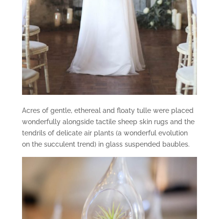
Acres of gentle, ethereal and floaty tulle were placed
wonderfully alongside tactile sheep skin rugs and the
tendrils of delicate air plants (a wonderful evolution
on the succulent trend) in glass suspended baubles.