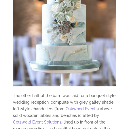
The other half of the barn was laid for a banquet style
wedding reception, complete with grey galley shade
loft-style chandeliers (from
Oakwood Events
) above
solid wooden tables and benches (crafted by
Cotswold Event Solutions
) lined up in front of the
roaring open fire. The beautiful heart cut outs in the