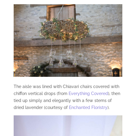
The aisle was lined with Chiavari chairs covered with
chiffon vertical drops (from
Everything Covered
), then
tied up simply and elegantly with a few stems of
dried lavender (courtesy of
Enchanted Floristry
).