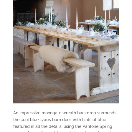
An impressive moongate wreath backdrop surrounds
the cool blue 1700s barn door, with hints of blue
featured in all the details, using the Pantone Spring