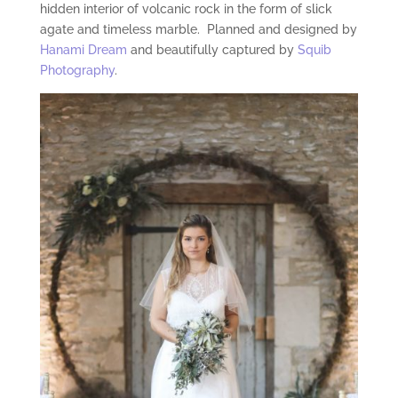
hidden interior of volcanic rock in the form of slick
agate and timeless marble. Planned and designed by
Hanami Dream
and beautifully captured by
Squib
Photography
.