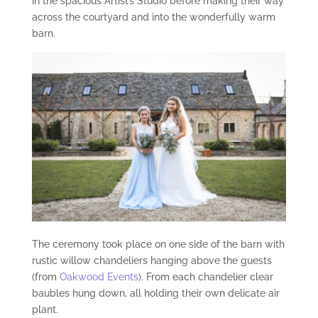
in the spacious Artist’s Studio before making their way
across the courtyard and into the wonderfully warm
barn.
The ceremony took place on one side of the barn with
rustic willow chandeliers hanging above the guests
(from
Oakwood Events
). From each chandelier clear
baubles hung down, all holding their own delicate air
plant.