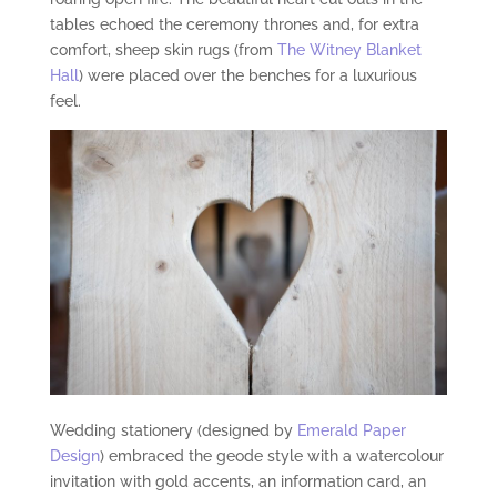
tables echoed the ceremony thrones and, for extra
comfort, sheep skin rugs (from
The Witney Blanket
Hall
) were placed over the benches for a luxurious
feel.
Wedding stationery (designed by
Emerald Paper
Design
) embraced the geode style with a watercolour
invitation with gold accents, an information card, an