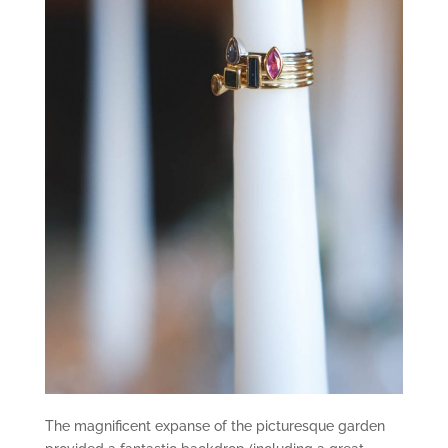
The magnificent expanse of the picturesque garden