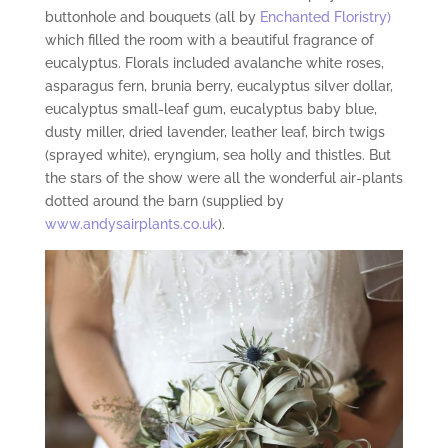
buttonhole and bouquets (all by
Enchanted Floristry)
which filled the room with a beautiful fragrance of
eucalyptus. Florals included avalanche white roses,
asparagus fern, brunia berry, eucalyptus silver dollar,
eucalyptus small-leaf gum, eucalyptus baby blue,
dusty miller, dried lavender, leather leaf, birch twigs
(sprayed white), eryngium, sea holly and thistles. But
the stars of the show were all the wonderful air-plants
dotted around the barn (supplied by
www.andysairplants.co.uk
).