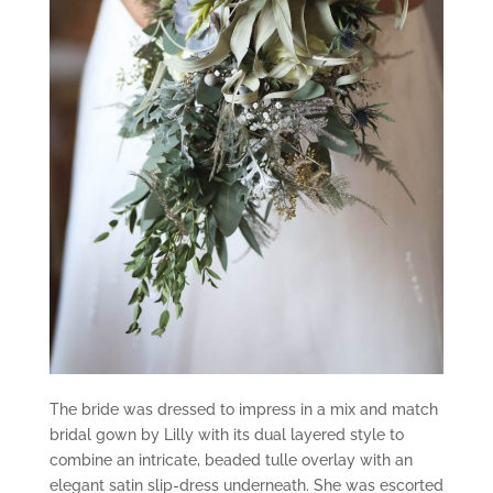
The bride was dressed to impress in a mix and match
bridal gown by Lilly with its dual layered style to
combine an intricate, beaded tulle overlay with an
elegant satin slip-dress underneath. She was escorted