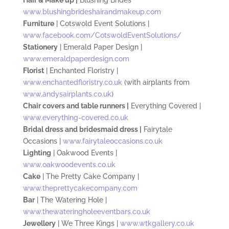
www.blushingbrideshairandmakeup.com
Furniture
| Cotswold Event Solutions |
www.facebook.com/CotswoldEventSolutions/
Stationery
| Emerald Paper Design |
www.emeraldpaperdesign.com
Florist
| Enchanted Floristry |
www.enchantedfloristry.co.uk
(with airplants from
www.andysairplants.co.uk
)
Chair covers and table runners |
Everything Covered |
www.everything-covered.co.uk
Bridal dress and bridesmaid dress |
Fairytale
Occasions |
www.fairytaleoccasions.co.uk
Lighting
| Oakwood Events |
www.oakwoodevents.co.uk
Cake
| The Pretty Cake Company |
www.theprettycakecompany.com
Bar
| The Watering Hole |
www.thewateringholeeventbars.co.uk
Jewellery
| We Three Kings |
www.wtkgallery.co.uk