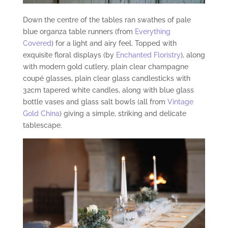
Down the centre of the tables ran swathes of pale
blue organza table runners (from
Everything
Covered
) for a light and airy feel. Topped with
exquisite floral displays (by
Enchanted Floristry
), along
with modern gold cutlery, plain clear champagne
coupé glasses, plain clear glass candlesticks with
32cm tapered white candles, along with blue glass
bottle vases and glass salt bowls (all from
Vintage
Gold China
) giving a simple, striking and delicate
tablescape.