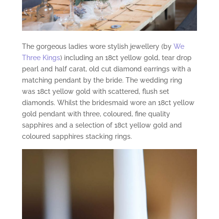
The gorgeous ladies wore stylish jewellery (by
We
Three Kings
) including an 18ct yellow gold, tear drop
pearl and half carat, old cut diamond earrings with a
matching pendant by the bride. The wedding ring
was 18ct yellow gold with scattered, flush set
diamonds. Whilst the bridesmaid wore an 18ct yellow
gold pendant with three, coloured, fine quality
sapphires and a selection of 18ct yellow gold and
coloured sapphires stacking rings.