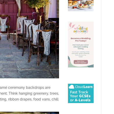
cramé ceremony backdrops are
ent. Think hanging greenery, trees,
ing, ribbon drapes, food vans, chill