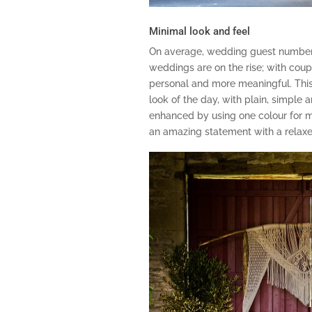
Minimal look and feel
On average, wedding guest number
weddings are on the rise; with coup
personal and more meaningful. This 
look of the day, with plain, simple 
enhanced by using one colour for 
an amazing statement with a relaxe