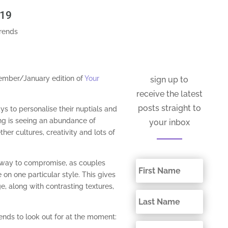
019
trends
cember/January edition of
Your
sign up to
receive the latest
posts straight to
ys to personalise their nuptials and
ing is seeing an abundance of
your inbox
ther cultures, creativity and lots of
 way to compromise, as couples
 on one particular style. This gives
e, along with contrasting textures,
ends to look out for at the moment: