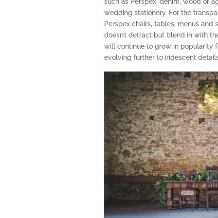
such as Perspex, denim, wood or agat
wedding stationery. For the transpar
Perspex chairs, tables, menus and 
doesn’t detract but blend in with the
will continue to grow in popularity 
evolving further to iridescent details