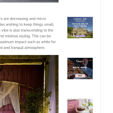
s are decreasing and micro
les wishing to keep things small,
vibe is also transcending to the
and minimal styling. This can be
maximum impact such as white for
d and tranquil atmosphere.