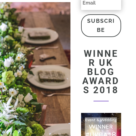
SUBSCRI
BE
WINNE
R UK
BLOG
AWARD
S 2018