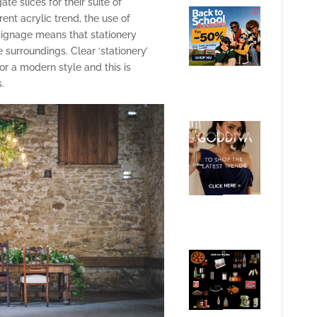
e slices for their suite of
ent acrylic trend, the use of
signage means that stationery
 surroundings. Clear ‘stationery’
for a modern style and this is
.