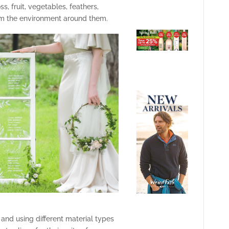
, fruit, vegetables, feathers,
om the environment around them.
and using different material types