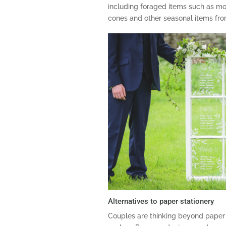
including foraged items such as moss
cones and other seasonal items fr
Alternatives to paper stationery
Couples are thinking beyond paper 