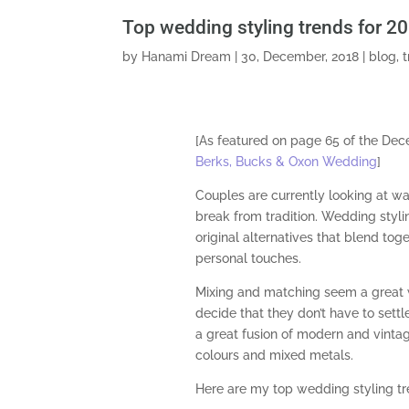
Top wedding styling trends for 2
by
Hanami Dream
|
30, December, 2018
|
blog
,
[As featured on page 65 of the De
Berks, Bucks & Oxon Wedding
]
Couples are currently looking at wa
break from tradition. Wedding styl
original alternatives that blend toge
personal touches.
Mixing and matching seem a great
decide that they don’t have to settle
a great fusion of modern and vintag
colours and mixed metals.
Here are my top wedding styling tr