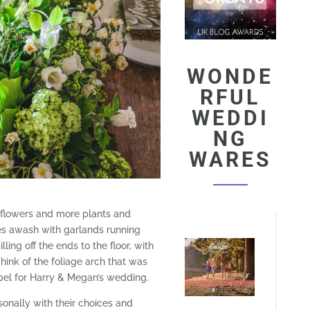
WONDE
RFUL
WEDDI
NG
WARES
 flowers and more plants and
les awash with garlands running
ing off the ends to the floor, with
Think of the foliage arch that was
pel for Harry & Megan’s wedding.
onally with their choices and