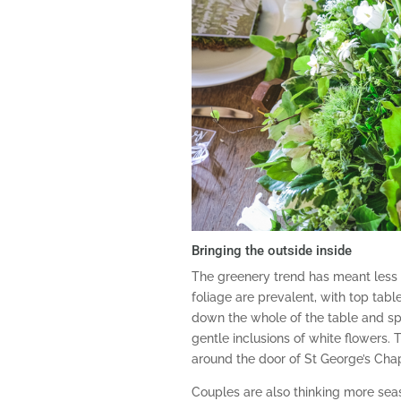
Bringing the outside inside
The greenery trend has meant less
foliage are prevalent, with top tab
down the whole of the table and spill
gentle inclusions of white flowers. 
around the door of St George’s Cha
Couples are also thinking more seas