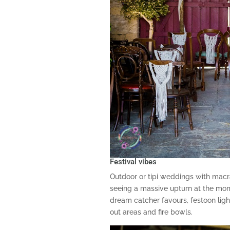
Festival vibes
Outdoor or tipi weddings with ma
seeing a massive upturn at the mom
dream catcher favours, festoon light
out areas and fire bowls.