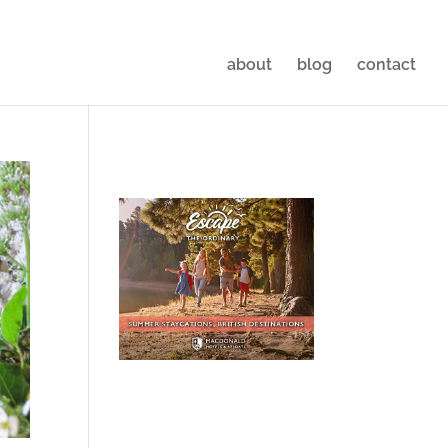
about
blog
contact