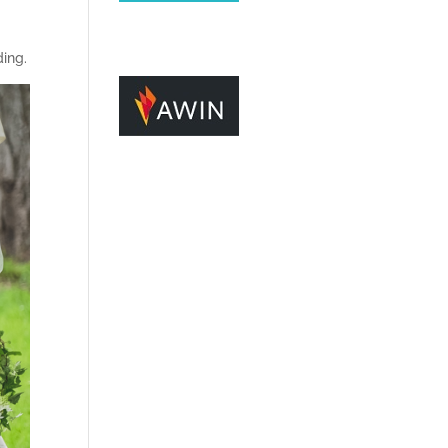
ding.