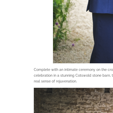
Complete with an intimate ceremony on the croq
celebration in a stunning Cotswold stone barn, 
real sense of rejuvenation.