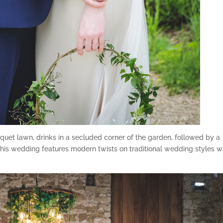
uet lawn, drinks in a secluded corner of the garden, followed by a
this wedding features modern twists on traditional wedding styles w