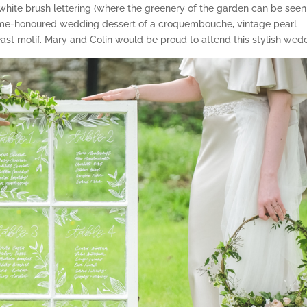
h white brush lettering (where the greenery of the garden can be seen
 time-honoured wedding dessert of a croquembouche, vintage pearl
east motif. Mary and Colin would be proud to attend this stylish wed