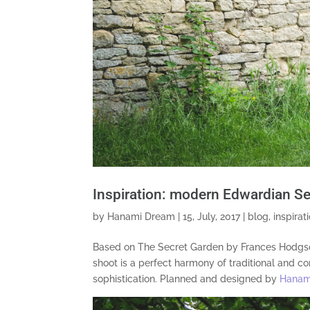
Inspiration: modern Edwardian S
by
Hanami Dream
|
15, July, 2017
|
blog
,
inspirat
Based on The Secret Garden by Frances Hodgson
shoot is a perfect harmony of traditional and
sophistication. Planned and designed by
Hanam