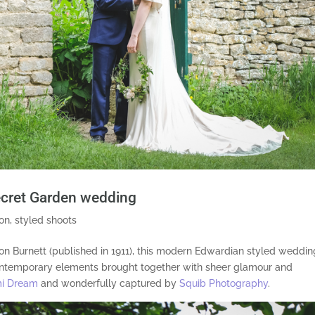
ecret Garden wedding
ion
,
styled shoots
 Burnett (published in 1911), this modern Edwardian styled weddin
 contemporary elements brought together with sheer glamour and
i Dream
and wonderfully captured by
Squib Photography
.