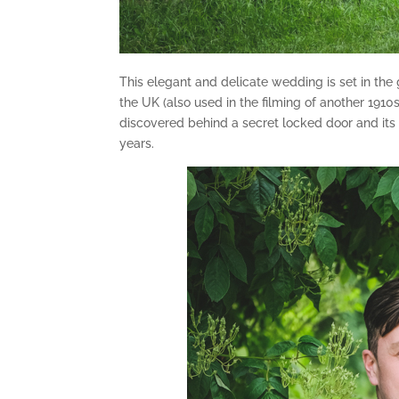
This elegant and delicate wedding is set in the
the UK (also used in the filming of another 19
discovered behind a secret locked door and its
years.