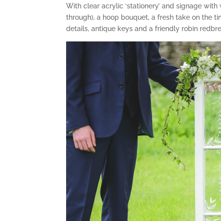
With clear acrylic ‘stationery’ and signage wit
through), a hoop bouquet, a fresh take on the
details, antique keys and a friendly robin redbr