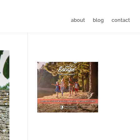
about
blog
contact