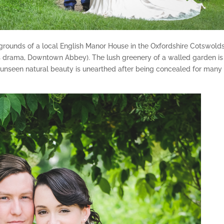
 grounds of a local English Manor House in the Oxfordshire Cotswolds
10s drama, Downtown Abbey). The lush greenery of a walled garden is
 unseen natural beauty is unearthed after being concealed for many