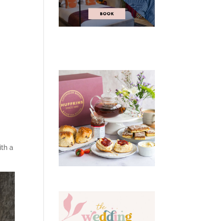
ith a