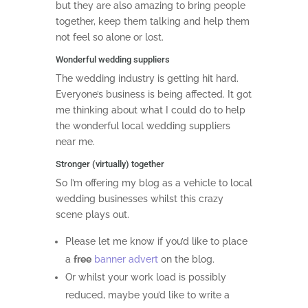
but they are also amazing to bring people
together, keep them talking and help them
not feel so alone or lost.
Wonderful wedding suppliers
The wedding industry is getting hit hard.
Everyone’s business is being affected. It got
me thinking about what I could do to help
the wonderful local wedding suppliers
near me.
Stronger (virtually) together
So I’m offering my blog as a vehicle to local
wedding businesses whilst this crazy
scene plays out.
Please let me know if you’d like to place
a
free
banner advert
on the blog.
Or whilst your work load is possibly
reduced, maybe you’d like to write a