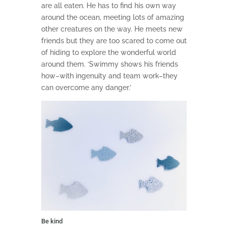
are all eaten. He has to find his own way
around the ocean, meeting lots of amazing
other creatures on the way. He meets new
friends but they are too scared to come out
of hiding to explore the wonderful world
around them. ‘Swimmy shows his friends
how–with ingenuity and team work–they
can overcome any danger.’
Be kind