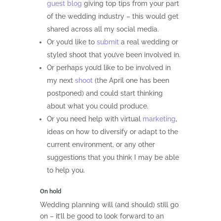
guest blog
giving top tips from your part
of the wedding industry – this would get
shared across all my social media.
Or you’d like to
submit
a real wedding or
styled shoot that you’ve been involved in.
Or perhaps you’d like to be involved in
my next
shoot
(the April one has been
postponed) and could start thinking
about what you could produce.
Or you need help with virtual
marketing
,
ideas on how to diversify or adapt to the
current environment, or any other
suggestions that you think I may be able
to help you.
On hold
Wedding planning will (and should) still go
on – it’ll be good to look forward to an