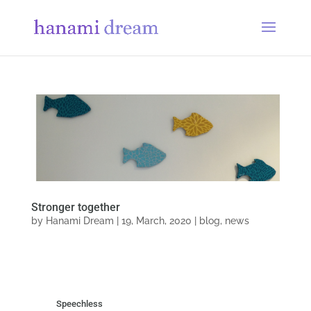
Stronger together
by
Hanami Dream
|
19, March, 2020
|
blog
,
news
Speechless