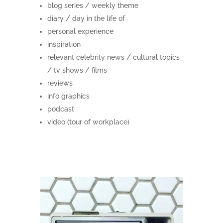
blog series / weekly theme
diary / day in the life of
personal experience
inspiration
relevant celebrity news / cultural topics
/ tv shows / films
reviews
info graphics
podcast
video (tour of workplace)