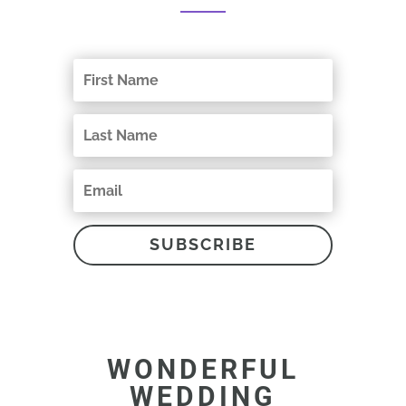
SUBSCRIBE
WONDERFUL
WEDDING