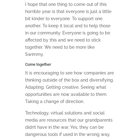
I hope that one thing to come out of this
horrible year is that everyone is just a little
bit kinder to everyone. To support one
another. To keep it local and to help those
in our community. Everyone is going to be
affected by this and we need to stick
together. We need to be more like
Swimmy.
Come together
It is encouraging to see how companies are
thinking outside of the box and diversifying.
Adapting. Getting creative. Seeing what
opportunities are now available to them.
Taking a change of direction.
Technology, virtual solutions and social
media are resources that our grandparents
didn’t have in the war. Yes, they can be
dangerous tools if used in the wrong way,