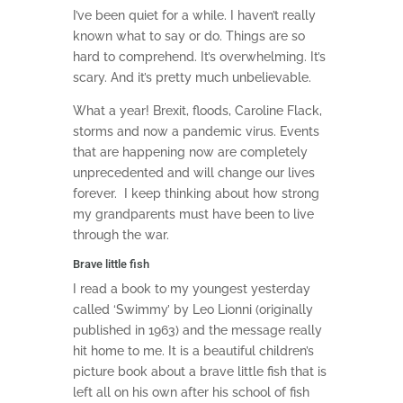
I’ve been quiet for a while. I haven’t really
known what to say or do. Things are so
hard to comprehend. It’s overwhelming. It’s
scary. And it’s pretty much unbelievable.
What a year! Brexit, floods, Caroline Flack,
storms and now a pandemic virus. Events
that are happening now are completely
unprecedented and will change our lives
forever. I keep thinking about how strong
my grandparents must have been to live
through the war.
Brave little fish
I read a book to my youngest yesterday
called ‘Swimmy’ by Leo Lionni (originally
published in 1963) and the message really
hit home to me. It is a beautiful children’s
picture book about a brave little fish that is
left all on his own after his school of fish