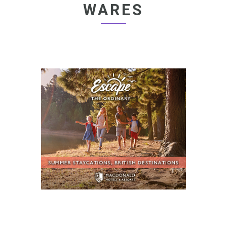
WARES