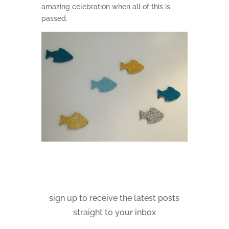
amazing celebration when all of this is
passed.
sign up to receive the latest posts
straight to your inbox