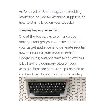
As featured on
Bride magazine
, wedding
marketing advice for wedding suppliers on
how to start a blog on your website.
company blog on your website
One of the best ways to enhance your
rankings and get your website in front of
your target audience is to generate regular
new content for your website (which
Google loves) and one way to achieve this
is by having a company blog on your
website. Here are some top tips on how to
start and maintain a good company blog.