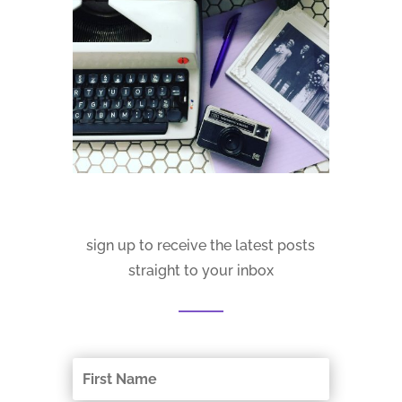
sign up to receive the latest posts
straight to your inbox