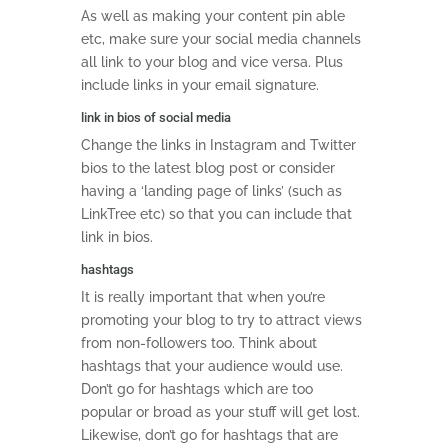
As well as making your content pin able
etc, make sure your social media channels
all link to your blog and vice versa. Plus
include links in your email signature.
link in bios of social media
Change the links in Instagram and Twitter
bios to the latest blog post or consider
having a ‘landing page of links’ (such as
LinkTree etc) so that you can include that
link in bios.
hashtags
It is really important that when you’re
promoting your blog to try to attract views
from non-followers too. Think about
hashtags that your audience would use.
Don’t go for hashtags which are too
popular or broad as your stuff will get lost.
Likewise, don’t go for hashtags that are