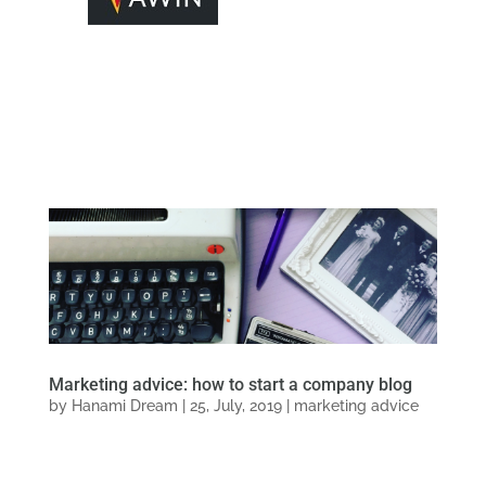
Marketing advice: how to start a company blog
by
Hanami Dream
|
25, July, 2019
|
marketing advice