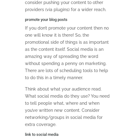
consider pushing your content to other
providers (via plugins) for a wider reach.
promote your blog posts
If you don’t promote your content then no
one will know it is there! So, the
promotional side of things is as important
as the content itself. Social media is an
amazing way of spreading the word
without spending a penny on marketing.
There are lots of scheduling tools to help
to do this in a timely manner.
Think about what your audience read.
What social media do they use? You need
to tell people what, where and when
you’ve written new content. Consider
networking/groups in social media for
extra coverage.
link to social media