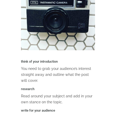
think of your introduction
You need to grab your audience’s interest
straight away and outline what the post
will cover.
research
Read around your subject and add in your
own stance on the topic.
write for your audience