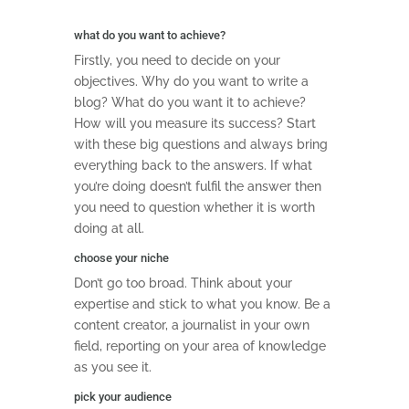
what do you want to achieve?
Firstly, you need to decide on your
objectives. Why do you want to write a
blog? What do you want it to achieve?
How will you measure its success? Start
with these big questions and always bring
everything back to the answers. If what
you’re doing doesn’t fulfil the answer then
you need to question whether it is worth
doing at all.
choose your niche
Don’t go too broad. Think about your
expertise and stick to what you know. Be a
content creator, a journalist in your own
field, reporting on your area of knowledge
as you see it.
pick your audience