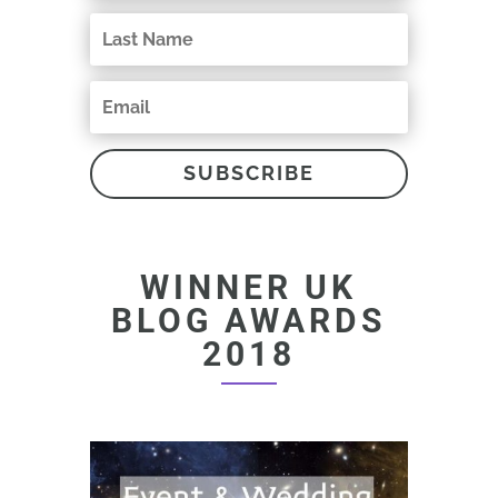
SUBSCRIBE
WINNER UK
BLOG AWARDS
2018