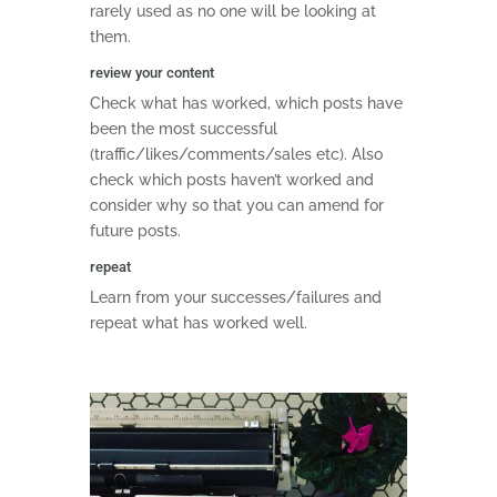
rarely used as no one will be looking at
them.
review your content
Check what has worked, which posts have
been the most successful
(traffic/likes/comments/sales etc). Also
check which posts haven’t worked and
consider why so that you can amend for
future posts.
repeat
Learn from your successes/failures and
repeat what has worked well.