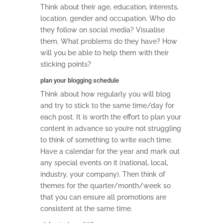
Think about their age, education, interests,
location, gender and occupation. Who do
they follow on social media? Visualise
them. What problems do they have? How
will you be able to help them with their
sticking points?
plan your blogging schedule
Think about how regularly you will blog
and try to stick to the same time/day for
each post. It is worth the effort to plan your
content in advance so you’re not struggling
to think of something to write each time.
Have a calendar for the year and mark out
any special events on it (national, local,
industry, your company). Then think of
themes for the quarter/month/week so
that you can ensure all promotions are
consistent at the same time.