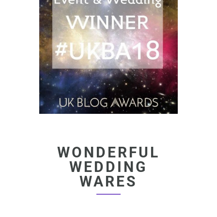
WONDERFUL
WEDDING
WARES