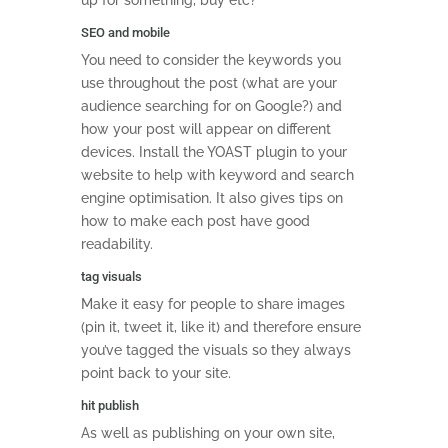
up for something, buy etc?
SEO and mobile
You need to consider the keywords you
use throughout the post (what are your
audience searching for on Google?) and
how your post will appear on different
devices. Install the YOAST plugin to your
website to help with keyword and search
engine optimisation. It also gives tips on
how to make each post have good
readability.
tag visuals
Make it easy for people to share images
(pin it, tweet it, like it) and therefore ensure
you’ve tagged the visuals so they always
point back to your site.
hit publish
As well as publishing on your own site,