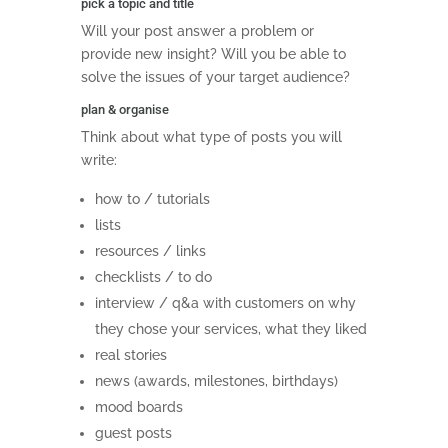
pick a topic and title
Will your post answer a problem or
provide new insight? Will you be able to
solve the issues of your target audience?
plan & organise
Think about what type of posts you will
write:
how to / tutorials
lists
resources / links
checklists / to do
interview / q&a with customers on why
they chose your services, what they liked
real stories
news (awards, milestones, birthdays)
mood boards
guest posts