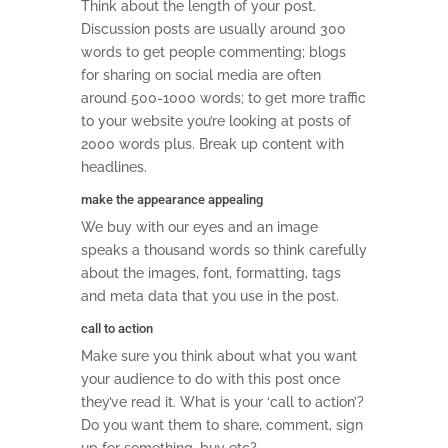
Think about the length of your post.
Discussion posts are usually around 300
words to get people commenting; blogs
for sharing on social media are often
around 500-1000 words; to get more traffic
to your website you’re looking at posts of
2000 words plus. Break up content with
headlines.
make the appearance appealing
We buy with our eyes and an image
speaks a thousand words so think carefully
about the images, font, formatting, tags
and meta data that you use in the post.
call to action
Make sure you think about what you want
your audience to do with this post once
they’ve read it. What is your ‘call to action’?
Do you want them to share, comment, sign