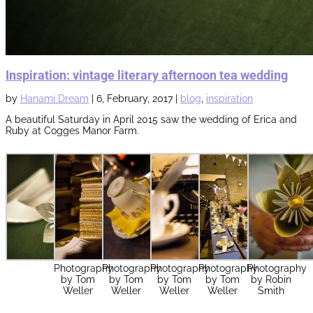
Inspiration: vintage literary afternoon tea wedding
by
Hanami Dream
|
6, February, 2017
|
blog
,
inspiration
A beautiful Saturday in April 2015 saw the wedding of Erica and
Ruby at Cogges Manor Farm.
Photography
Photography
Photography
Photography
Photography
by Tom
by Tom
by Tom
by Tom
by Robin
Weller
Weller
Weller
Weller
Smith