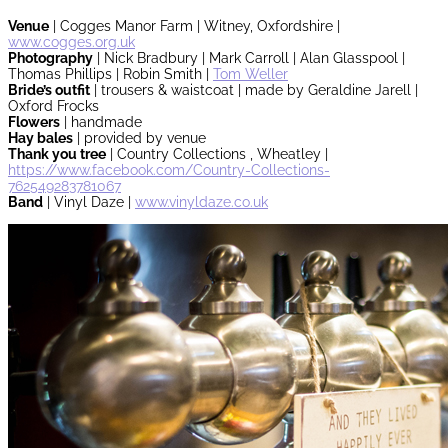
Venue
| Cogges Manor Farm | Witney, Oxfordshire |
www.cogges.org.uk
Photography
| Nick Bradbury | Mark Carroll | Alan Glasspool |
Thomas Phillips | Robin Smith |
Tom Weller
Bride’s outfit
| trousers & waistcoat | made by Geraldine Jarell |
Oxford Frocks
Flowers
| handmade
Hay bales
| provided by venue
Thank you tree
| Country Collections , Wheatley |
https://www.facebook.com/Country-Collections-
762549283781067
Band
| Vinyl Daze |
www.vinyldaze.co.uk