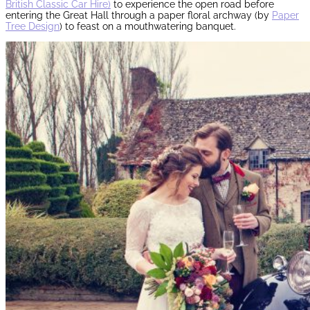
British Classic Car Hire)
to experience the open road before
entering the Great Hall through a paper floral archway (by
Paper
Tree Design
) to feast on a mouthwatering banquet.