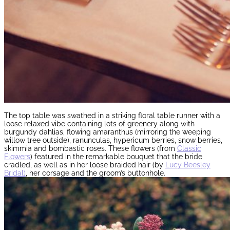
The top table was swathed in a striking floral table runner with a
loose relaxed vibe containing lots of greenery along with
burgundy dahlias, flowing amaranthus (mirroring the weeping
willow tree outside), ranunculas, hypericum berries, snow berries,
skimmia and bombastic roses. These flowers (from
Classic
Flowers
) featured in the remarkable bouquet that the bride
cradled, as well as in her loose braided hair (by
Lucy Beesley
Bridal)
, her corsage and the groom’s buttonhole.