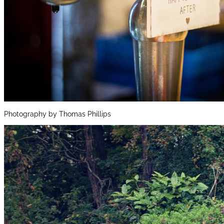
Photography by Thomas Phillips