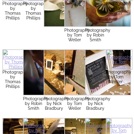
Photography
Photography
Photography
by
by
by Tom
Thomas
Thomas
Weller
Phillips
Phillips
Photography
Photography
by Tom
by Robin
Weller
Smith
Photography
Photography
by
by Tom
Thomas
Weller
Phillips
Photography
Photography
Photography
Photography
by Robin
by Nick
by Tom
by Nick
Smith
Bradbury
Weller
Bradbury