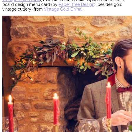
board design menu card (by
Paper Tree Design
), besides gold
vintage cutlery (from
Vintage Gold China
).