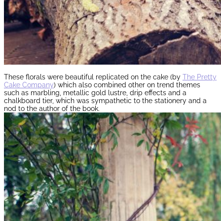
These florals were beautiful replicated on the cake (by
The Pretty
Cake Company
) which also combined other on trend themes
such as marbling, metallic gold lustre, drip effects and a
chalkboard tier, which was sympathetic to the stationery and a
nod to the author of the book.