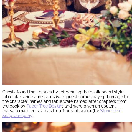
Guests found their places by referencing the chalk board style
table plan and name cards (with guest names paying homage to
the character names and table were named after chapters from
the book by
Paper Tree Design
) and were given an opulent,
marsala marbled soap as their fragrant favour (by
Stonesfield
Soap Company
).