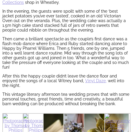
Collections
shop in Wheatley.
In the evening, the guests were spoilt with some of the ‘best
jacket potatoes you’ve ever tasted’, cooked in an old Victorian
Oven out on the veranda. Plus, the wedding cake was actually a
1.5m high cake stand stacked full of jars of retro sweets that
people could nibble on throughout the evening.
Then came a brilliant spectacle as the couple’s first dance was a
flash mob dance where Erica and Ruby started dancing alone to
Happy by Pharrel Williams. Then 5 friends, one by one, jumped
into a well learnt dance routine. Mid way through the song lots of
other guests got up and joined in too. What a wonderful way to
take the pressure off everyone looking at the couple and so much
fun!
After this the happy couple didn’t leave the dance floor and
enjoyed the songs of a local Witney band,
Vinyl Daze,
well into
the night.
This vintage literary afternoon tea wedding proves that with some
personal touches, great friends, time and creativity, a beautiful
barn wedding can be produced without breaking the bank.