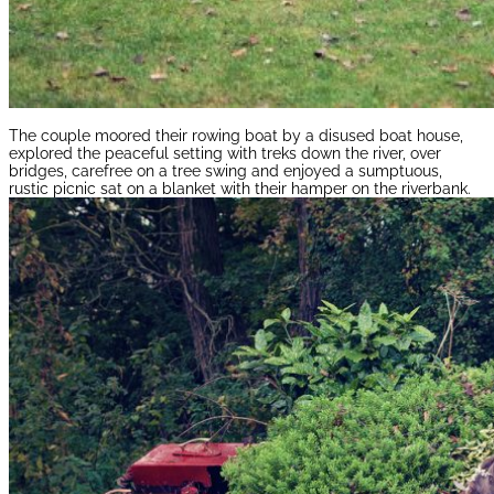
The couple moored their rowing boat by a disused boat house,
explored the peaceful setting with treks down the river, over
bridges, carefree on a tree swing and enjoyed a sumptuous,
rustic picnic sat on a blanket with their hamper on the riverbank.