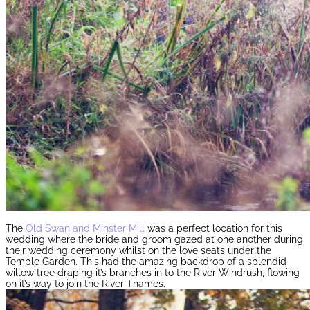
The
Old Swan and Minster Mill
was a perfect location for this
wedding where the bride and groom gazed at one another during
their wedding ceremony whilst on the love seats under the
Temple Garden. This had the amazing backdrop of a splendid
willow tree draping it’s branches in to the River Windrush, flowing
on it’s way to join the River Thames.