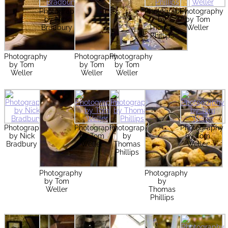
Photography
Photography
Photography
by Nick
by
by Tom
Bradbury
Thomas
Weller
Phillips
Photography
Photography
Photography
by Tom
by Tom
by Tom
Weller
Weller
Weller
Photography
Photography
Photography
Photography
by Nick
by Tom
by
by Tom
Bradbury
Weller
Thomas
Weller
Phillips
Photography
Photography
by Tom
by
Weller
Thomas
Phillips