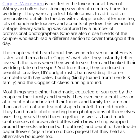
Cogges Manor Farm
is nestled in the lovely market town of
Witney and offers two stunning seventeenth century barns for
weddings. They were a perfect blank canvas to add loads of
personalised details to the day with vintage books, afternoon tea,
lots of handmade touches and accents of yellow. This wonderful
vintage literary wedding was captured by a number of
professional photographers (who are also close friends of the
couple) who each had a different section to cover throughout the
day.
The couple hadn’t heard about this wonderful venue until Erica’s
sister sent them a link to Cogges’s website. They instantly fell in
love with the barns when they went to see them and booked their
wedding date on the spot! And from there, they produced a
beautiful, creative, DIY budget rustic barn wedding. It came
complete with hay bales, bunting (kindly loaned from friends &
family) and the Cogges chickens running around.
Most things were either handmade, collected or sourced by the
couple or their family and friends. They even held a craft session
at a local pub and invited their friends and family to stamp out
thousands of cat and tea pot shaped confetti from old books.
They hand made photo bunting from photographs of themselves
over the 5 years they’d been together, as well as hand made
centrepieces of brown ale bottles (with brown string wrapped
around the necks adorned with buttons), and beautiful handmade
paper flowers (again from old book pages) that they held as
alternative bouquets too.