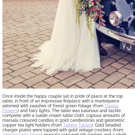
Once inside the happy couple sat in pride of place at the top
table, in front of an impressive fireplace with a mantelpiece
adorned with swashes of forest green foliage (from
Classic
Flowers
) and fairy lights. The table was luxurious and tactile
complete with a suede cream table cloth, copious amounts of
marsala coloured candles in gold candlesticks and geometric
copper tea light holders (from
Talking Tables
). Gold beaded
charger plates were topped with gold vintage crockery (from
Vintage Gold China
), marsala coloured silk napkins and a chalk