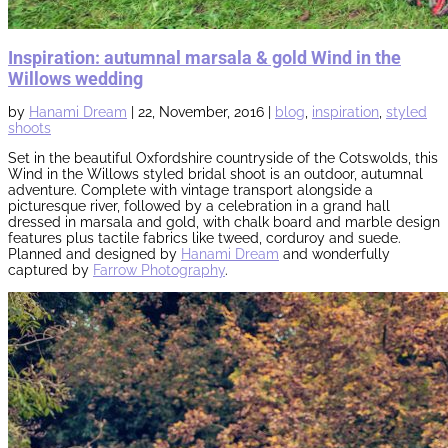
Inspiration: autumnal marsala & gold Wind in the
Willows wedding
by
Hanami Dream
|
22, November, 2016
|
blog
,
inspiration
,
styled
shoots
Set in the beautiful Oxfordshire countryside of the Cotswolds, this
Wind in the Willows styled bridal shoot is an
outdoor,
autumnal
adventure. Complete with vintage transport alongside a
picturesque river, followed by
a
celebration in a grand hall
dressed in marsala and gold, with chalk board and marble design
features plus tactile fabrics like tweed, corduroy and suede.
Planned and designed by
Hanami Dream
and wonderfully
captured by
Farrow Photography
.