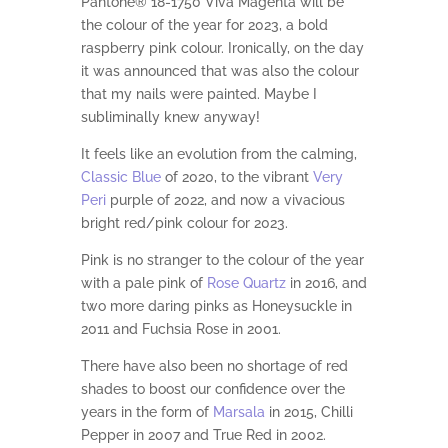
Pantone® 18-1750 Viva Magenta will be
the colour of the year for 2023, a bold
raspberry pink colour. Ironically, on the day
it was announced that was also the colour
that my nails were painted. Maybe I
subliminally knew anyway!
It feels like an evolution from the calming,
Classic Blue
of 2020, to the vibrant
Very
Peri
purple of 2022, and now a vivacious
bright red/pink colour for 2023.
Pink is no stranger to the colour of the year
with a pale pink of
Rose Quartz
in 2016, and
two more daring pinks as Honeysuckle in
2011 and Fuchsia Rose in 2001.
There have also been no shortage of red
shades to boost our confidence over the
years in the form of
Marsala
in 2015, Chilli
Pepper in 2007 and True Red in 2002.