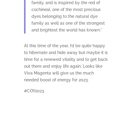
family, and is inspired by the red of
cochineal, one of the most precious
dyes belonging to the natural dye
family as well as one of the strongest
and brightest the world has known.”
At this time of the year, I’d be quite happy
to hibernate and hide away but maybe it is
time for a renewed vitality and to get back
out there and enjoy life again. Looks like
Viva Magenta will give us the much
needed boost of energy for 2023.
#COY2023