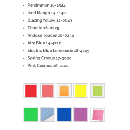
Persimmon 16-1544
Iced Mango 14-1140
Blazing Yellow 12-0643
Titanite 16-0229
Andean Toucan 16-6230
Airy Blue 14-4122
Electric Blue Lemonade 18-4245
Spring Crocus 17-3020
Pink Cosmos 16-2122