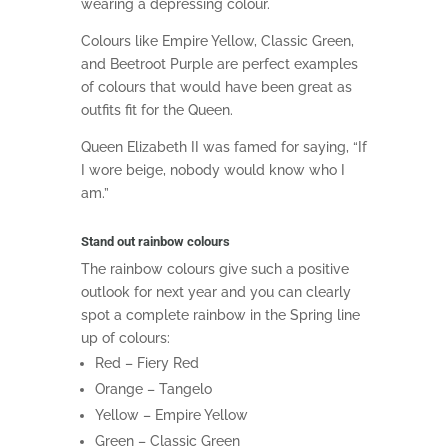
wearing a depressing colour.
Colours like
Empire Yellow,
Classic Green,
and
Beetroot Purple are perfect examples
of colours that would have been great as
outfits fit for the Queen.
Queen Elizabeth II
was famed for saying, “
If
I wore beige, nobody would know who I
am.”
Stand out rainbow colours
The rainbow colours give such a positive
outlook for next year and you can clearly
spot a complete rainbow in the Spring line
up of colours:
Red – Fiery Red
Orange – Tangelo
Yellow – Empire Yellow
Green – Classic Green