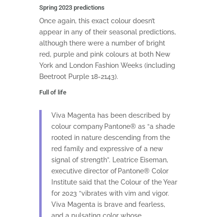
Spring 2023 predictions
Once again, this exact colour doesn’t
appear in any of their seasonal predictions,
although there were a number of bright
red, purple and pink colours at both New
York and London Fashion Weeks (including
Beetroot Purple 18-2143).
Full of life
Viva Magenta has been described by
colour company Pantone® as “a shade
rooted in nature descending from the
red family and expressive of a new
signal of strength”. Leatrice Eiseman,
executive director of Pantone® Color
Institute said that the Colour of the Year
for 2023 “vibrates with vim and vigor.
Viva Magenta is brave and fearless,
and a pulsating color whose