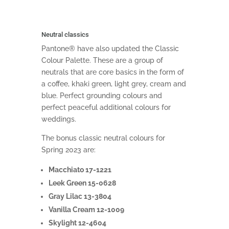
Neutral classics
Pantone® have also updated the Classic
Colour Palette. These are a group of
neutrals that are core basics in the form of
a coffee, khaki green, light grey, cream and
blue. Perfect grounding colours and
perfect peaceful additional colours for
weddings.
The bonus classic neutral colours for
Spring 2023 are:
Macchiato 17-1221
Leek Green 15-0628
Gray Lilac 13-3804
Vanilla Cream 12-1009
Skylight 12-4604