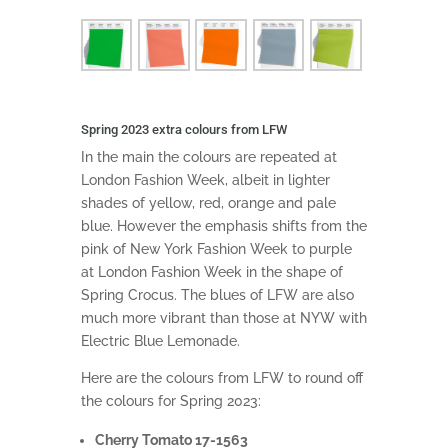
Spring 2023 extra colours from LFW
In the main the colours are repeated at
London Fashion Week, albeit in lighter
shades of yellow, red, orange and pale
blue. However the emphasis shifts from the
pink of New York Fashion Week to purple
at London Fashion Week in the shape of
Spring Crocus. The blues of LFW are also
much more vibrant than those at NYW with
Electric Blue Lemonade.
Here are the colours from LFW to round off
the colours for Spring 2023:
Cherry Tomato 17-1563