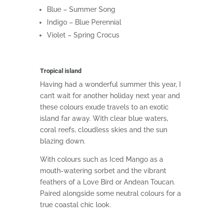
Blue – Summer Song
Indigo – Blue Perennial
Violet – Spring Crocus
Tropical island
Having had a wonderful summer this year, I
can’t wait for another holiday next year and
these colours exude travels to an exotic
island far away. With clear blue waters,
coral reefs, cloudless skies and the sun
blazing down.
With colours such as Iced Mango as a
mouth-watering sorbet and the vibrant
feathers of a Love Bird or Andean Toucan.
Paired alongside some n
eutral
colours for a
true
coastal chic look.