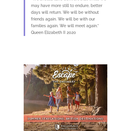
may have more still to endure, better
days will return. We will be without
friends again. We will be with our
families again. We will meet again.”
Queen Elizabeth II 2020