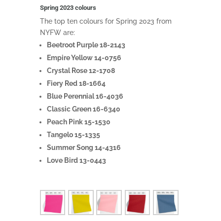
Spring 2023 colours
The top ten colours for Spring 2023 from
NYFW are:
Beetroot Purple 18-2143
Empire Yellow 14-0756
Crystal Rose 12-1708
Fiery Red 18-1664
Blue Perennial 16-4036
Classic Green 16-6340
Peach Pink 15-1530
Tangelo 15-1335
Summer Song 14-4316
Love Bird 13-0443