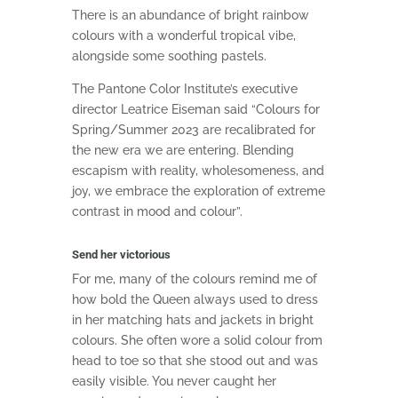
There is an abundance of bright rainbow
colours with a wonderful tropical vibe,
alongside some soothing pastels.
The Pantone Color Institute’s executive
director Leatrice Eiseman said
“Colours for
Spring/Summer 2023 are recalibrated for
the new era we are entering. Blending
escapism with reality, wholesomeness, and
joy, we embrace the exploration of extreme
contrast in mood and colour”.
Send her victorious
For me, many of the colours remind me of
how bold the Queen always used to dress
in her matching hats and jackets in bright
colours. She often wore a solid colour from
head to toe so that she stood out and was
easily visible. You never caught her