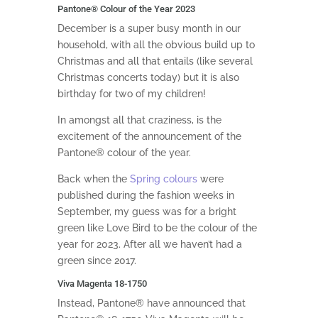
Pantone
®
Colour of the Year 2023
December is a super busy month in our
household, with all the obvious build up to
Christmas and all that entails (like several
Christmas concerts today) but it is also
birthday for two of my children!
In amongst all that craziness, is the
excitement of the announcement of the
Pantone® colour of the year.
Back when the
Spring colours
were
published during the fashion weeks in
September, my guess was for a bright
green like Love Bird to be the colour of the
year for 2023. After all we haven’t had a
green since 2017.
Viva Magenta 18-1750
Instead, Pantone® have announced that