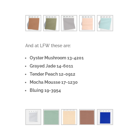
And at LFW these are:
Oyster Mushroom 13-4201
Grayed Jade 14-6011
Tender Peach 12-0912
Mocha Mousse 17-1230
Bluing 19-3954