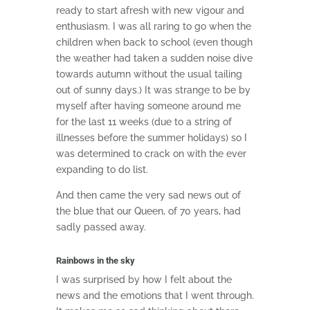
ready to start afresh with new vigour and
enthusiasm. I was all raring to go when the
children when back to school (even though
the weather had taken a sudden noise dive
towards autumn without the usual tailing
out of sunny days.) It was strange to be by
myself after having someone around me
for the last 11 weeks (due to a string of
illnesses before the summer holidays) so I
was determined to crack on with the ever
expanding to do list.
And then came the very sad news out of
the blue that our Queen, of 70 years, had
sadly passed away.
Rainbows in the sky
I was surprised by how I felt about the
news and the emotions that I went through.