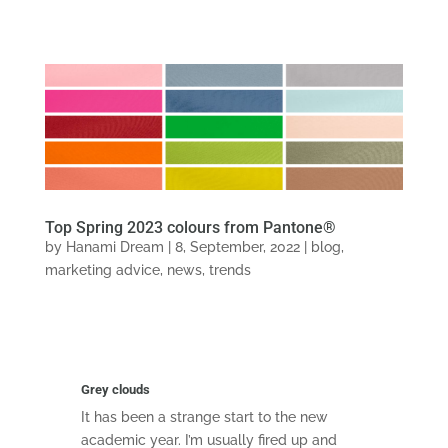
Top Spring 2023 colours from Pantone®
by
Hanami Dream
|
8, September, 2022
|
blog
,
marketing advice
,
news
,
trends
Grey clouds
It has been a strange start to the new
academic year. I’m usually fired up and