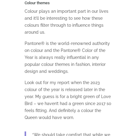
Colour themes
Colour plays an important part in our lives
and it’ll be interesting to see how these
colours filter through to influence things
around us.
Pantone® is the world-renowned authority
on colour and the Pantone® Color of the
Year is always really influential in any
popular colour themes in fashion, interior
design and weddings.
Look out for my report when the 2023
colour of the year is released later in the
year. My guess is for a bright green of Love
Bird – we haven’t had a green since 2017 so
feels fitting.
And definitely a colour the
Queen would have worn.
“We should take comfort that while we