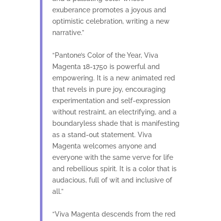
exuberance promotes a joyous and
optimistic celebration, writing a new
narrative.”
“Pantone’s Color of the Year, Viva
Magenta 18-1750 is powerful and
empowering. It is a new animated red
that revels in pure joy, encouraging
experimentation and self-expression
without restraint, an electrifying, and a
boundaryless shade that is manifesting
as a stand-out statement. Viva
Magenta welcomes anyone and
everyone with the same verve for life
and rebellious spirit. It is a color that is
audacious, full of wit and inclusive of
all.”
“Viva Magenta descends from the red