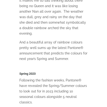
It m
akes me so sad thinking about there
being no Queen and it was like losing
another Nan all over again.
The weather
was dull, grey and rainy on the day that
she died and then somewhat symbolically
a double rainbow arched the sky that
evening.
And a beautiful array of rainbow colours
pretty well sums up
t
he latest Pantone®
announcement that predicts the colours for
next year’s Spring and Summer.
Spring 2023
Following the fashion weeks, Pantone®
have revealed the Spring/Summer colours
to look out for in 2023 including 10
seasonal colours alongside 5 neutral
classics.