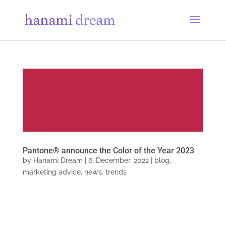
Pantone® announce the Color of the Year 2023
by
Hanami Dream
|
6, December, 2022
|
blog
,
marketing advice
,
news
,
trends