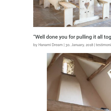
“Well done you for pulling it all t
by
Hanami Dream
|
30, January, 2018
|
testimoni