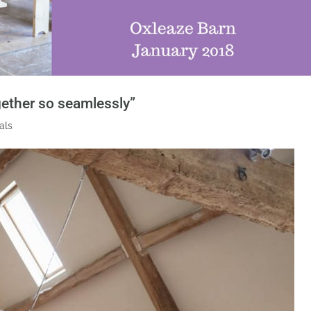
ogether so seamlessly”
als