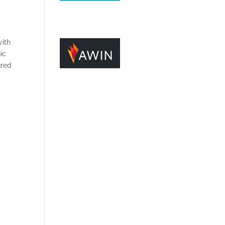
with
ic
ured