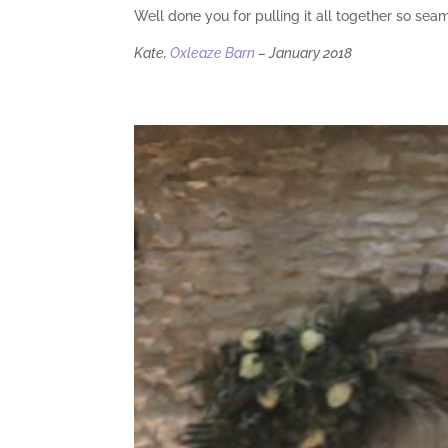
Well done you for pulling it all together so sea
Kate,
Oxleaze Barn
– January 2018