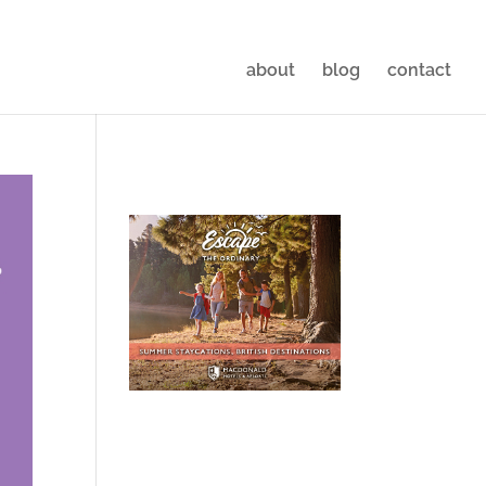
about
blog
contact