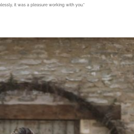
mlessly, it was a pleasure working with you.”