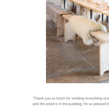
“Thank you so much for sending everything over 
and the proof is in the pudding, I’m so pleased i