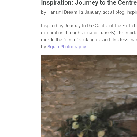
Inspiration: Journey to the Centr
by
Hanami Dream
|
2, January, 2018
|
blog
,
inspi
Inspired by Journey to the Centre of the Earth b
exploration through volcanic tunnels), this mod
rock in the form of slick agate and timeless 
by
Squib Photography
.