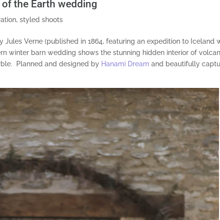
e of the Earth wedding
ration
,
styled shoots
y Jules Verne (published in 1864, featuring an expedition to Iceland 
ern winter barn wedding shows the stunning hidden interior of volcan
marble. Planned and designed by
Hanami Dream
and beautifully capt