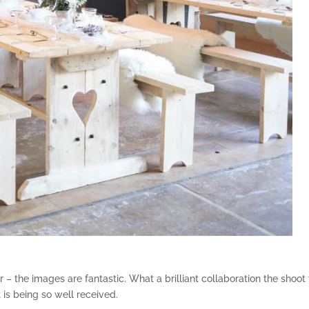
– the images are fantastic. What a brilliant collaboration the shoot
t is being so well received.