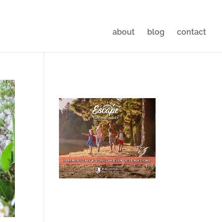
about
blog
contact