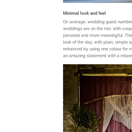
Minimal look and feel
On average, wedding guest number
weddings are on the rise; with coup
personal and more meaningful. This 
look of the day, with plain, simple 
enhanced by using one colour for 
an amazing statement with a relaxe