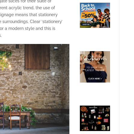
e slices for their suite of
ent acrylic trend, the use of
signage means that stationery
 surroundings. Clear ‘stationery’
for a modern style and this is
.