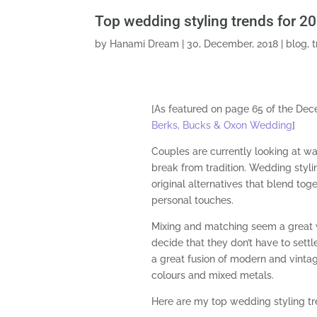
Top wedding styling trends for 2
by
Hanami Dream
|
30, December, 2018
|
blog
,
[As featured on page 65 of the De
Berks, Bucks & Oxon Wedding
]
Couples are currently looking at wa
break from tradition. Wedding styl
original alternatives that blend toge
personal touches.
Mixing and matching seem a great
decide that they don’t have to settle
a great fusion of modern and vintag
colours and mixed metals.
Here are my top wedding styling tr