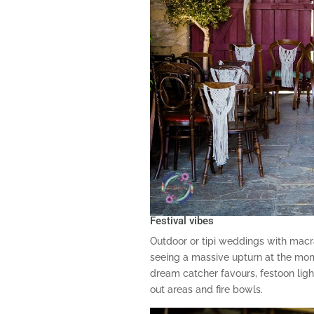
Festival vibes
Outdoor or tipi weddings with ma
seeing a massive upturn at the mom
dream catcher favours, festoon light
out areas and fire bowls.