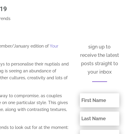
019
trends
cember/January edition of
Your
sign up to
receive the latest
posts straight to
ys to personalise their nuptials and
ing is seeing an abundance of
your inbox
ther cultures, creativity and lots of
 way to compromise, as couples
 on one particular style. This gives
e, along with contrasting textures,
ends to look out for at the moment: