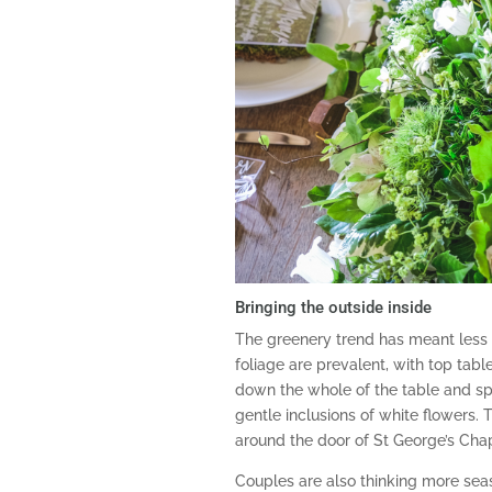
Bringing the outside inside
The greenery trend has meant less
foliage are prevalent, with top tab
down the whole of the table and spill
gentle inclusions of white flowers. 
around the door of St George’s Cha
Couples are also thinking more seas