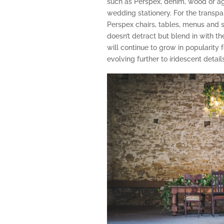
such as Perspex, denim, wood or agat
wedding stationery. For the transpar
Perspex chairs, tables, menus and 
doesn’t detract but blend in with the
will continue to grow in popularity 
evolving further to iridescent details