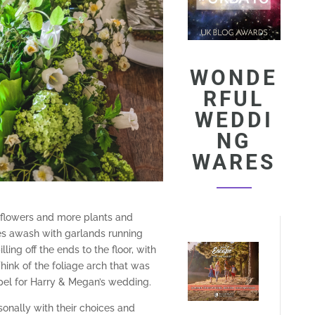
WONDE
RFUL
WEDDI
NG
WARES
 flowers and more plants and
les awash with garlands running
ing off the ends to the floor, with
Think of the foliage arch that was
pel for Harry & Megan’s wedding.
onally with their choices and