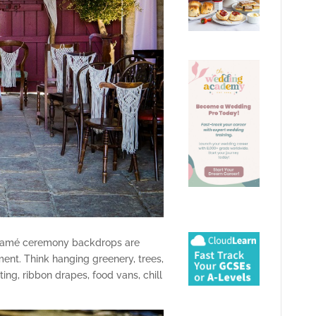
cramé ceremony backdrops are
ent. Think hanging greenery, trees,
ing, ribbon drapes, food vans, chill