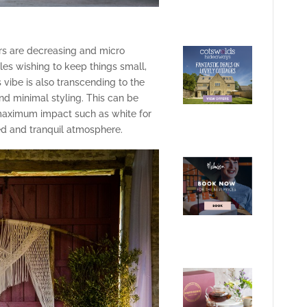
s are decreasing and micro
les wishing to keep things small,
vibe is also transcending to the
and minimal styling. This can be
maximum impact such as white for
d and tranquil atmosphere.