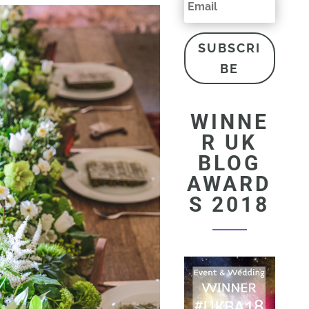
SUBSCRI
BE
WINNE
R UK
BLOG
AWARD
S 2018