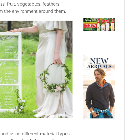
, fruit, vegetables, feathers,
om the environment around them.
and using different material types