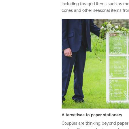
including foraged items such as moss
cones and other seasonal items fr
Alternatives to paper stationery
Couples are thinking beyond paper 