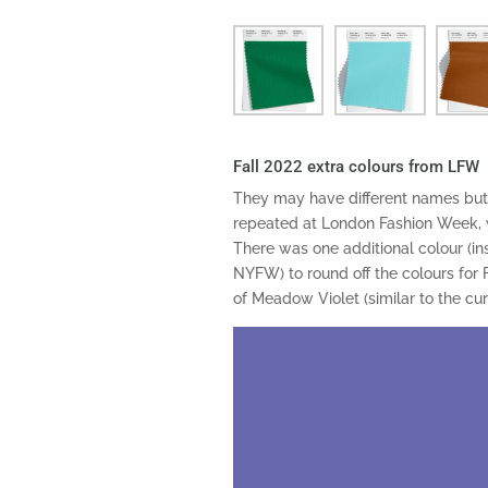
Fall 2022 extra colours from LFW
They may have different names but 
repeated at London Fashion Week, 
There was one additional colour (in
NYFW) to round off the colours for F
of Meadow Violet (similar to the cu