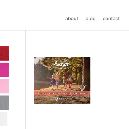
about
blog
contact