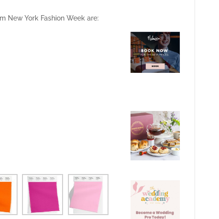
from New York Fashion Week are: