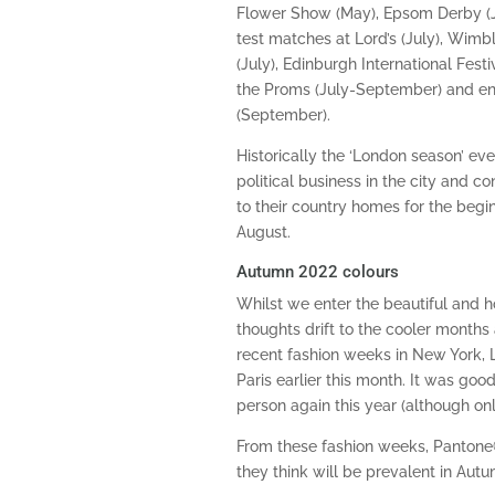
Flower Show (May), Epsom Derby (Ju
test matches at Lord’s (July), Wimb
(July), Edinburgh International Fest
the Proms (July-September) and e
(September).
Historically the ‘London season’ ev
political business in the city and c
to their country homes for the begi
August.
Autumn 2022 colours
Whilst we enter the beautiful and 
thoughts drift to the cooler months 
recent fashion weeks in New York, 
Paris earlier this month. It was goo
person again this year (although only
From these fashion weeks, Pantone
they think will be prevalent in Au