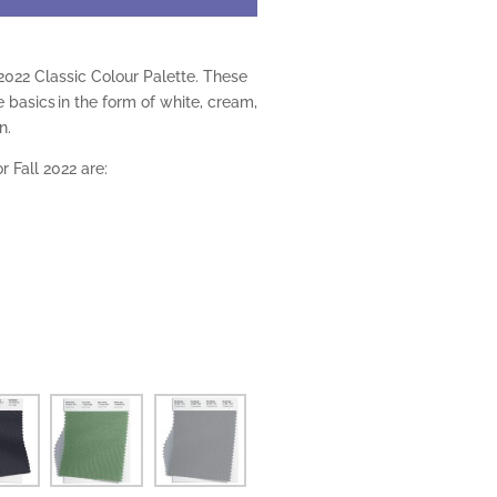
2022 Classic Colour Palette. These
e basics in the form of white, cream,
n.
r Fall 2022 are: