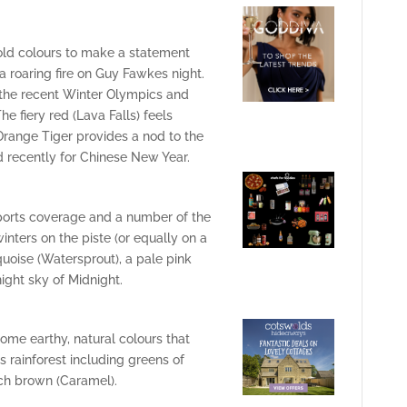
old colours to make a statement
a roaring fire on Guy Fawkes night.
 the recent Winter Olympics and
e fiery red (Lava Falls) feels
 Orange Tiger provides a nod to the
 recently for Chinese New Year.
sports coverage and a number of the
nters on the piste (or equally on a
quoise (Watersprout), a pale pink
ight sky of Midnight.
some earthy, natural colours that
s rainforest including greens of
ich brown (Caramel).