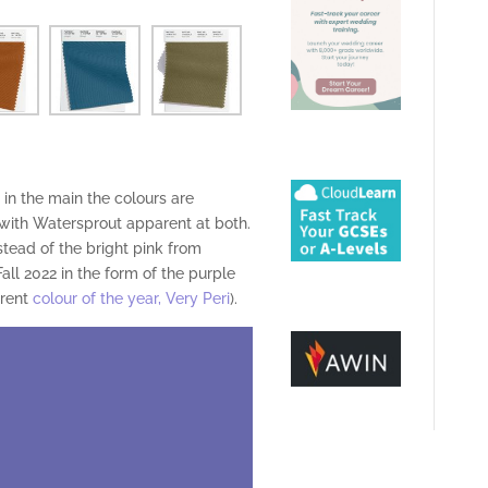
in the main the colours are
with Watersprout apparent at both.
stead of the bright pink from
all 2022 in the form of the purple
rrent
colour of the year, Very Peri
).