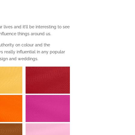
 lives and it’ll be interesting to see
influence things around us.
thority on colour and the
 really influential in any popular
design and weddings.