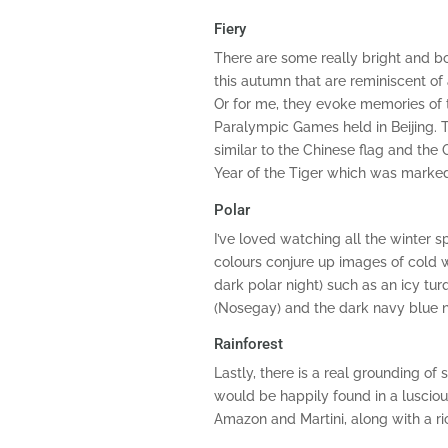
Fiery
There are some really bright and b
this autumn that are reminiscent of 
Or for me, they evoke memories of
Paralympic Games held in Beijing. Th
similar to the Chinese flag and the
Year of the Tiger which was marked
Polar
I’ve loved watching all the winter 
colours conjure up images of cold wi
dark polar night) such as an icy tur
(Nosegay) and the dark navy blue n
Rainforest
Lastly, there is a real grounding of 
would be happily found in a lusciou
Amazon and Martini, along with a r