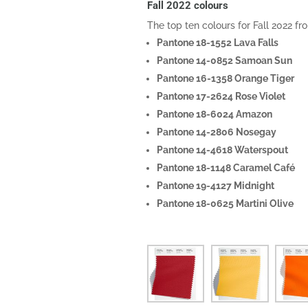
Fall 2022 colours
The top ten colours for Fall 2022 
Pantone 18-1552 Lava Falls
Pantone 14-0852 Samoan Sun
Pantone 16-1358 Orange Tiger
Pantone 17-2624 Rose Violet
Pantone 18-6024 Amazon
Pantone 14-2806 Nosegay
Pantone 14-4618 Waterspout
Pantone 18-1148 Caramel Café
Pantone 19-4127 Midnight
Pantone 18-0625 Martini Olive