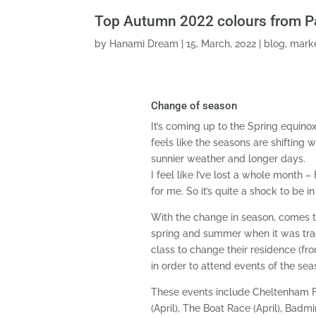
Top Autumn 2022 colours from 
by
Hanami Dream
|
15, March, 2022
|
blog
,
marke
Change of season
It’s coming up to the Spring equinox
feels like the seasons are shifting 
sunnier weather and longer days.
I feel like I’ve lost a whole month 
for me. So it’s quite a shock to be i
With the change in season, comes the
spring and summer when it was trad
class to change their residence (fr
in order to attend events of the sea
These events include Cheltenham Fe
(April), The Boat Race (April), Badm