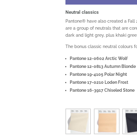
Neutral classics
Pantone® have also created a Fall 
are a group of neutrals that are cor
dark and light grey, plus khaki gree
The bonus classic neutral colours fo
Pantone 12-0602 Arctic Wolf
Pantone 12-0813 Autumn Blonde
Pantone 19-4105 Polar Night
Pantone 17-0210 Loden Frost
Pantone 16-3917 Chiseled Stone