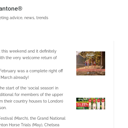
Pantone®
ting advice
,
news
,
trends
 this weekend and it definitely
with the very welcome return of
– February was a complete right off
n March already!
 start of the ‘social season’ in
itional for members of the upper
om their country houses to London)
son.
stival (March), the Grand National
inton Horse Trials (May), Chelsea