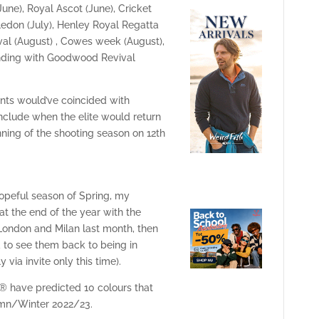
ne), Royal Ascot (June), Cricket
ledon (July), Henley Royal Regatta
ival (August) , Cowes week (August),
nding with Goodwood Revival
ents would’ve coincided with
onclude when the elite would return
nning of the shooting season on 12th
hopeful season of Spring, my
at the end of the year with the
London and Milan last month, then
d to see them back to being in
 via invite only this time).
® have predicted 10 colours that
tumn/Winter 2022/23.