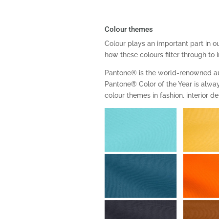
Colour themes
Colour plays an important part in our
how these colours filter through to 
Pantone® is the world-renowned au
Pantone® Color of the Year is always
colour themes in fashion, interior 